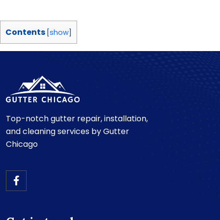
Contents
[
show
]
Top-notch gutter repair, installation,
and cleaning services by Gutter
Chicago