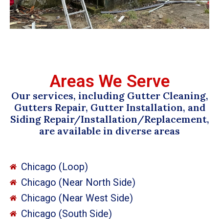
Areas We Serve
Our services, including Gutter Cleaning,
Gutters Repair, Gutter Installation, and
Siding Repair/Installation/Replacement,
are available in diverse areas
Chicago (Loop)
Chicago (Near North Side)
Chicago (Near West Side)
Chicago (South Side)