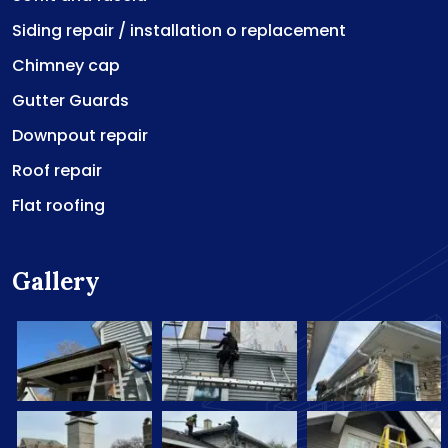
Siding repair / installation o replacement
Chimney cap
Gutter Guards
Downpout repair
Roof repair
Flat roofing
Gallery