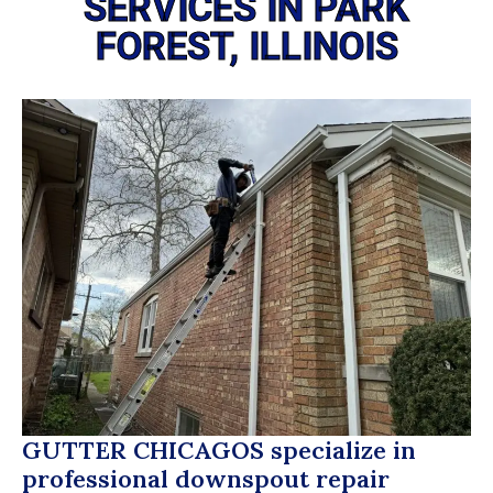
SERVICES IN PARK
FOREST, ILLINOIS
GUTTER CHICAGOS
specialize in
professional downspout repair