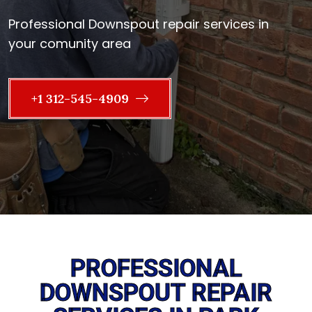
Professional Downspout repair services in
your comunity area
+1 312-545-4909
PROFESSIONAL
DOWNSPOUT REPAIR