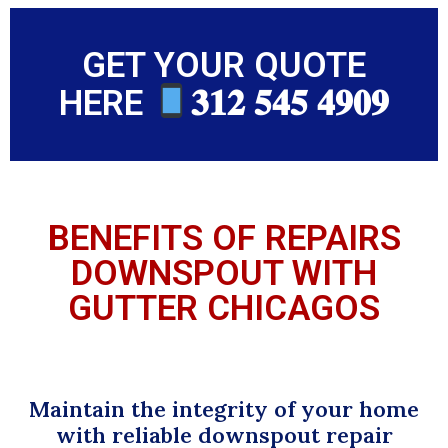
GET YOUR QUOTE
HERE
𝟑𝟏𝟐 𝟓𝟒𝟓 𝟒𝟗𝟎𝟗
BENEFITS OF REPAIRS
DOWNSPOUT WITH
GUTTER CHICAGOS
Maintain the integrity of your home
with reliable downspout repair