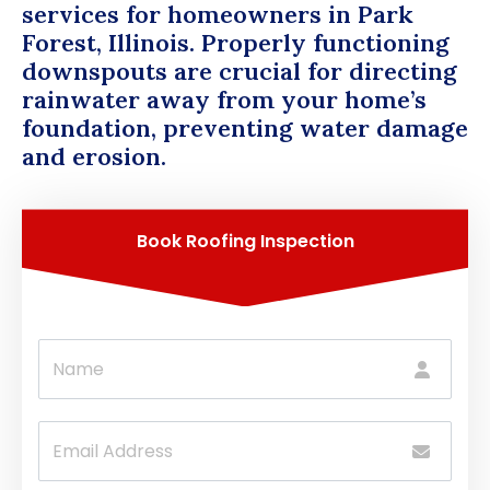
services for homeowners in Park
Forest, Illinois. Properly functioning
downspouts are crucial for directing
rainwater away from your home’s
foundation, preventing water damage
and erosion.
Book Roofing Inspection