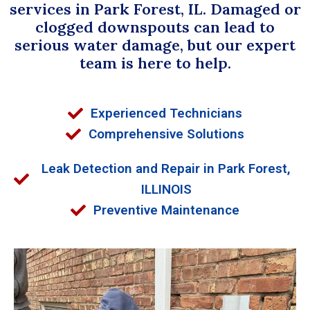
services in Park Forest, IL. Damaged or
clogged downspouts can lead to
serious water damage, but our expert
team is here to help.
Experienced Technicians
Comprehensive Solutions
Leak Detection and Repair in Park Forest,
ILLINOIS
Preventive Maintenance