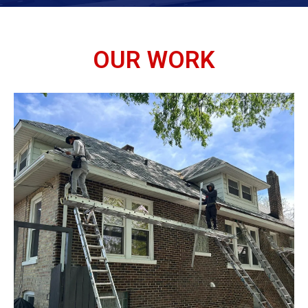
OUR WORK