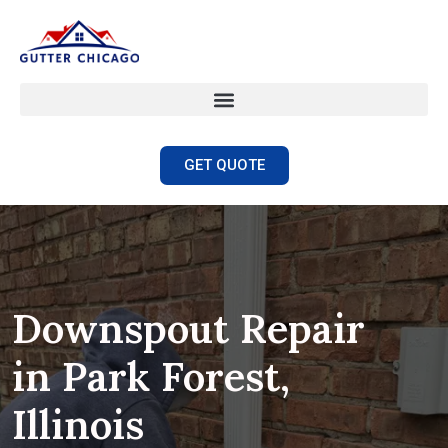
GET QUOTE
Downspout Repair
in Park Forest,
Illinois