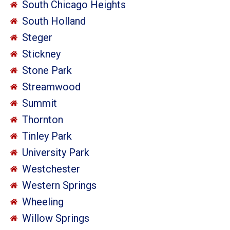
South Chicago Heights
South Holland
Steger
Stickney
Stone Park
Streamwood
Summit
Thornton
Tinley Park
University Park
Westchester
Western Springs
Wheeling
Willow Springs