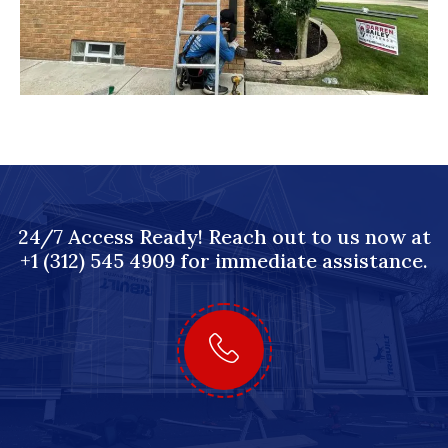
24/7 Access Ready! Reach out to us now at
+1 (312) 545 4909 for immediate assistance.