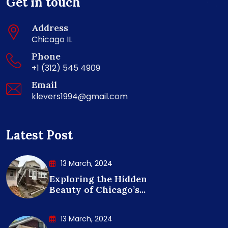
Get in touch
Address
Chicago IL
Phone
+1 (312) 545 4909
Email
klevers1994@gmail.com
Latest Post
13 March, 2024
Exploring the Hidden
Beauty of Chicago’s...
13 March, 2024