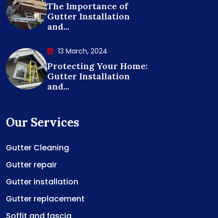
The Importance of
Gutter Installation
and...
13 March, 2024
Protecting Your Home:
Gutter Installation
and...
Our Services
Gutter Cleaning
Gutter repair
Gutter installation
Gutter replacement
Soffit and fascia