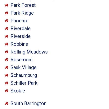
Park Forest
Park Ridge
Phoenix
Riverdale
Riverside
Robbins
Rolling Meadows
Rosemont
Sauk Village
Schaumburg
Schiller Park
Skokie
South Barrington