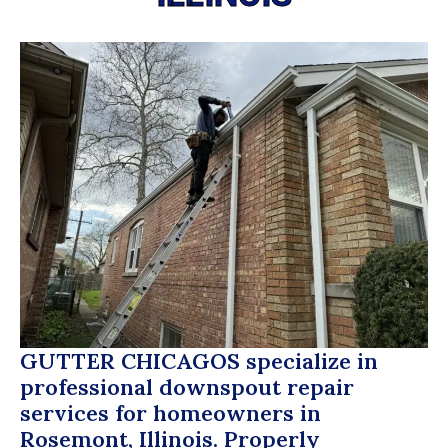
GUTTER CHICAGOS
specialize in
professional downspout repair
services for homeowners in
Rosemont, Illinois. Properly