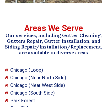
Areas We Serve
Our services, including Gutter Cleaning,
Gutters Repair, Gutter Installation, and
Siding Repair/Installation/Replacement,
are available in diverse areas
Chicago (Loop)
Chicago (Near North Side)
Chicago (Near West Side)
Chicago (South Side)
Park Forest