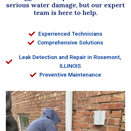
serious water damage, but our expert
team is here to help.
Experienced Technicians
Comprehensive Solutions
Leak Detection and Repair in Rosemont,
ILLINOIS
Preventive Maintenance