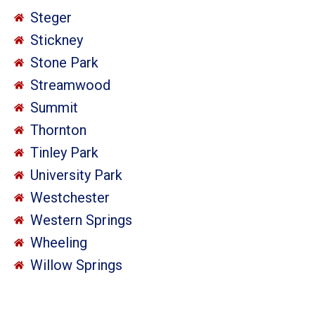
Steger
Stickney
Stone Park
Streamwood
Summit
Thornton
Tinley Park
University Park
Westchester
Western Springs
Wheeling
Willow Springs