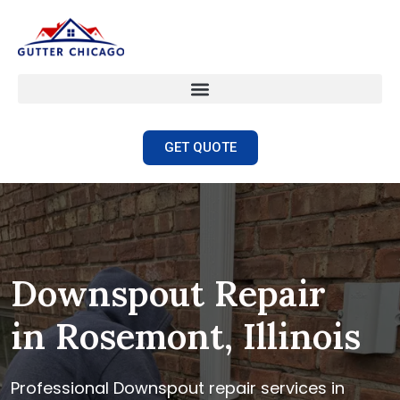
GET QUOTE
Downspout Repair
in Rosemont, Illinois
Professional Downspout repair services in