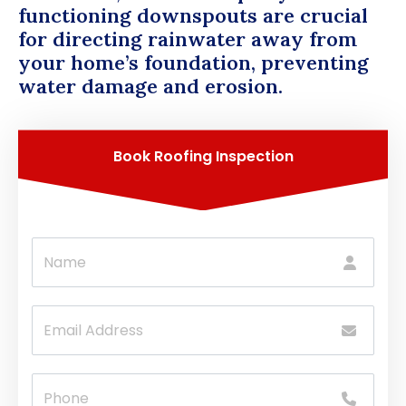
functioning downspouts are crucial
for directing rainwater away from
your home’s foundation, preventing
water damage and erosion.
Book Roofing Inspection