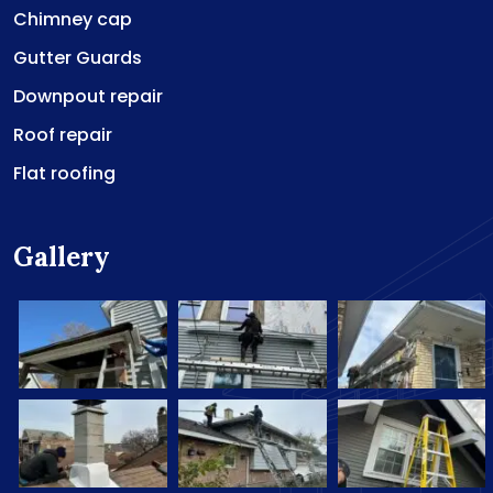
Chimney cap
Gutter Guards
Downpout repair
Roof repair
Flat roofing
Gallery