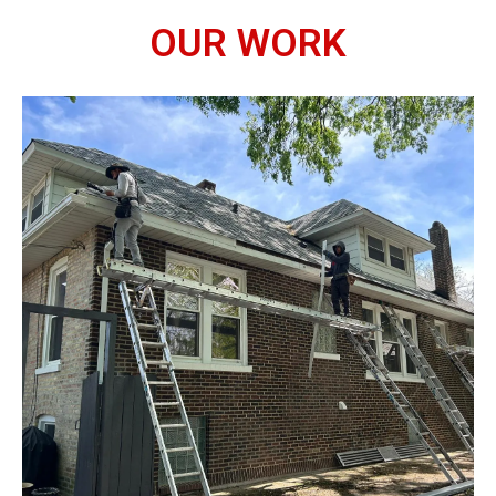
OUR WORK