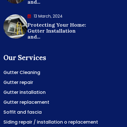
and...
13 March, 2024
Protecting Your Home:
Gutter Installation
and...
Our Services
Gutter Cleaning
Gutter repair
Gutter installation
Gutter replacement
Soffit and fascia
Siding repair / installation o replacement