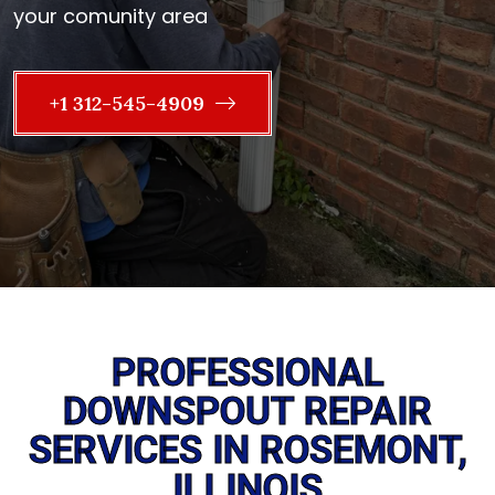
your comunity area
+1 312-545-4909
PROFESSIONAL
DOWNSPOUT REPAIR
SERVICES IN ROSEMONT,
ILLINOIS