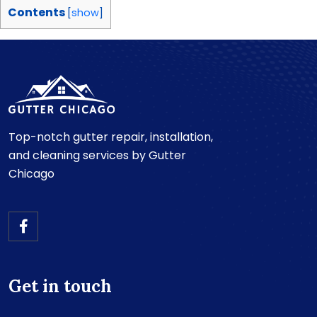
Contents
[
show
]
Top-notch gutter repair, installation,
and cleaning services by Gutter
Chicago
Get in touch