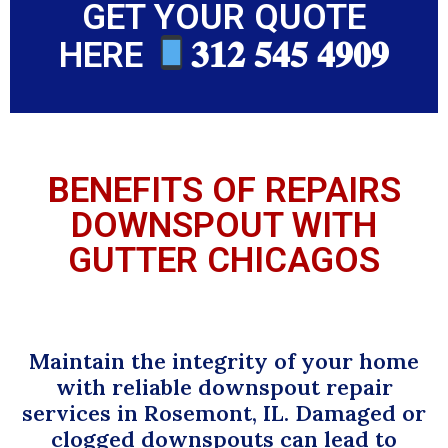
GET YOUR QUOTE
HERE
𝟑𝟏𝟐 𝟓𝟒𝟓 𝟒𝟗𝟎𝟗
BENEFITS OF REPAIRS
DOWNSPOUT WITH
GUTTER CHICAGOS
Maintain the integrity of your home
with reliable downspout repair
services in Rosemont, IL. Damaged or
clogged downspouts can lead to