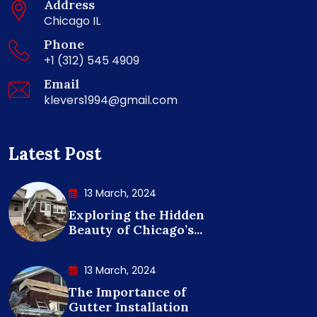
Address
Chicago IL
Phone
+1 (312) 545 4909
Email
klevers1994@gmail.com
Latest Post
13 March, 2024
Exploring the Hidden
Beauty of Chicago’s...
13 March, 2024
The Importance of
Gutter Installation