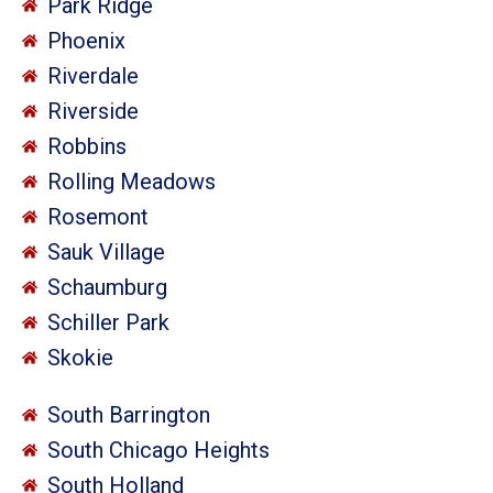
Park Ridge
Phoenix
Riverdale
Riverside
Robbins
Rolling Meadows
Rosemont
Sauk Village
Schaumburg
Schiller Park
Skokie
South Barrington
South Chicago Heights
South Holland