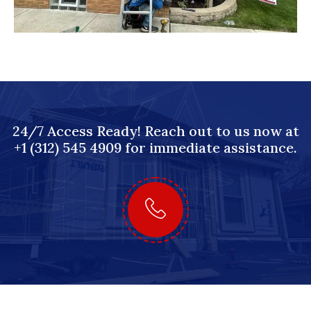
24/7 Access Ready! Reach out to us now at
+1 (312) 545 4909 for immediate assistance.