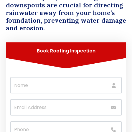
downspouts are crucial for directing
rainwater away from your home’s
foundation, preventing water damage
and erosion.
Book Roofing Inspection