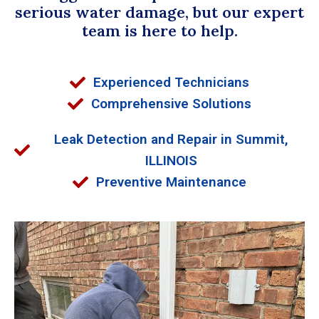
serious water damage, but our expert
team is here to help.
Experienced Technicians
Comprehensive Solutions
Leak Detection and Repair in Summit,
ILLINOIS
Preventive Maintenance