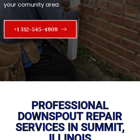
your comunity area
+1 312-545-4909
PROFESSIONAL
DOWNSPOUT REPAIR
SERVICES IN SUMMIT,
ILLINOIS