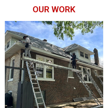
OUR WORK