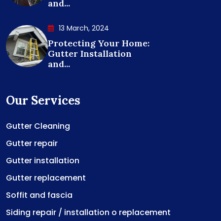
and...
13 March, 2024
Protecting Your Home:
Gutter Installation
and...
Our Services
Gutter Cleaning
Gutter repair
Gutter installation
Gutter replacement
Soffit and fascia
Siding repair / installation o replacement