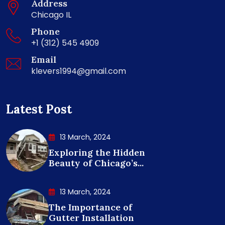
Address
Chicago IL
Phone
+1 (312) 545 4909
Email
klevers1994@gmail.com
Latest Post
13 March, 2024
Exploring the Hidden
Beauty of Chicago’s...
13 March, 2024
The Importance of
Gutter Installation