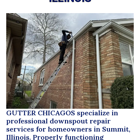
GUTTER CHICAGOS
specialize in
professional downspout repair
services for homeowners in Summit,
Illinois. Properly functioning