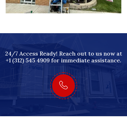
24/7 Access Ready! Reach out to us now at
+1 (312) 545 4909 for immediate assistance.