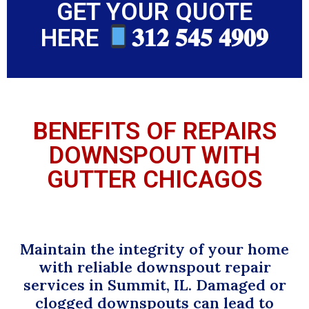
GET YOUR QUOTE
HERE
𝟑𝟏𝟐 𝟓𝟒𝟓 𝟒𝟗𝟎𝟗
BENEFITS OF REPAIRS
DOWNSPOUT WITH
GUTTER CHICAGOS
Maintain the integrity of your home
with reliable downspout repair
services in Summit, IL. Damaged or
clogged downspouts can lead to