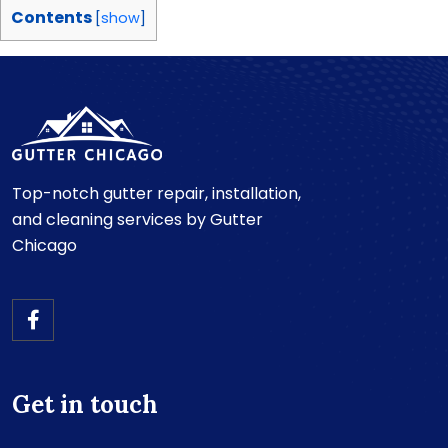
Contents
[
show
]
Top-notch gutter repair, installation,
and cleaning services by Gutter
Chicago
Get in touch