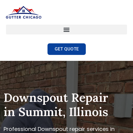
GET QUOTE
Downspout Repair
in Summit, Illinois
Professional Downspout repair services in