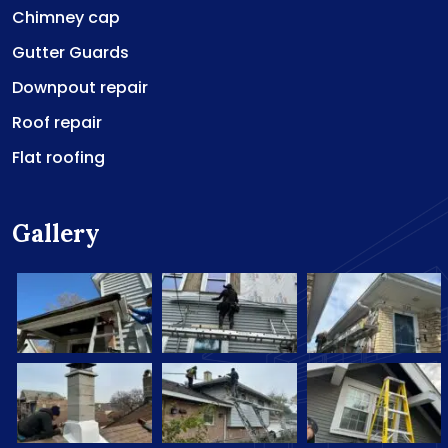
Chimney cap
Gutter Guards
Downpout repair
Roof repair
Flat roofing
Gallery