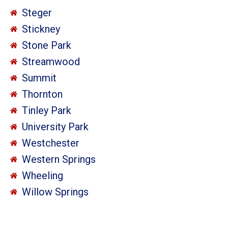
Steger
Stickney
Stone Park
Streamwood
Summit
Thornton
Tinley Park
University Park
Westchester
Western Springs
Wheeling
Willow Springs