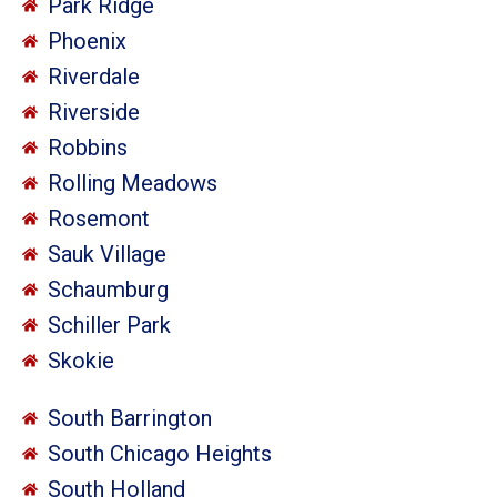
Park Ridge
Phoenix
Riverdale
Riverside
Robbins
Rolling Meadows
Rosemont
Sauk Village
Schaumburg
Schiller Park
Skokie
South Barrington
South Chicago Heights
South Holland