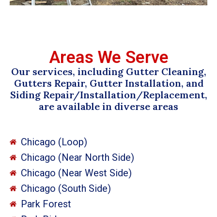
Areas We Serve
Our services, including Gutter Cleaning,
Gutters Repair, Gutter Installation, and
Siding Repair/Installation/Replacement,
are available in diverse areas
Chicago (Loop)
Chicago (Near North Side)
Chicago (Near West Side)
Chicago (South Side)
Park Forest