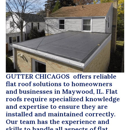
GUTTER CHICAGOS
offers reliable
flat roof solutions to homeowners
and businesses in Maywood, IL. Flat
roofs require specialized knowledge
and expertise to ensure they are
installed and maintained correctly.
Our team has the experience and
skills to handle all aspects of flat