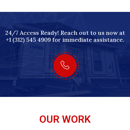
24/7 Access Ready! Reach out to us now at
+1 (312) 545 4909 for immediate assistance.
OUR WORK