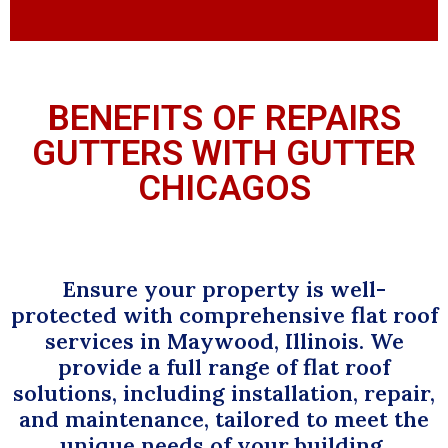
BENEFITS OF REPAIRS
GUTTERS WITH GUTTER
CHICAGOS
Ensure your property is well-
protected with comprehensive flat roof
services in Maywood, Illinois. We
provide a full range of flat roof
solutions, including installation, repair,
and maintenance, tailored to meet the
unique needs of your building.