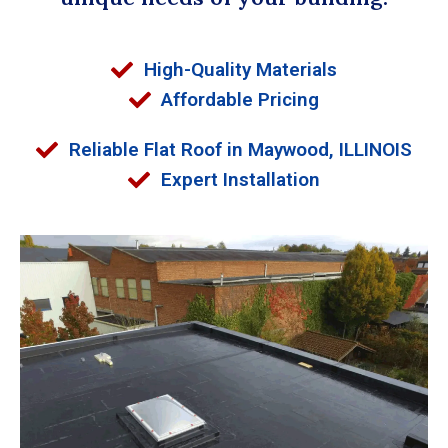
High-Quality Materials
Affordable Pricing
Reliable Flat Roof in Maywood, ILLINOIS
Expert Installation