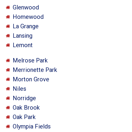
Glenwood
Homewood
La Grange
Lansing
Lemont
Melrose Park
Merrionette Park
Morton Grove
Niles
Norridge
Oak Brook
Oak Park
Olympia Fields