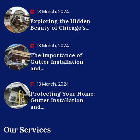
13 March, 2024
Exploring the Hidden
Beauty of Chicago’s...
13 March, 2024
The Importance of
Gutter Installation
and...
13 March, 2024
Protecting Your Home:
Gutter Installation
and...
Our Services