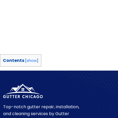
Contents
[
show
]
Top-notch gutter repair, installation,
and cleaning services by Gutter