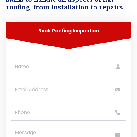
roofing, from installation to repairs.
Book Roofing Inspection