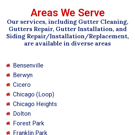
Areas We Serve
Our services, including Gutter Cleaning,
Gutters Repair, Gutter Installation, and
Siding Repair/Installation/Replacement,
are available in diverse areas
Bensenville
Berwyn
Cicero
Chicago (Loop)
Chicago Heights
Dolton
Forest Park
Franklin Park