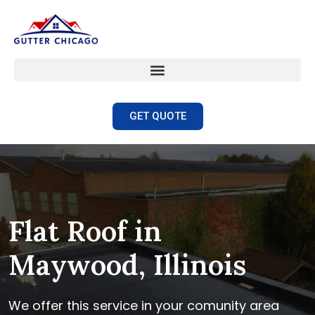
GET QUOTE
Flat Roof in
Maywood, Illinois
We offer this service in your comunity area