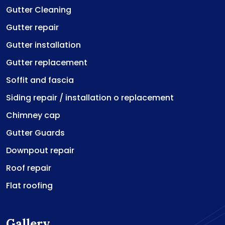
Gutter Cleaning
Gutter repair
Gutter installation
Gutter replacement
Soffit and fascia
Siding repair / installation o replacement
Chimney cap
Gutter Guards
Downpout repair
Roof repair
Flat roofing
Gallery