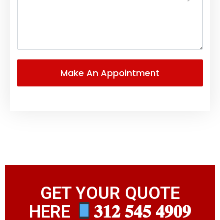
GET YOUR QUOTE
HERE
𝟑𝟏𝟐 𝟓𝟒𝟓 𝟒𝟗𝟎𝟗