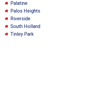
Palatine
Palos Heights
Riverside
South Holland
Tinley Park