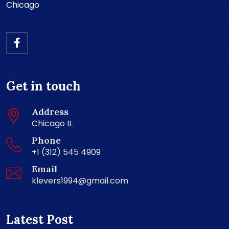
Chicago
Get in touch
Address
Chicago IL
Phone
+1 (312) 545 4909
Email
klevers1994@gmail.com
Latest Post