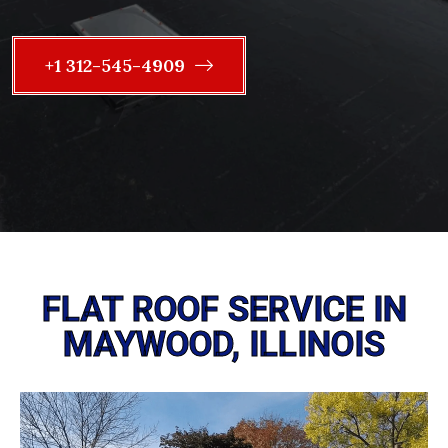
+1 312-545-4909
FLAT ROOF SERVICE IN
MAYWOOD, ILLINOIS