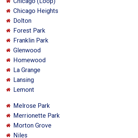
Chicago (Loop)
Chicago Heights
Dolton
Forest Park
Franklin Park
Glenwood
Homewood
La Grange
Lansing
Lemont
Melrose Park
Merrionette Park
Morton Grove
Niles