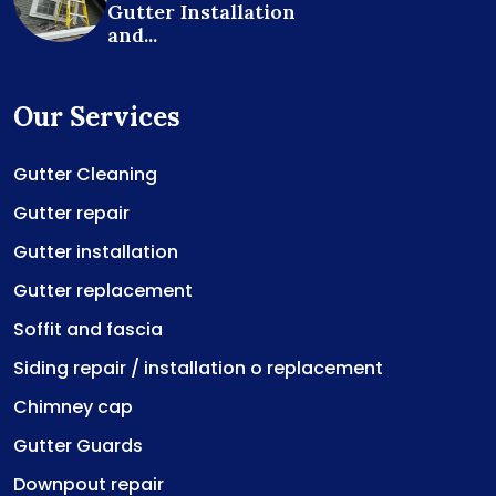
Gutter Installation
and...
Our Services
Gutter Cleaning
Gutter repair
Gutter installation
Gutter replacement
Soffit and fascia
Siding repair / installation o replacement
Chimney cap
Gutter Guards
Downpout repair