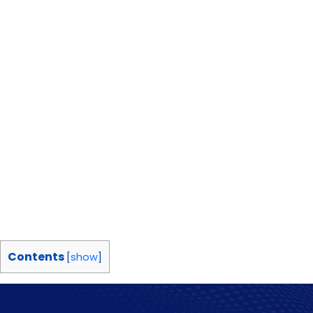
Contents
[
show
]