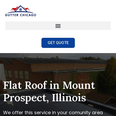
GET QUOTE
Flat Roof in Mount
Prospect, Illinois
We offer this service in your comunity area