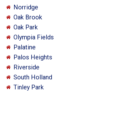
Norridge
Oak Brook
Oak Park
Olympia Fields
Palatine
Palos Heights
Riverside
South Holland
Tinley Park