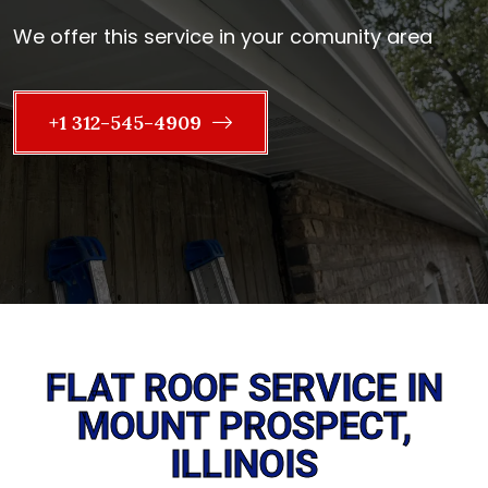
We offer this service in your comunity area
+1 312-545-4909
FLAT ROOF SERVICE IN
MOUNT PROSPECT,
ILLINOIS