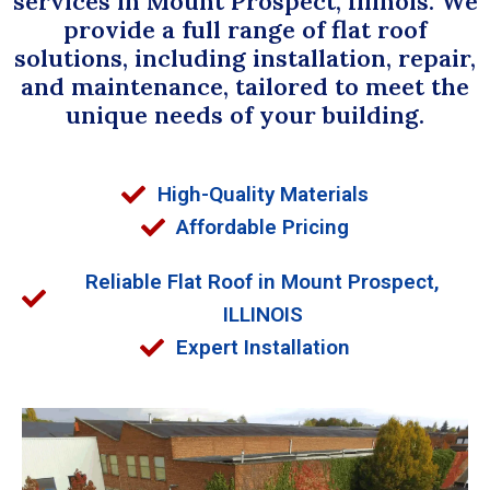
services in Mount Prospect, Illinois. We
provide a full range of flat roof
solutions, including installation, repair,
and maintenance, tailored to meet the
unique needs of your building.
High-Quality Materials
Affordable Pricing
Reliable Flat Roof in Mount Prospect,
ILLINOIS
Expert Installation