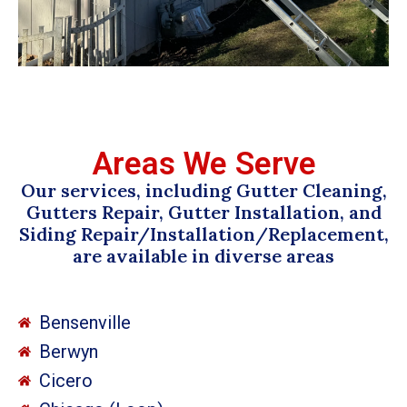
Areas We Serve
Our services, including Gutter Cleaning,
Gutters Repair, Gutter Installation, and
Siding Repair/Installation/Replacement,
are available in diverse areas
Bensenville
Berwyn
Cicero