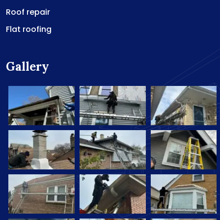
Roof repair
Flat roofing
Gallery