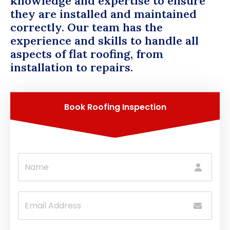
knowledge and expertise to ensure
they are installed and maintained
correctly. Our team has the
experience and skills to handle all
aspects of flat roofing, from
installation to repairs.
Book Roofing Inspection