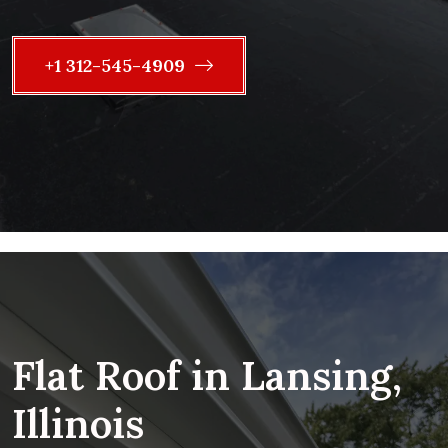
+1 312-545-4909
Flat Roof in Lansing,
Illinois