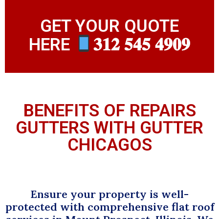
GET YOUR QUOTE
HERE
𝟑𝟏𝟐 𝟓𝟒𝟓 𝟒𝟗𝟎𝟗
BENEFITS OF REPAIRS
GUTTERS WITH GUTTER
CHICAGOS
Ensure your property is well-
protected with comprehensive flat roof