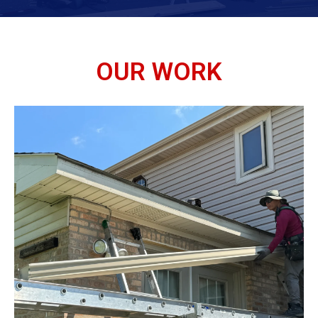
OUR WORK