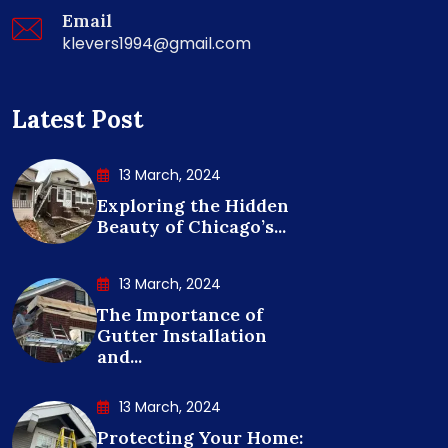
Email
klevers1994@gmail.com
Latest Post
13 March, 2024
Exploring the Hidden
Beauty of Chicago’s...
13 March, 2024
The Importance of
Gutter Installation
and...
13 March, 2024
Protecting Your Home: