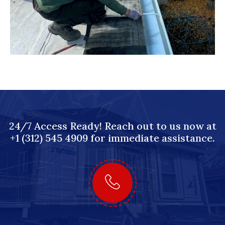
24/7 Access Ready! Reach out to us now at
+1 (312) 545 4909 for immediate assistance.