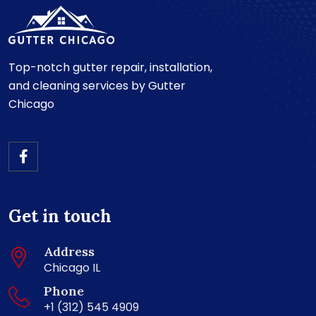
Top-notch gutter repair, installation,
and cleaning services by Gutter
Chicago
Get in touch
Address
Chicago IL
Phone
+1 (312) 545 4909