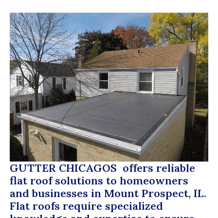
GUTTER CHICAGOS
offers reliable
flat roof solutions to homeowners
and businesses in Mount Prospect, IL.
Flat roofs require specialized