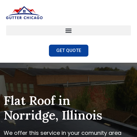
GET QUOTE
Flat Roof in
Norridge, Illinois
We offer this service in your comunity area