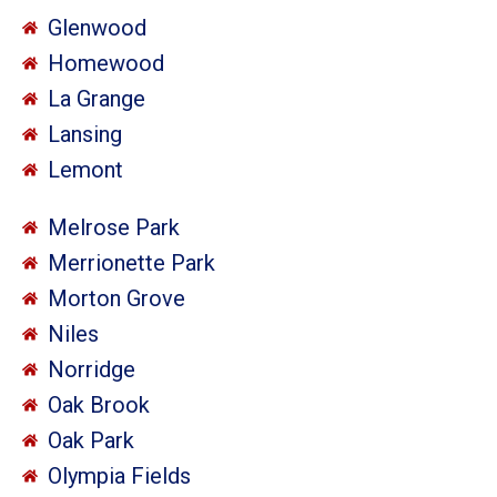
Glenwood
Homewood
La Grange
Lansing
Lemont
Melrose Park
Merrionette Park
Morton Grove
Niles
Norridge
Oak Brook
Oak Park
Olympia Fields