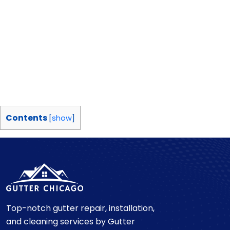
Contents
[
show
]
Top-notch gutter repair, installation,
and cleaning services by Gutter