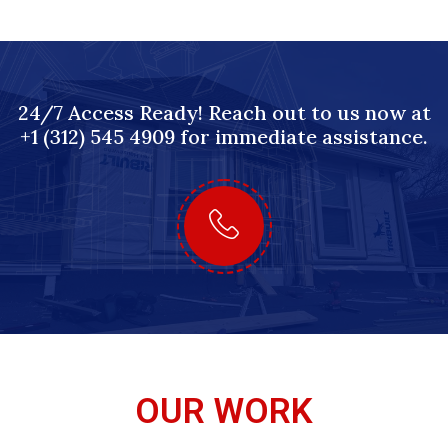
24/7 Access Ready! Reach out to us now at
+1 (312) 545 4909 for immediate assistance.
OUR WORK