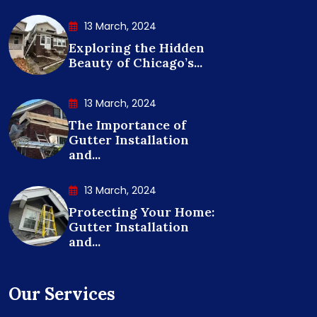
13 March, 2024
Exploring the Hidden
Beauty of Chicago’s...
13 March, 2024
The Importance of
Gutter Installation
and...
13 March, 2024
Protecting Your Home:
Gutter Installation
and...
Our Services