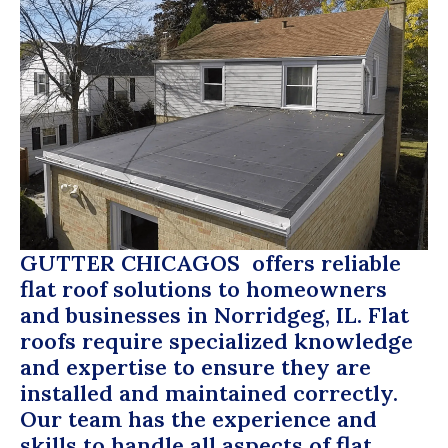
GUTTER CHICAGOS
offers reliable
flat roof solutions to homeowners
and businesses in Norridgeg, IL. Flat
roofs require specialized knowledge
and expertise to ensure they are
installed and maintained correctly.
Our team has the experience and
skills to handle all aspects of flat