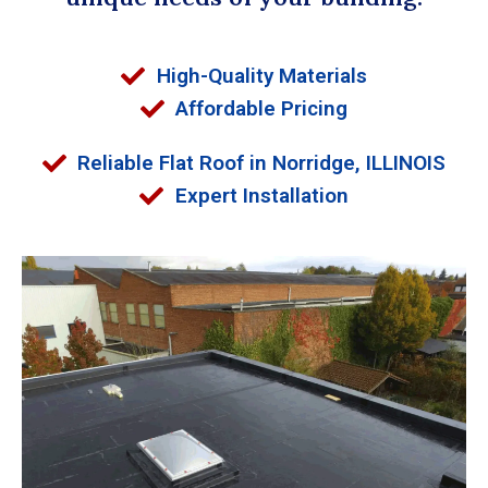
High-Quality Materials
Affordable Pricing
Reliable Flat Roof in Norridge, ILLINOIS
Expert Installation