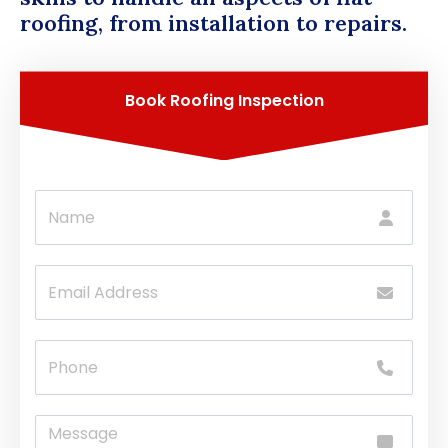
roofing, from installation to repairs.
Book Roofing Inspection