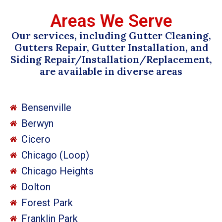
Areas We Serve
Our services, including Gutter Cleaning,
Gutters Repair, Gutter Installation, and
Siding Repair/Installation/Replacement,
are available in diverse areas
Bensenville
Berwyn
Cicero
Chicago (Loop)
Chicago Heights
Dolton
Forest Park
Franklin Park