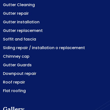
Gutter Cleaning
Gutter repair
Gutter installation
Gutter replacement
Soffit and fascia
Siding repair / installation o replacement
Chimney cap
Gutter Guards
Downpout repair
Roof repair
Flat roofing
Gallery