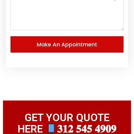
GET YOUR QUOTE
HERE
𝟑𝟏𝟐 𝟓𝟒𝟓 𝟒𝟗𝟎𝟗