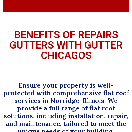
BENEFITS OF REPAIRS
GUTTERS WITH GUTTER
CHICAGOS
Ensure your property is well-
protected with comprehensive flat roof
services in Norridge, Illinois. We
provide a full range of flat roof
solutions, including installation, repair,
and maintenance, tailored to meet the
unique needs of your building.