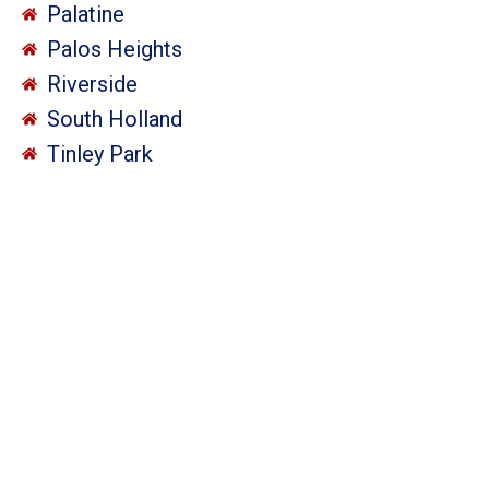
Palatine
Palos Heights
Riverside
South Holland
Tinley Park