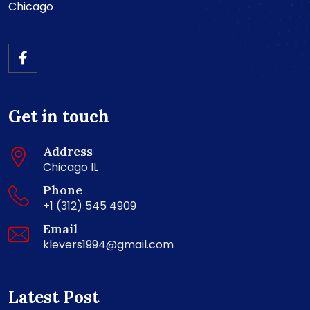
Chicago
Get in touch
Address
Chicago IL
Phone
+1 (312) 545 4909
Email
klevers1994@gmail.com
Latest Post