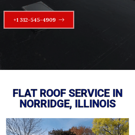
+1 312-545-4909
FLAT ROOF SERVICE IN
NORRIDGE, ILLINOIS