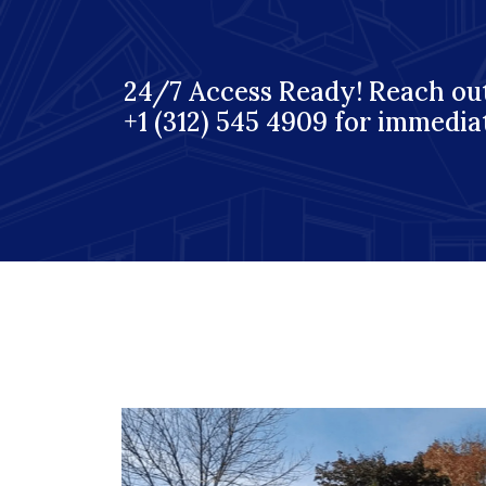
24/7 Access Ready! Reach out
+1 (312) 545 4909 for immedia