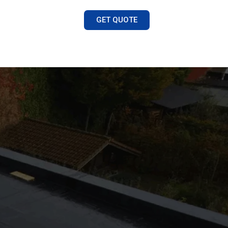
GET QUOTE