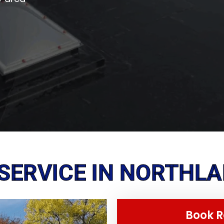
SERVICE IN NORTHLAK
Book R