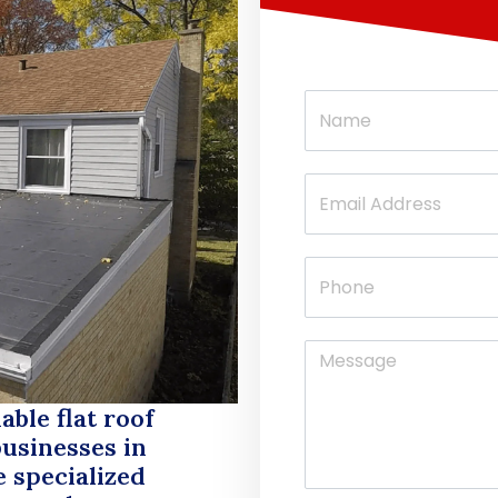
able flat roof
usinesses in
e specialized