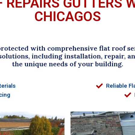
F REPAIRS GUTTERS 
CHICAGOS
rotected with comprehensive flat roof serv
 solutions, including installation, repair,
the unique needs of your building.
erials
Reliable Fl
cing