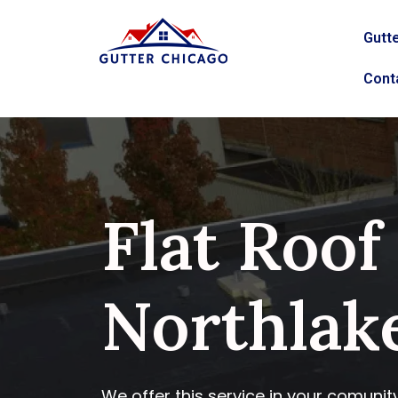
Gutte
Cont
Flat Roof
Northlake
We offer this service in your comunit