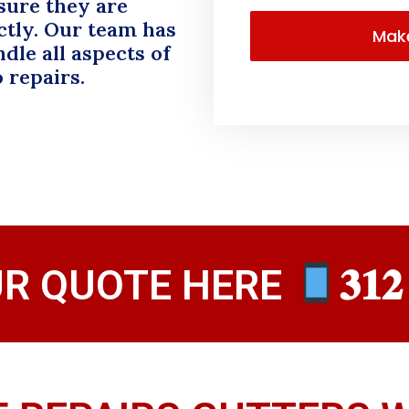
sure they are
ctly. Our team has
dle all aspects of
o repairs.
UR QUOTE HERE
𝟑𝟏𝟐