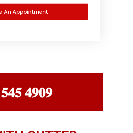
 𝟓𝟒𝟓 𝟒𝟗𝟎𝟗