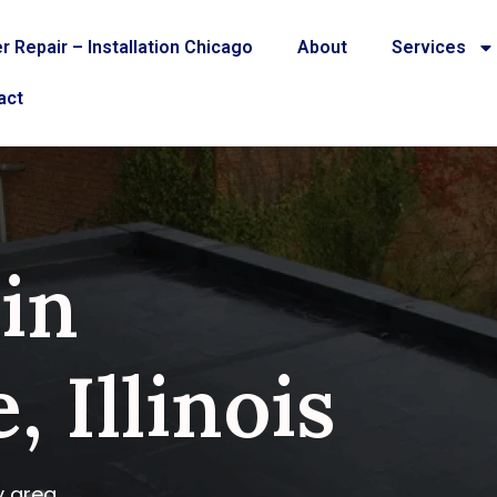
r Repair – Installation Chicago
About
Services
act
 in
, Illinois
y area