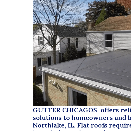
GUTTER CHICAGOS
offers reli
solutions to homeowners and b
Northlake, IL. Flat roofs requir