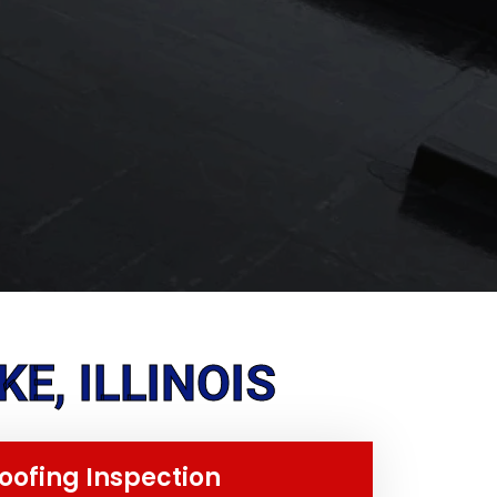
E, ILLINOIS
oofing Inspection