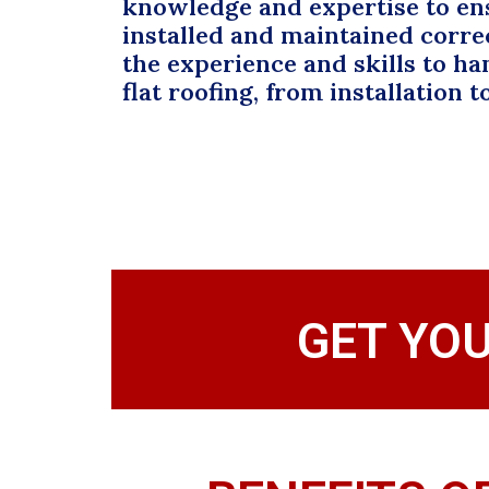
knowledge and expertise to en
installed and maintained corre
the experience and skills to han
flat roofing, from installation t
GET YO