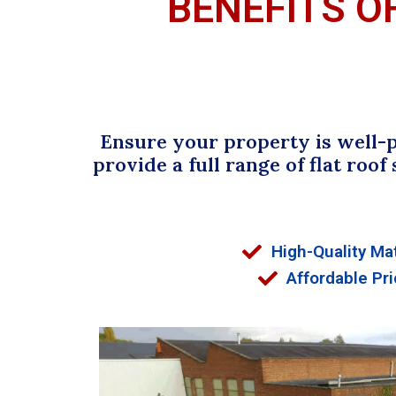
BENEFITS O
Ensure your property is well-p
provide a full range of flat roof
High-Quality Mat
Affordable Pri