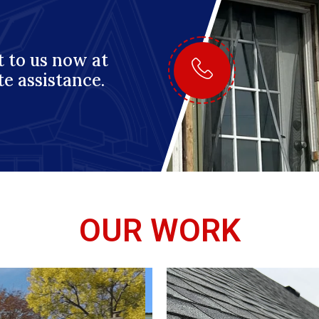
 to us now at
te assistance.
OUR WORK