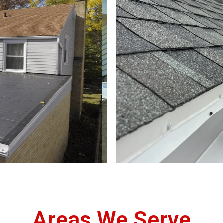
Areas We Serve