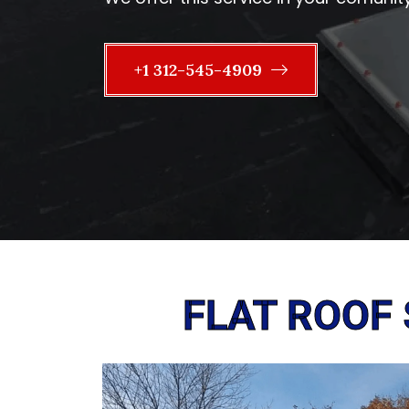
+1 312-545-4909
FLAT ROOF 