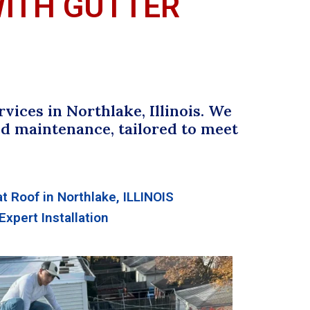
WITH GUTTER
ices in Northlake, Illinois. We
 and maintenance, tailored to meet
at Roof in Northlake, ILLINOIS
Expert Installation