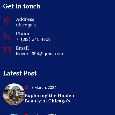
Get in touch
Address
Chicago IL
Phone
+1 (312) 545 4909
Email
klevers1994@gmail.com
Latest Post
13 March, 2024
Exploring the Hidden
Beauty of Chicago’s...