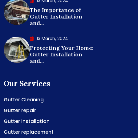
13 March, 2024
The Importance of
Gutter Installation
and...
13 March, 2024
Protecting Your Home:
Gutter Installation
and...
Our Services
Gutter Cleaning
Gutter repair
Gutter installation
Gutter replacement