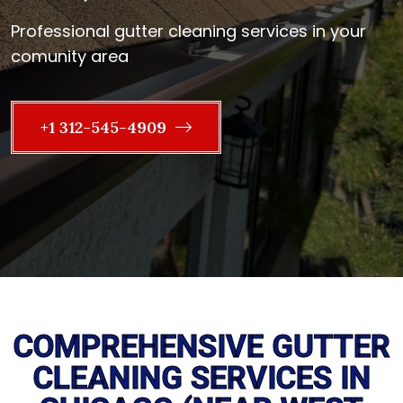
Professional gutter cleaning services in your
comunity area
+1 312-545-4909
COMPREHENSIVE GUTTER
CLEANING SERVICES IN