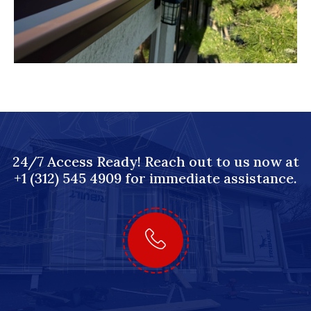
24/7 Access Ready! Reach out to us now at
+1 (312) 545 4909 for immediate assistance.