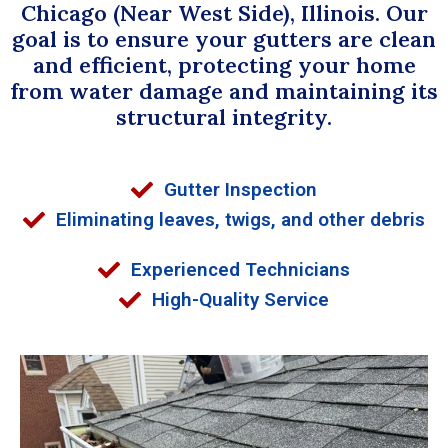
Chicago (Near West Side), Illinois. Our
goal is to ensure your gutters are clean
and efficient, protecting your home
from water damage and maintaining its
structural integrity.
Gutter Inspection
Eliminating leaves, twigs, and other debris
Experienced Technicians
High-Quality Service