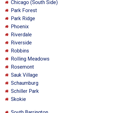
Chicago (South Side)
Park Forest
Park Ridge
Phoenix
Riverdale
Riverside
Robbins
Rolling Meadows
Rosemont
Sauk Village
Schaumburg
Schiller Park
Skokie
South Barrington