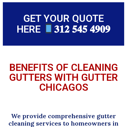
GET YOUR QUOTE
HERE
𝟑𝟏𝟐 𝟓𝟒𝟓 𝟒𝟗𝟎𝟗
BENEFITS OF CLEANING
GUTTERS WITH GUTTER
CHICAGOS
We provide comprehensive gutter
cleaning services to homeowners in