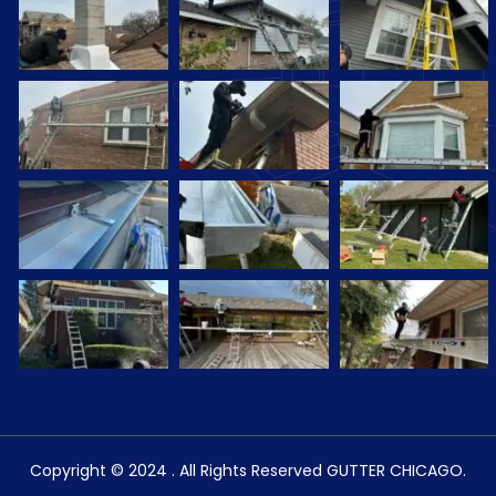
Copyright © 2024 . All Rights Reserved GUTTER CHICAGO.