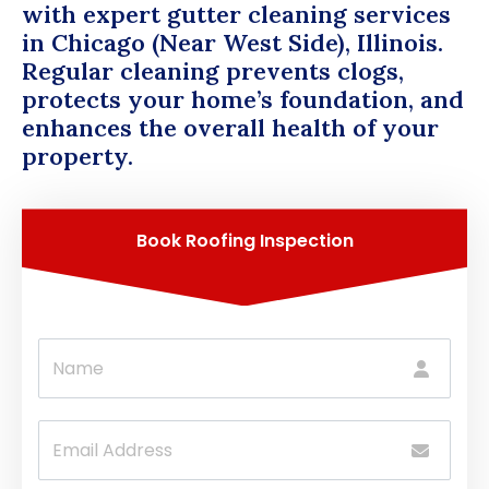
with expert gutter cleaning services
in Chicago (Near West Side), Illinois.
Regular cleaning prevents clogs,
protects your home’s foundation, and
enhances the overall health of your
property.
Book Roofing Inspection