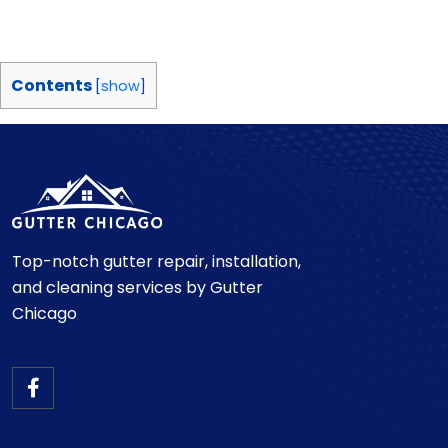
Contents
[
show
]
Top-notch gutter repair, installation,
and cleaning services by Gutter
Chicago