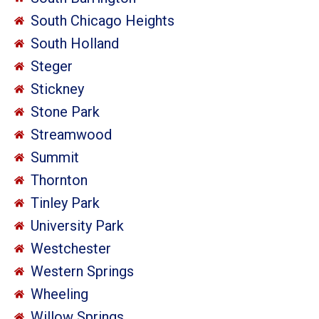
South Chicago Heights
South Holland
Steger
Stickney
Stone Park
Streamwood
Summit
Thornton
Tinley Park
University Park
Westchester
Western Springs
Wheeling
Willow Springs