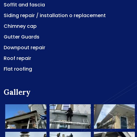
Soffit and fascia
Siding repair / installation o replacement
Chimney cap
Gutter Guards
Downpout repair
Roof repair
Flat roofing
Gallery