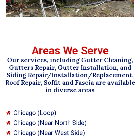
Areas We Serve
Our services, including Gutter Cleaning,
Gutters Repair, Gutter Installation, and
Siding Repair/Installation/Replacement,
Roof Repair, Soffit and Fascia are available
in diverse areas
Chicago (Loop)
Chicago (Near North Side)
Chicago (Near West Side)