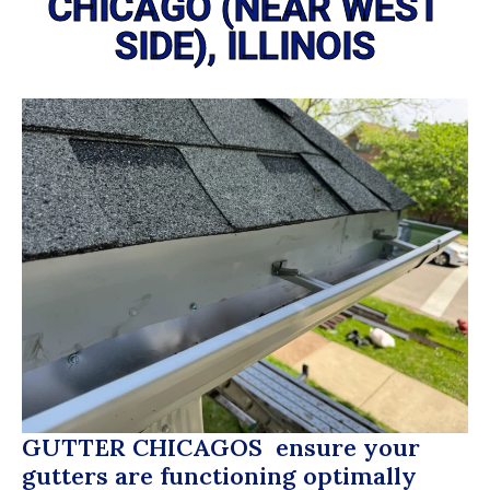
CHICAGO (NEAR WEST
SIDE), ILLINOIS
GUTTER CHICAGOS
ensure your
gutters are functioning optimally