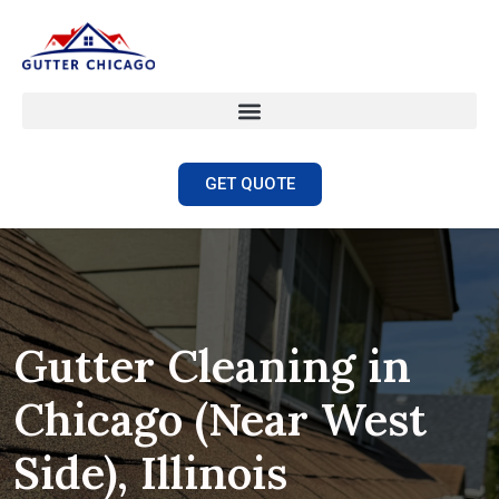
GET QUOTE
Gutter Cleaning in
Chicago (Near West
Side), Illinois