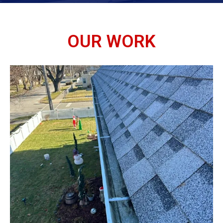
OUR WORK