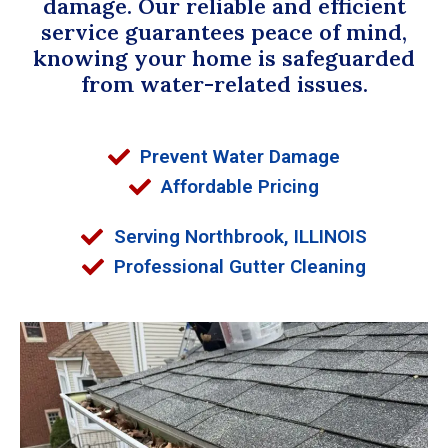
damage. Our reliable and efficient
service guarantees peace of mind,
knowing your home is safeguarded
from water-related issues.
Prevent Water Damage
Affordable Pricing
Serving Northbrook, ILLINOIS
Professional Gutter Cleaning