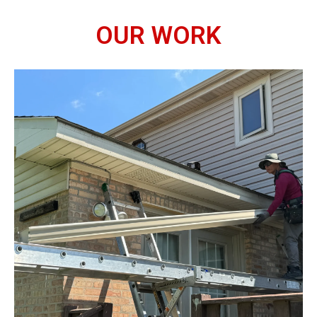
OUR WORK