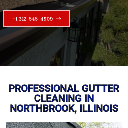
+1 312-545-4909
PROFESSIONAL GUTTER
CLEANING IN
NORTHBROOK, ILLINOIS