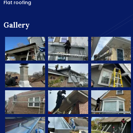
Flat roofing
Gallery