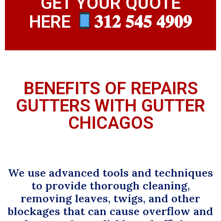
GET YOUR QUOTE
HERE
𝟑𝟏𝟐 𝟓𝟒𝟓 𝟒𝟗𝟎𝟗
BENEFITS OF REPAIRS
GUTTERS WITH GUTTER
CHICAGOS
We use advanced tools and techniques
to provide thorough cleaning,
removing leaves, twigs, and other
blockages that can cause overflow and