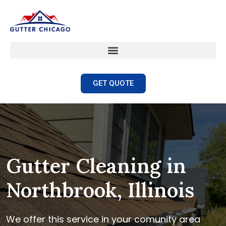
GET QUOTE
Gutter Cleaning in
Northbrook, Illinois
We offer this service in your comunity area