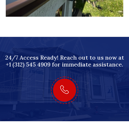
24/7 Access Ready! Reach out to us now at
+1 (312) 545 4909 for immediate assistance.