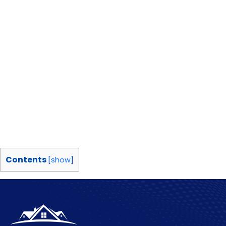
Contents
[
show
]