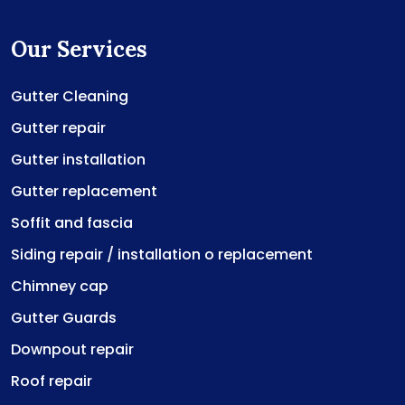
Our Services
Gutter Cleaning
Gutter repair
Gutter installation
Gutter replacement
Soffit and fascia
Siding repair / installation o replacement
Chimney cap
Gutter Guards
Downpout repair
Roof repair