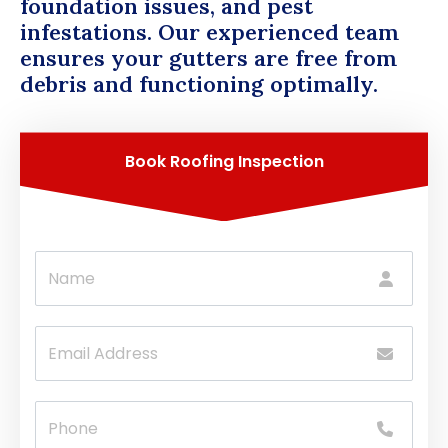
foundation issues, and pest
infestations. Our experienced team
ensures your gutters are free from
debris and functioning optimally.
Book Roofing Inspection