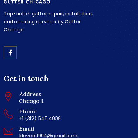
Top-notch gutter repair, installation,
and cleaning services by Gutter
Chicago
Get in touch
Address
Chicago IL
Phone
+1 (312) 545 4909
Email
klevers1994@gmail.com