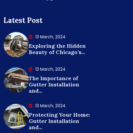
Latest Post
13 March, 2024
Exploring the Hidden
Beauty of Chicago’s...
13 March, 2024
The Importance of
Gutter Installation
and...
13 March, 2024
Protecting Your Home:
Gutter Installation
and...