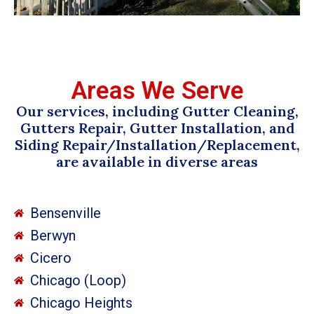
Areas We Serve
Our services, including Gutter Cleaning,
Gutters Repair, Gutter Installation, and
Siding Repair/Installation/Replacement,
are available in diverse areas
Bensenville
Berwyn
Cicero
Chicago (Loop)
Chicago Heights