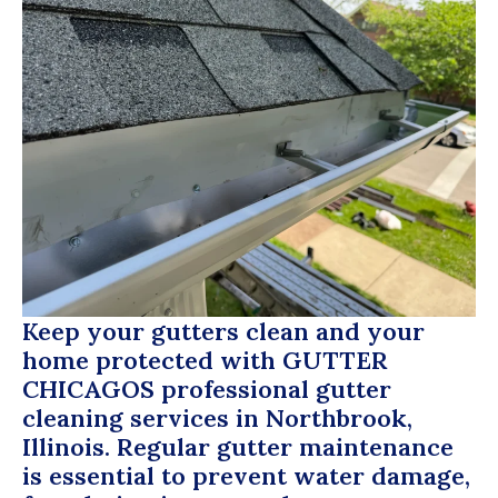
Keep your gutters clean and your
home protected with
GUTTER
CHICAGOS
professional gutter
cleaning services in Northbrook,
Illinois. Regular gutter maintenance
is essential to prevent water damage,