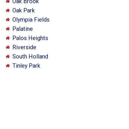
Oak Brook
Oak Park
Olympia Fields
Palatine
Palos Heights
Riverside
South Holland
Tinley Park