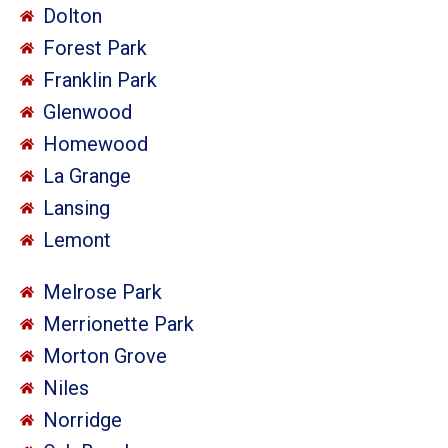
Dolton
Forest Park
Franklin Park
Glenwood
Homewood
La Grange
Lansing
Lemont
Melrose Park
Merrionette Park
Morton Grove
Niles
Norridge