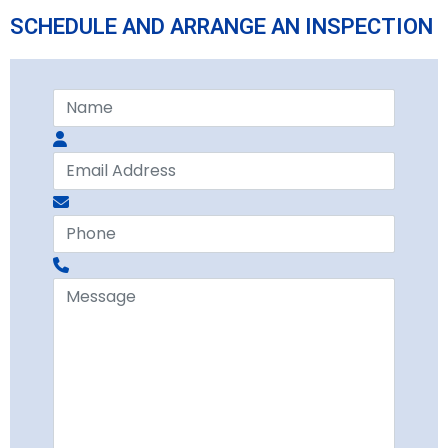
SCHEDULE AND ARRANGE AN INSPECTION