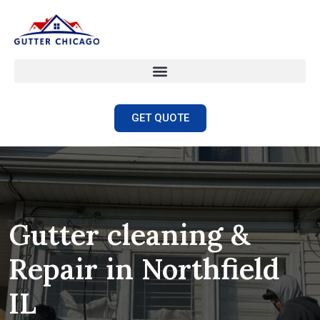
GET QUOTE
Gutter cleaning &
Repair in Northfield
IL