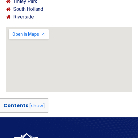
Tinley Park
South Holland
Riverside
Contents
[
show
]