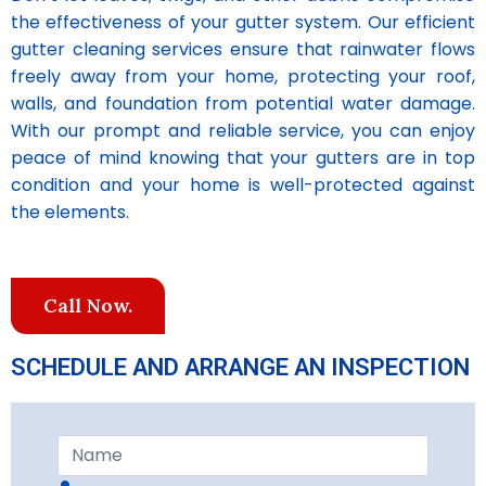
the effectiveness of your gutter system. Our efficient
gutter cleaning services ensure that rainwater flows
freely away from your home, protecting your roof,
walls, and foundation from potential water damage.
With our prompt and reliable service, you can enjoy
peace of mind knowing that your gutters are in top
condition and your home is well-protected against
the elements.
Call Now.
SCHEDULE AND ARRANGE AN INSPECTION