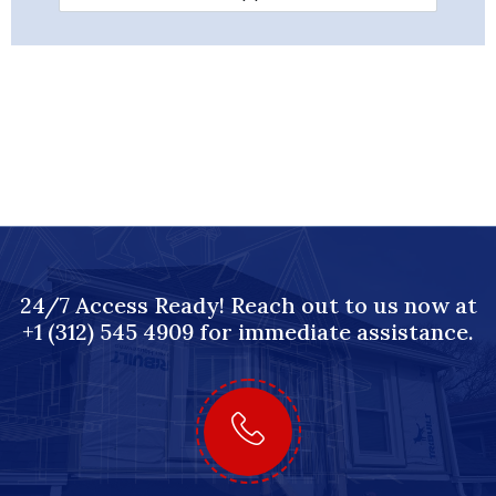
24/7 Access Ready! Reach out to us now at
+1 (312) 545 4909 for immediate assistance.