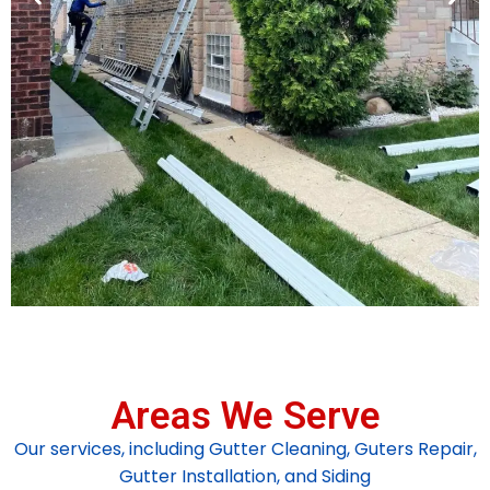
Areas We Serve
Our services, including Gutter Cleaning, Guters Repair,
Gutter Installation, and Siding