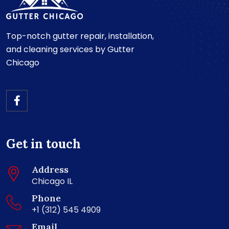
Top-notch gutter repair, installation,
and cleaning services by Gutter
Chicago
Get in touch
Address
Chicago IL
Phone
+1 (312) 545 4909
Email