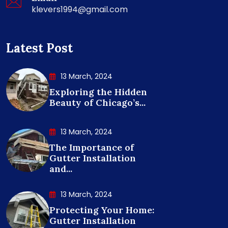
klevers1994@gmail.com
Latest Post
13 March, 2024
Exploring the Hidden
Beauty of Chicago’s...
13 March, 2024
The Importance of
Gutter Installation
and...
13 March, 2024
Protecting Your Home:
Gutter Installation