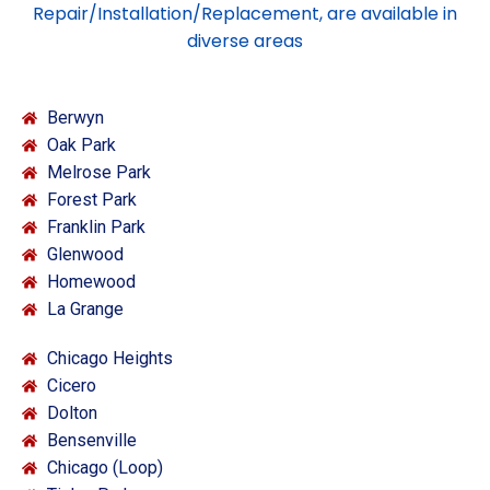
Repair/Installation/Replacement, are available in
diverse areas
Berwyn
Oak Park
Melrose Park
Forest Park
Franklin Park
Glenwood
Homewood
La Grange
Chicago Heights
Cicero
Dolton
Bensenville
Chicago (Loop)