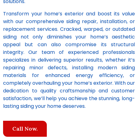
solutions.
Transform your home’s exterior and boost its value
with our comprehensive siding repair, installation, or
replacement services. Cracked, warped, or outdated
siding not only diminishes your home’s aesthetic
appeal but can also compromise its structural
integrity. Our team of experienced professionals
specializes in delivering superior results, whether it’s
repairing minor defects, installing modern siding
materials for enhanced energy efficiency, or
completely overhauling your home’s exterior. With our
dedication to quality craftsmanship and customer
satisfaction, we’ll help you achieve the stunning, long-
lasting siding your home deserves.
Call Now.