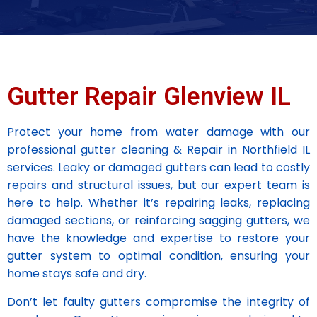
Gutter Repair Glenview IL
Protect your home from water damage with our
professional gutter cleaning & Repair in Northfield IL
services. Leaky or damaged gutters can lead to costly
repairs and structural issues, but our expert team is
here to help. Whether it’s repairing leaks, replacing
damaged sections, or reinforcing sagging gutters, we
have the knowledge and expertise to restore your
gutter system to optimal condition, ensuring your
home stays safe and dry.
Don’t let faulty gutters compromise the integrity of