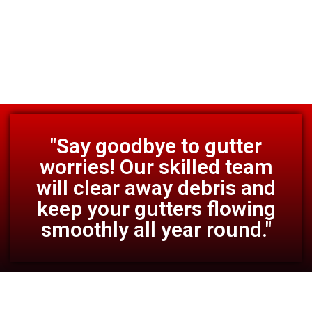
"Say goodbye to gutter
worries! Our skilled team
will clear away debris and
keep your gutters flowing
smoothly all year round."