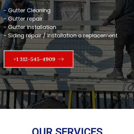
- Gutter Cleaning
- Gutter repair
- Gutter installation
- Siding repair / installation o replacement
+1 312-545-4909
OUR SERVICES