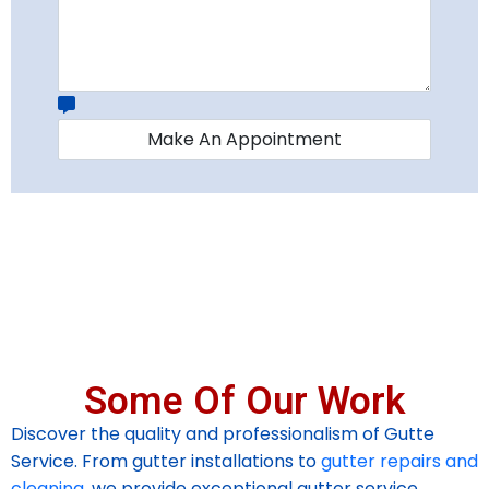
Some Of Our Work
Discover the quality and professionalism of Gutte
Service. From gutter installations to
gutter repairs and
cleaning
, we provide exceptional gutter service.