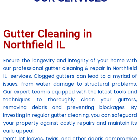
Gutter Cleaning in
Northfield IL
Ensure the longevity and integrity of your home with
our professional gutter cleaning & repair in Northfield
IL services. Clogged gutters can lead to a myriad of
issues, from water damage to structural problems.
Our expert team is equipped with the latest tools and
techniques to thoroughly clean your gutters,
removing debris and preventing blockages. By
investing in regular gutter cleaning, you can safeguard
your property against costly repairs and maintain its
curb appeal.
Don’t let leaves, twigs, and other debris compromise