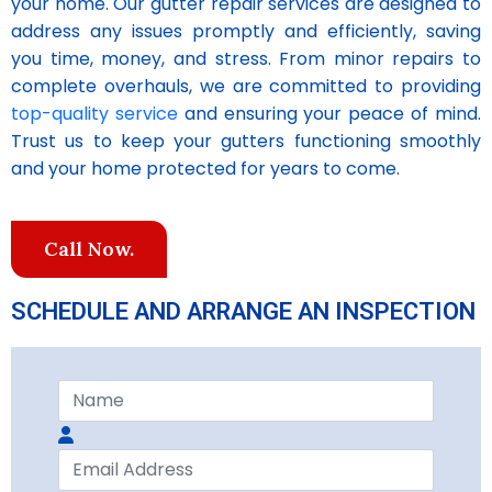
your home. Our gutter repair services are designed to
address any issues promptly and efficiently, saving
you time, money, and stress. From minor repairs to
complete overhauls, we are committed to providing
top-quality service
and ensuring your peace of mind.
Trust us to keep your gutters functioning smoothly
and your home protected for years to come.
Call Now.
SCHEDULE AND ARRANGE AN INSPECTION