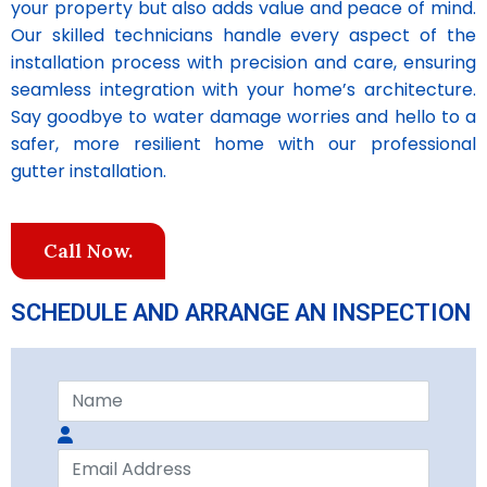
your property but also adds value and peace of mind.
Our skilled technicians handle every aspect of the
installation process with precision and care, ensuring
seamless integration with your home’s architecture.
Say goodbye to water damage worries and hello to a
safer, more resilient home with our professional
gutter installation.
Call Now.
SCHEDULE AND ARRANGE AN INSPECTION