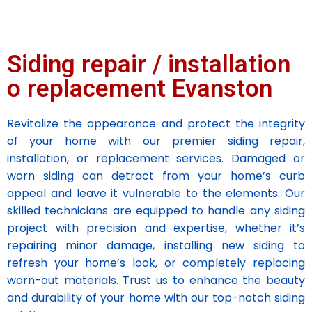
Siding repair / installation
o replacement Evanston
Revitalize the appearance and protect the integrity
of your home with our premier siding repair,
installation, or replacement services. Damaged or
worn siding can detract from your home’s curb
appeal and leave it vulnerable to the elements. Our
skilled technicians are equipped to handle any siding
project with precision and expertise, whether it’s
repairing minor damage, installing new siding to
refresh your home’s look, or completely replacing
worn-out materials. Trust us to enhance the beauty
and durability of your home with our top-notch siding