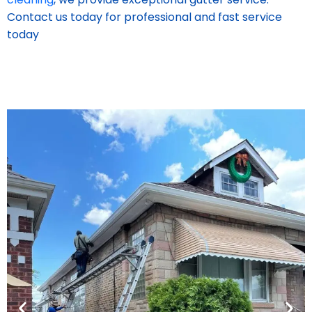
Contact us today for professional and fast service
today