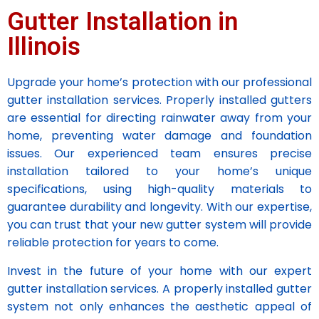
Gutter Installation in
Illinois
Upgrade your home’s protection with our professional
gutter installation services. Properly installed gutters
are essential for directing rainwater away from your
home, preventing water damage and foundation
issues. Our experienced team ensures precise
installation tailored to your home’s unique
specifications, using high-quality materials to
guarantee durability and longevity. With our expertise,
you can trust that your new gutter system will provide
reliable protection for years to come.
Invest in the future of your home with our expert
gutter installation services. A properly installed gutter
system not only enhances the aesthetic appeal of