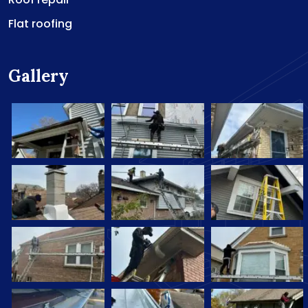
Flat roofing
Gallery