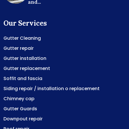
and...
Our Services
Gutter Cleaning
Gutter repair
Gutter installation
Gutter replacement
Soffit and fascia
Siding repair / installation o replacement
Chimney cap
Gutter Guards
Downpout repair
Roof repair