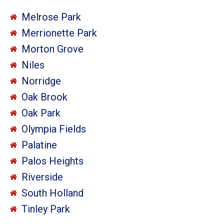
Melrose Park
Merrionette Park
Morton Grove
Niles
Norridge
Oak Brook
Oak Park
Olympia Fields
Palatine
Palos Heights
Riverside
South Holland
Tinley Park