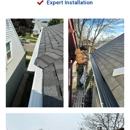
Expert Installation