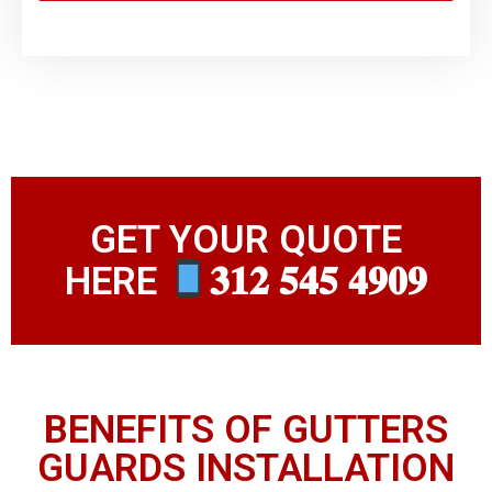
GET YOUR QUOTE
HERE
𝟑𝟏𝟐 𝟓𝟒𝟓 𝟒𝟗𝟎𝟗
BENEFITS OF GUTTERS
GUARDS INSTALLATION