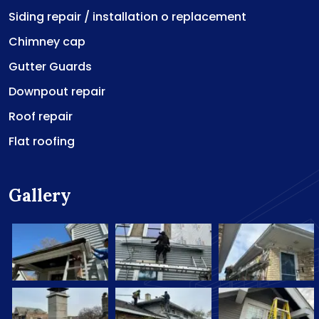
Siding repair / installation o replacement
Chimney cap
Gutter Guards
Downpout repair
Roof repair
Flat roofing
Gallery