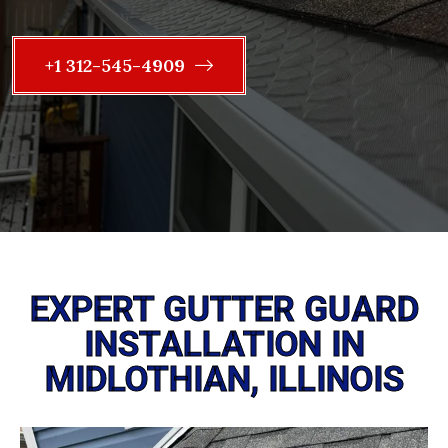
+1 312-545-4909
EXPERT GUTTER GUARD
INSTALLATION IN
MIDLOTHIAN, ILLINOIS