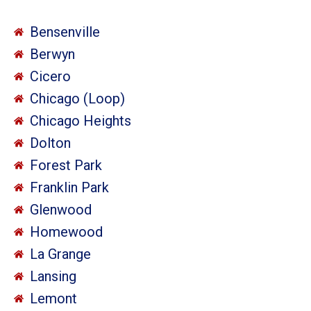
Bensenville
Berwyn
Cicero
Chicago (Loop)
Chicago Heights
Dolton
Forest Park
Franklin Park
Glenwood
Homewood
La Grange
Lansing
Lemont