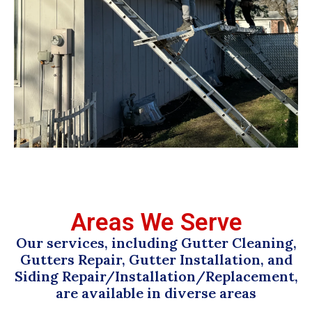
Areas We Serve
Our services, including Gutter Cleaning,
Gutters Repair, Gutter Installation, and
Siding Repair/Installation/Replacement,
are available in diverse areas