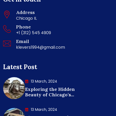
Address
Chicago IL
Phone
+1 (312) 545 4909
Email
klevers1994@gmail.com
Latest Post
13 March, 2024
Exploring the Hidden
Beauty of Chicago’s...
13 March, 2024