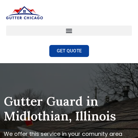
GET QUOTE
Gutter Guard in
Midlothian, Illinois
We offer this service in your comunity area