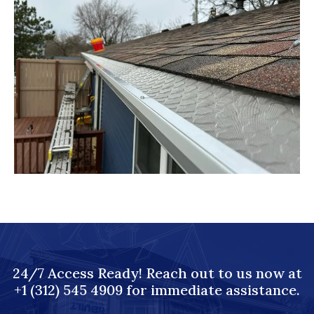
24/7 Access Ready! Reach out to us now at
+1 (312) 545 4909 for immediate assistance.