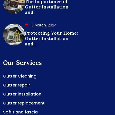
The Importance of
Gutter Installation
and...
13 March, 2024
Protecting Your Home:
Gutter Installation
and...
Our Services
Gutter Cleaning
Gutter repair
Gutter installation
Gutter replacement
Soffit and fascia