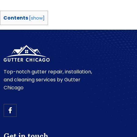
Contents
[
show
]
Top-notch gutter repair, installation,
and cleaning services by Gutter
Chicago
Get in touch