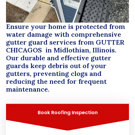
Ensure your home is protected from
water damage with comprehensive
gutter guard services from
GUTTER
CHICAGOS
in Midlothian, Illinois.
Our durable and effective gutter
guards keep debris out of your
gutters, preventing clogs and
reducing the need for frequent
maintenance.
Book Roofing Inspection