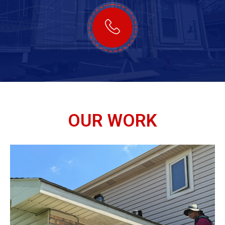
OUR WORK