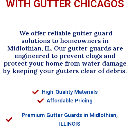
WITH GUTTER CHICAGOS
We offer reliable gutter guard
solutions to homeowners in
Midlothian, IL. Our gutter guards are
engineered to prevent clogs and
protect your home from water damage
by keeping your gutters clear of debris.
High-Quality Materials
Affordable Pricing
Premium Gutter Guards in Midlothian,
ILLINOIS