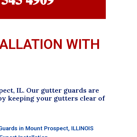
TALLATION WITH
ect, IL. Our gutter guards are
y keeping your gutters clear of
uards in Mount Prospect, ILLINOIS