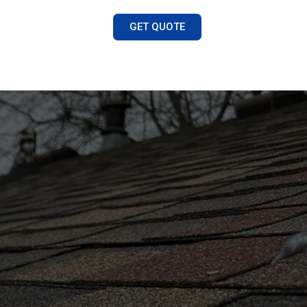
GET QUOTE