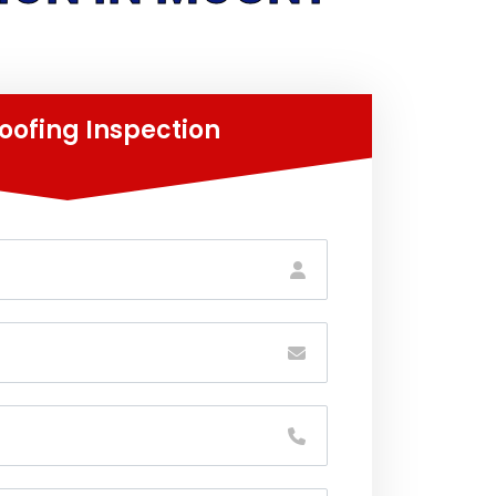
oofing Inspection