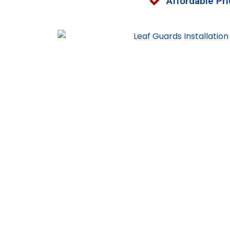
Affordable Pri