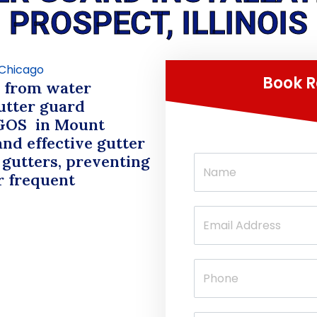
PROSPECT, ILLINOIS
Book R
d from water
tter guard
GOS
in Mount
and effective gutter
 gutters, preventing
r frequent