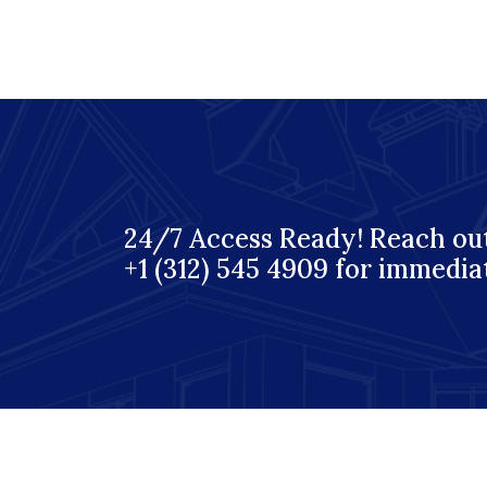
24/7 Access Ready! Reach out
+1 (312) 545 4909 for immedia