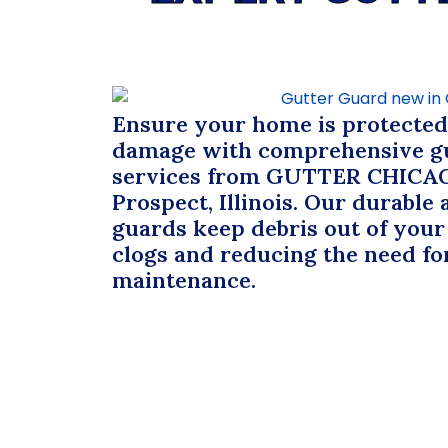
Ensure your home is protecte
damage with comprehensive gu
services from
GUTTER CHICA
Prospect, Illinois. Our durable 
guards keep debris out of your
clogs and reducing the need fo
maintenance.