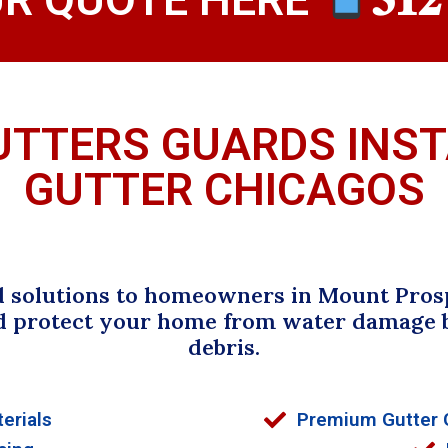
UTTERS GUARDS INS
GUTTER CHICAGOS
d solutions to homeowners in Mount Prosp
d protect your home from water damage b
debris.
erials
Premium Gutter G