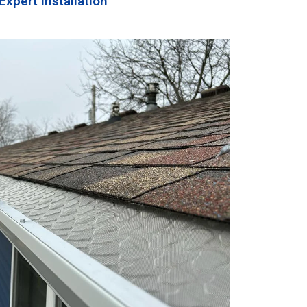
Expert Installation