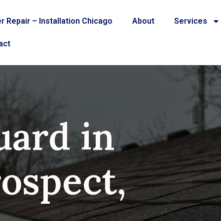
r Repair – Installation Chicago
About
Services
act
uard in
ospect,