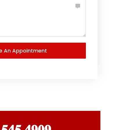
 𝟓𝟒𝟓 𝟒𝟗𝟎𝟗