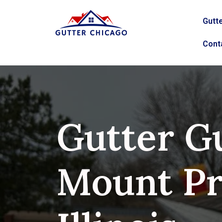
Gutte
Cont
Gutter G
Mount Pr