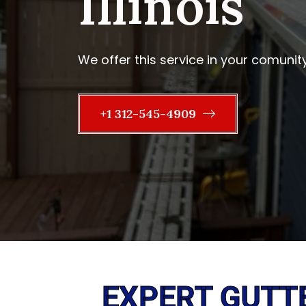
Illinois
We offer this service in your comunit
+1 312-545-4909
EXPERT GUTT