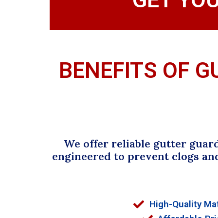
BENEFITS OF G
We offer reliable gutter guar
engineered to prevent clogs an
High-Quality Mat