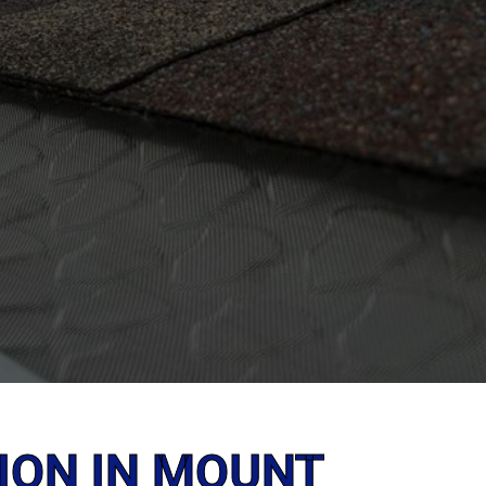
ION IN MOUNT