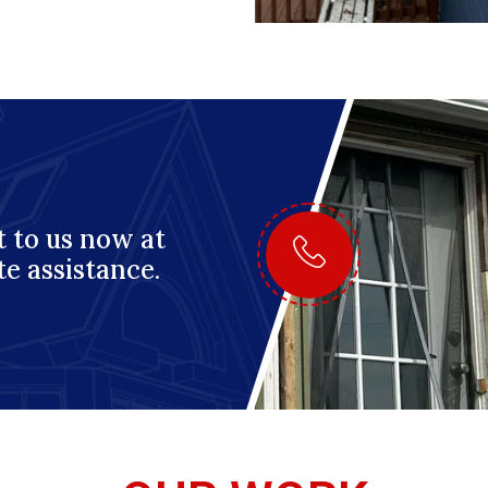
 to us now at
te assistance.