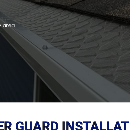
y area
ER GUARD INSTALLAT