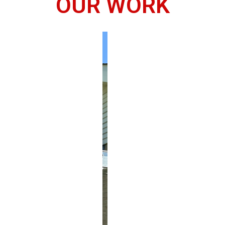
OUR WORK