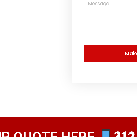
UR QUOTE HERE
𝟑𝟏𝟐