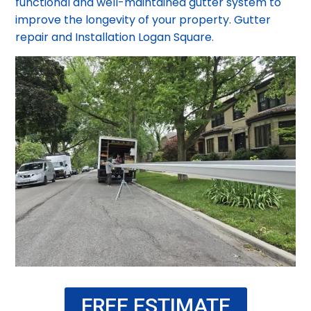
functional and well-maintained gutter system to
improve the longevity of your property. Gutter
repair and Installation Logan Square.
FREE ESTIMATE