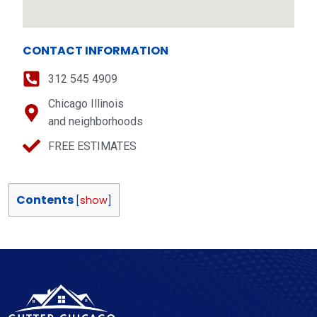
CONTACT INFORMATION
312 545 4909
Chicago Illinois
and neighborhoods
FREE ESTIMATES
Contents
[
show
]