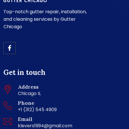
Top-notch gutter repair, installation,
and cleaning services by Gutter
Chicago
Get in touch
Address
Chicago IL
Phone
+1 (312) 545 4909
Email
klevers1994@gmail.com