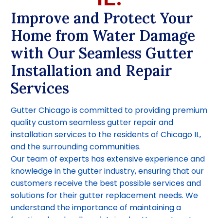
Improve and Protect Your
Home from Water Damage
with Our Seamless Gutter
Installation and Repair
Services
Gutter Chicago is committed to providing premium
quality custom seamless gutter repair and
installation services to the residents of Chicago IL,
and the surrounding communities.
Our team of experts has extensive experience and
knowledge in the gutter industry, ensuring that our
customers receive the best possible services and
solutions for their gutter replacement needs. We
understand the importance of maintaining a