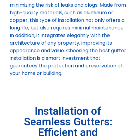
minimizing the risk of leaks and clogs. Made from
high-quality materials, such as aluminum or
copper, this type of installation not only offers a
long life, but also requires minimal maintenance.
In addition, it integrates elegantly with the
architecture of any property, improving its
appearance and value. Choosing the best gutter
installation is a smart investment that
guarantees the protection and preservation of
your home or building.
Installation of
Seamless Gutters:
Efficient and