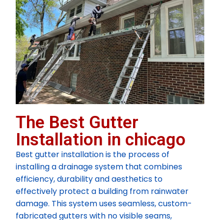
The Best Gutter
Installation in chicago
Best gutter installation is the process of
installing a drainage system that combines
efficiency, durability and aesthetics to
effectively protect a building from rainwater
damage. This system uses seamless, custom-
fabricated gutters with no visible seams,