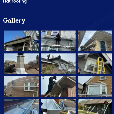
Flat roofing
Gallery