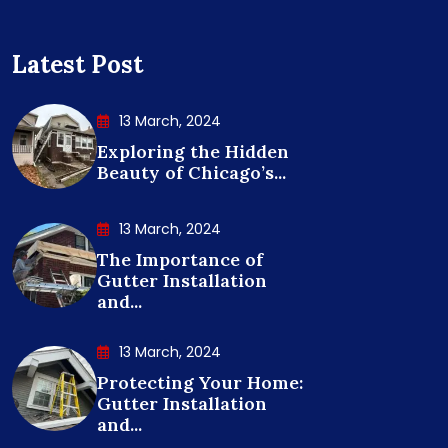
Latest Post
13 March, 2024
Exploring the Hidden
Beauty of Chicago’s...
13 March, 2024
The Importance of
Gutter Installation
and...
13 March, 2024
Protecting Your Home:
Gutter Installation
and...