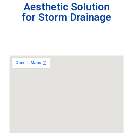
Aesthetic Solution
for Storm Drainage