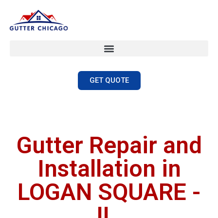
GET QUOTE
Gutter Repair and
Installation in
LOGAN SQUARE -
IL.