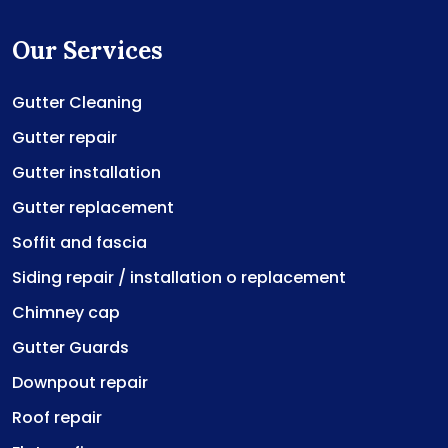
Our Services
Gutter Cleaning
Gutter repair
Gutter installation
Gutter replacement
Soffit and fascia
Siding repair / installation o replacement
Chimney cap
Gutter Guards
Downpout repair
Roof repair