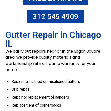
312 545 4909
Gutter Repair in Chicago
IL
We carry out repairs near or in the Logan Square
area, we provide quality materials and
workmanship with a lifetime warranty for your
home.
Repairing inclined or misaligned gutters
Drip repair
Repair or replacement of hangers
Replacement of cornerbacks