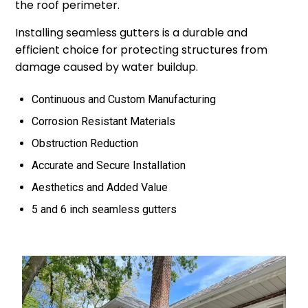
the roof perimeter.
Installing seamless gutters is a durable and
efficient choice for protecting structures from
damage caused by water buildup.
Continuous and Custom Manufacturing
Corrosion Resistant Materials
Obstruction Reduction
Accurate and Secure Installation
Aesthetics and Added Value
5 and 6 inch seamless gutters