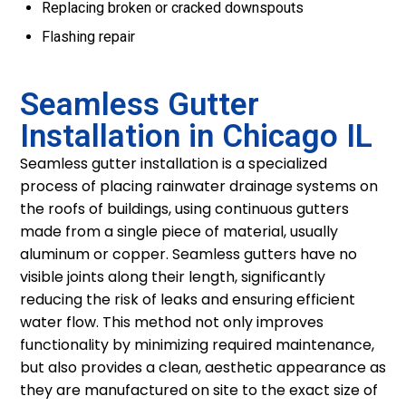
Replacing broken or cracked downspouts
Flashing repair
Seamless Gutter
Installation in Chicago IL
Seamless gutter installation is a specialized
process of placing rainwater drainage systems on
the roofs of buildings, using continuous gutters
made from a single piece of material, usually
aluminum or copper. Seamless gutters have no
visible joints along their length, significantly
reducing the risk of leaks and ensuring efficient
water flow. This method not only improves
functionality by minimizing required maintenance,
but also provides a clean, aesthetic appearance as
they are manufactured on site to the exact size of