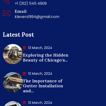
+1 (312) 545 4909
Email
klevers1994@gmail.com
Latest Post
13 March, 2024
Exploring the Hidden
Beauty of Chicago’s...
13 March, 2024
The Importance of
Gutter Installation
and...
13 March, 2024