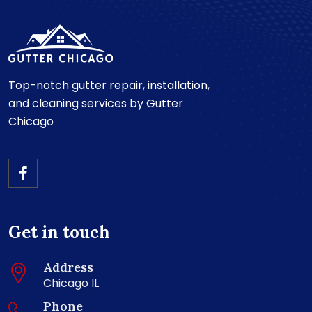
Top-notch gutter repair, installation,
and cleaning services by Gutter
Chicago
Get in touch
Address
Chicago IL
Phone