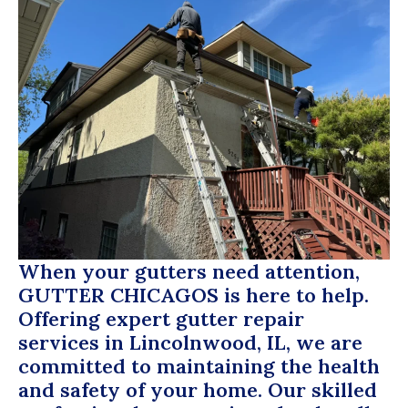
When your gutters need attention,
GUTTER CHICAGOS
is here to help.
Offering expert gutter repair
services in Lincolnwood, IL, we are
committed to maintaining the health
and safety of your home. Our skilled