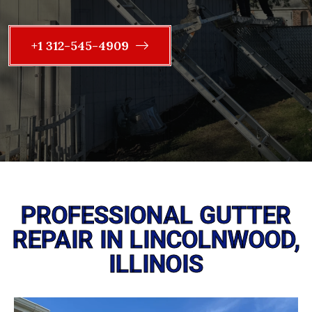
+1 312-545-4909
PROFESSIONAL GUTTER
REPAIR IN LINCOLNWOOD,
ILLINOIS