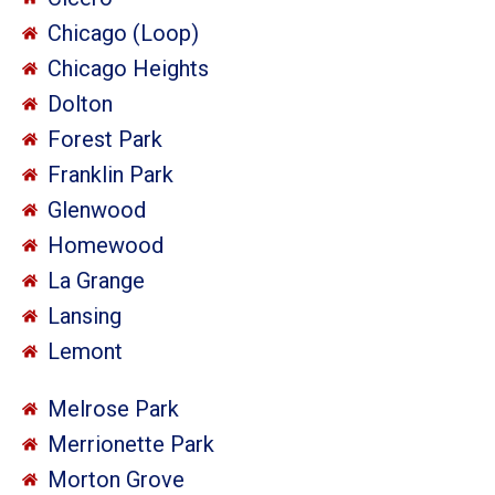
Chicago (Loop)
Chicago Heights
Dolton
Forest Park
Franklin Park
Glenwood
Homewood
La Grange
Lansing
Lemont
Melrose Park
Merrionette Park
Morton Grove