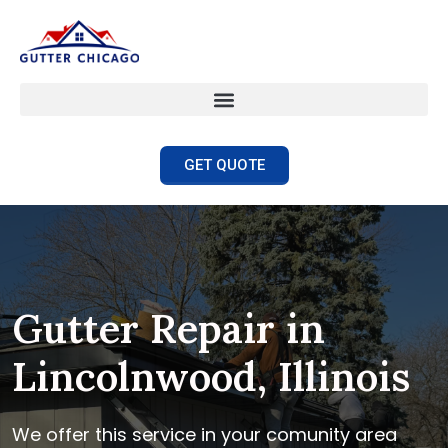
GET QUOTE
Gutter Repair in
Lincolnwood, Illinois
We offer this service in your comunity area