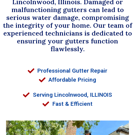
Lincolnwood, Illinois. Damaged or
malfunctioning gutters can lead to
serious water damage, compromising
the integrity of your home. Our team of
experienced technicians is dedicated to
ensuring your gutters function
flawlessly.
Professional Gutter Repair
Affordable Pricing
Serving Lincolnwood, ILLINOIS
Fast & Efficient