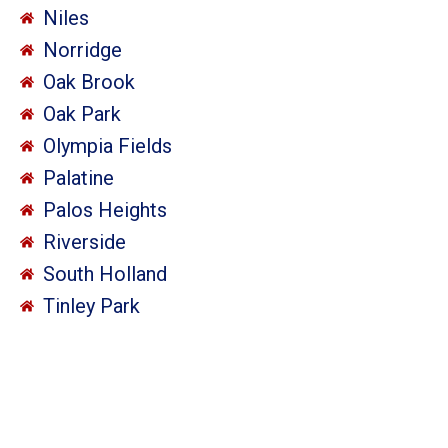
Niles
Norridge
Oak Brook
Oak Park
Olympia Fields
Palatine
Palos Heights
Riverside
South Holland
Tinley Park