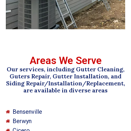
Areas We Serve
Our services, including Gutter Cleaning,
Guters Repair, Gutter Installation, and
Siding Repair/Installation/Replacement,
are available in diverse areas
Bensenville
Berwyn
Cicero