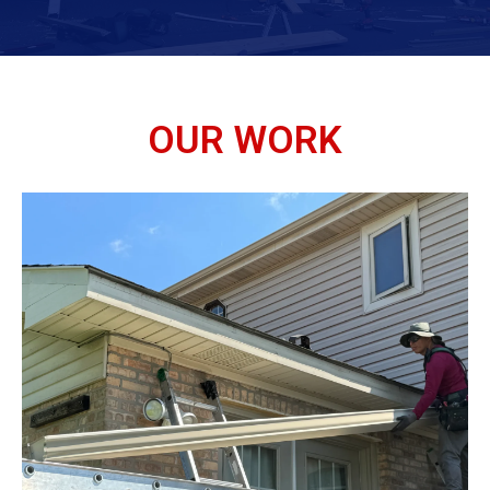
OUR WORK