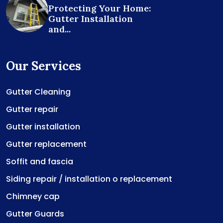
Protecting Your Home:
Gutter Installation
and...
Our Services
Gutter Cleaning
Gutter repair
Gutter installation
Gutter replacement
Soffit and fascia
Siding repair / installation o replacement
Chimney cap
Gutter Guards