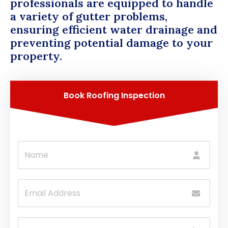
professionals are equipped to handle
a variety of gutter problems,
ensuring efficient water drainage and
preventing potential damage to your
property.
Book Roofing Inspection