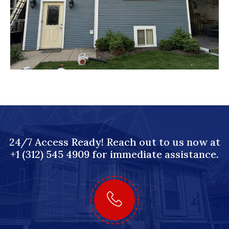
24/7 Access Ready! Reach out to us now at
+1 (312) 545 4909 for immediate assistance.