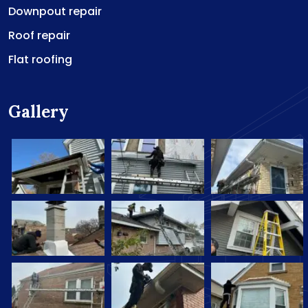
Downpout repair
Roof repair
Flat roofing
Gallery