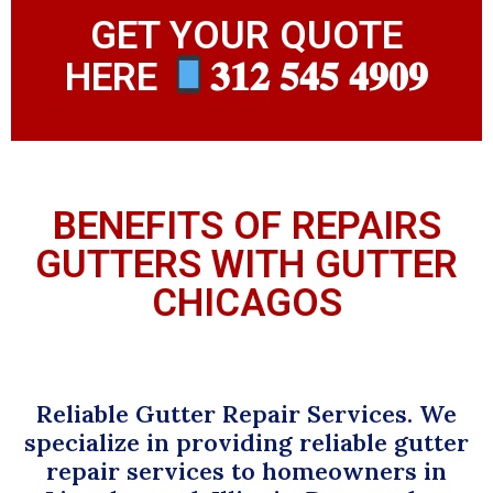
GET YOUR QUOTE
HERE
𝟑𝟏𝟐 𝟓𝟒𝟓 𝟒𝟗𝟎𝟗
BENEFITS OF REPAIRS
GUTTERS WITH GUTTER
CHICAGOS
Reliable Gutter Repair Services. We
specialize in providing reliable gutter
repair services to homeowners in