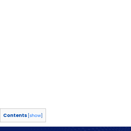
Contents
[
show
]