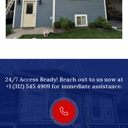
24/7 Access Ready! Reach out to us now at
+1 (312) 545 4909 for immediate assistance.