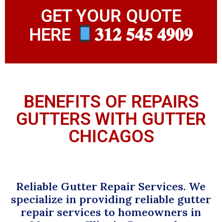
GET YOUR QUOTE
HERE
𝟑𝟏𝟐 𝟓𝟒𝟓 𝟒𝟗𝟎𝟗
BENEFITS OF REPAIRS
GUTTERS WITH GUTTER
CHICAGOS
Reliable Gutter Repair Services. We
specialize in providing reliable gutter
repair services to homeowners in