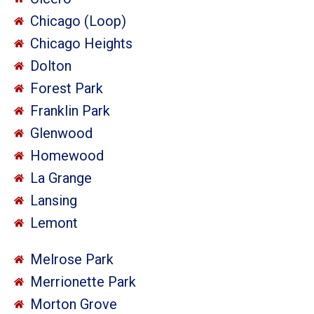
Chicago (Loop)
Chicago Heights
Dolton
Forest Park
Franklin Park
Glenwood
Homewood
La Grange
Lansing
Lemont
Melrose Park
Merrionette Park
Morton Grove