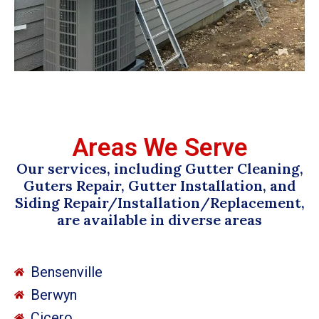
Areas We Serve
Our services, including Gutter Cleaning,
Guters Repair, Gutter Installation, and
Siding Repair/Installation/Replacement,
are available in diverse areas
Bensenville
Berwyn
Cicero