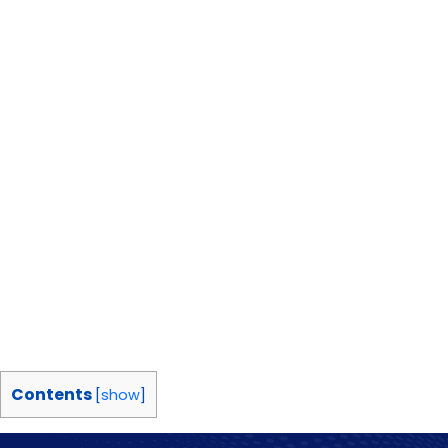
Contents
[
show
]