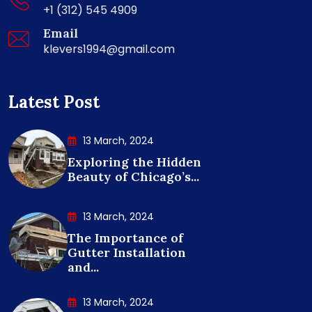
+1 (312) 545 4909
Email
klevers1994@gmail.com
Latest Post
13 March, 2024
Exploring the Hidden
Beauty of Chicago’s...
13 March, 2024
The Importance of
Gutter Installation
and...
13 March, 2024