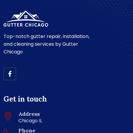
Top-notch gutter repair, installation,
and cleaning services by Gutter
Chicago
Get in touch
Address
Chicago IL
Phone