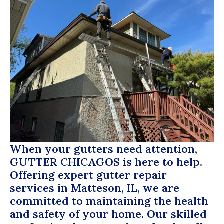
When your gutters need attention,
GUTTER CHICAGOS
is here to help.
Offering expert gutter repair
services in Matteson, IL, we are
committed to maintaining the health
and safety of your home. Our skilled