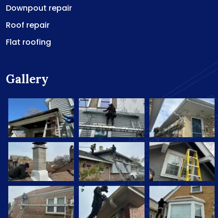
Downpout repair
Roof repair
Flat roofing
Gallery