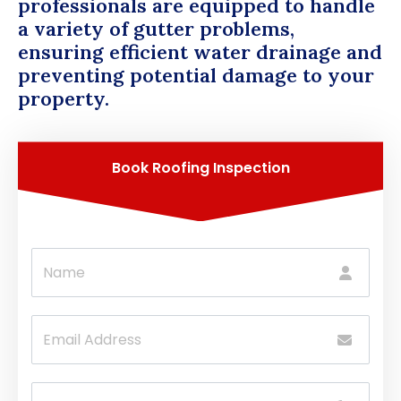
professionals are equipped to handle
a variety of gutter problems,
ensuring efficient water drainage and
preventing potential damage to your
property.
Book Roofing Inspection