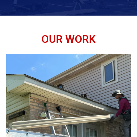
OUR WORK