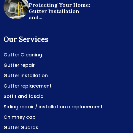
Protecting Your Home:
Gutter Installation
and...
Our Services
Gutter Cleaning
Gutter repair
Gutter installation
Gutter replacement
Soffit and fascia
Siding repair / installation o replacement
Chimney cap
Gutter Guards