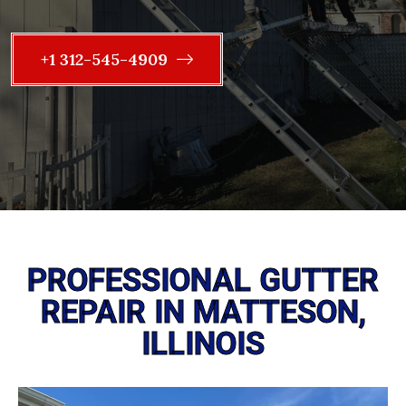
+1 312-545-4909
PROFESSIONAL GUTTER
REPAIR IN MATTESON,
ILLINOIS