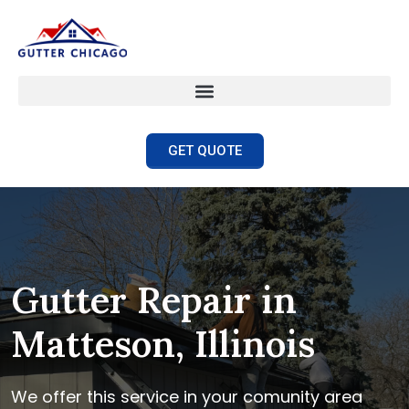
GET QUOTE
Gutter Repair in
Matteson, Illinois
We offer this service in your comunity area