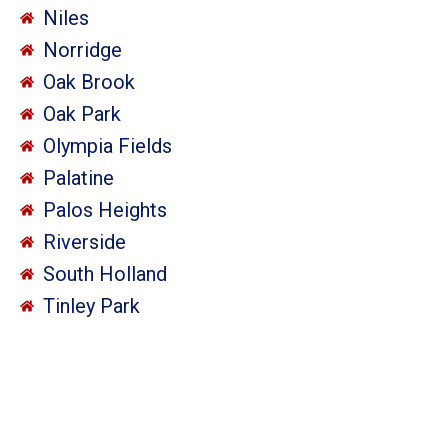
Niles
Norridge
Oak Brook
Oak Park
Olympia Fields
Palatine
Palos Heights
Riverside
South Holland
Tinley Park