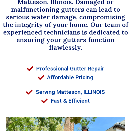
Matteson, Illinois. Damaged or
malfunctioning gutters can lead to
serious water damage, compromising
the integrity of your home. Our team of
experienced technicians is dedicated to
ensuring your gutters function
flawlessly.
Professional Gutter Repair
Affordable Pricing
Serving Matteson, ILLINOIS
Fast & Efficient