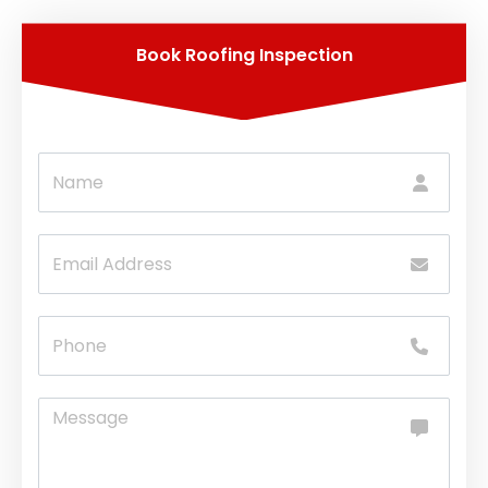
Book Roofing Inspection