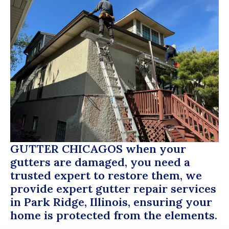
GUTTER CHICAGOS
when your
gutters are damaged, you need a
trusted expert to restore them, we
provide expert gutter repair services
in Park Ridge, Illinois, ensuring your
home is protected from the elements.