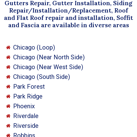
Gutters Repair, Gutter Installation, Siding
Repair/Installation/Replacement, Roof
and Flat Roof repair and installation, Soffit
and Fascia are available in diverse areas
Chicago (Loop)
Chicago (Near North Side)
Chicago (Near West Side)
Chicago (South Side)
Park Forest
Park Ridge
Phoenix
Riverdale
Riverside
Robbins