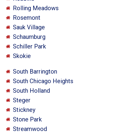
Rolling Meadows
Rosemont
Sauk Village
Schaumburg
Schiller Park
Skokie
South Barrington
South Chicago Heights
South Holland
Steger
Stickney
Stone Park
Streamwood