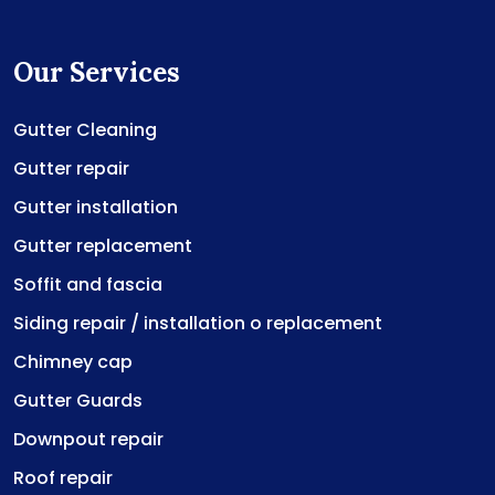
Our Services
Gutter Cleaning
Gutter repair
Gutter installation
Gutter replacement
Soffit and fascia
Siding repair / installation o replacement
Chimney cap
Gutter Guards
Downpout repair
Roof repair