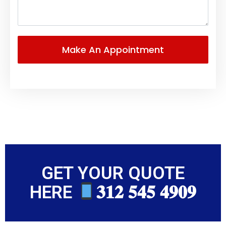
GET YOUR QUOTE
HERE
𝟑𝟏𝟐 𝟓𝟒𝟓 𝟒𝟗𝟎𝟗