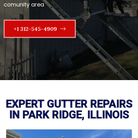
comunity area
+1 312-545-4909
EXPERT GUTTER REPAIRS
IN PARK RIDGE, ILLINOIS