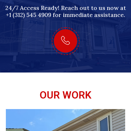
24/7 Access Ready! Reach out to us now at
+1 (312) 545 4909 for immediate assistance.
OUR WORK