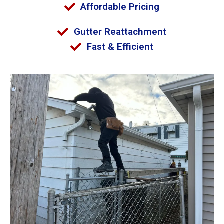
Affordable Pricing
Gutter Reattachment
Fast & Efficient