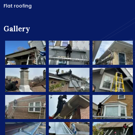
Flat roofing
Gallery