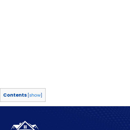
Contents
[
show
]