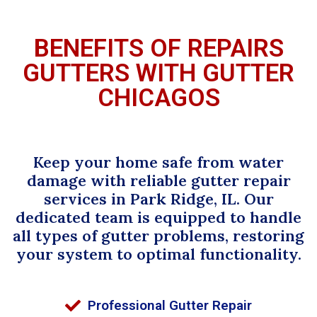
BENEFITS OF REPAIRS
GUTTERS WITH GUTTER
CHICAGOS
Keep your home safe from water
damage with reliable gutter repair
services in Park Ridge, IL. Our
dedicated team is equipped to handle
all types of gutter problems, restoring
your system to optimal functionality.
Professional Gutter Repair