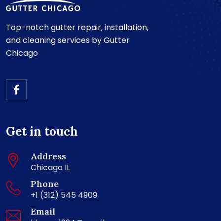
Top-notch gutter repair, installation,
and cleaning services by Gutter
Chicago
Get in touch
Address
Chicago IL
Phone
+1 (312) 545 4909
Email