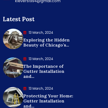
klevers1994@gmail.com
Latest Post
13 March, 2024
Exploring the Hidden
Beauty of Chicago’s...
13 March, 2024
The Importance of
Gutter Installation
and...
13 March, 2024
Protecting Your Home:
Gutter Installation
and...