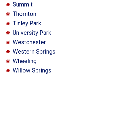
Summit
Thornton
Tinley Park
University Park
Westchester
Western Springs
Wheeling
Willow Springs