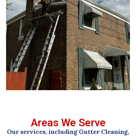
Areas We Serve
Our services, including Gutter Cleaning,