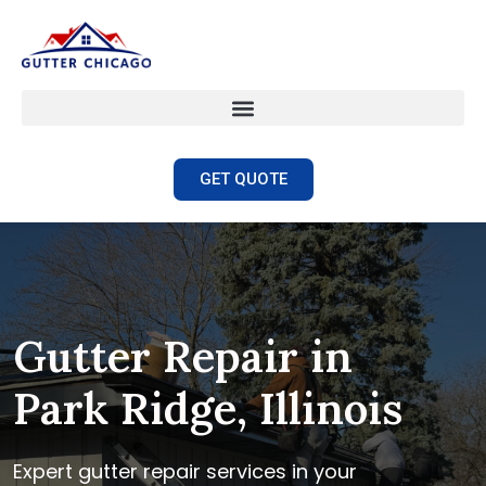
GET QUOTE
Gutter Repair in
Park Ridge, Illinois
Expert gutter repair services in your