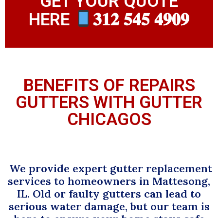
GET YOUR QUOTE
HERE
𝟑𝟏𝟐 𝟓𝟒𝟓 𝟒𝟗𝟎𝟗
BENEFITS OF REPAIRS
GUTTERS WITH GUTTER
CHICAGOS
We provide expert gutter replacement
services to homeowners in Mattesong,
IL. Old or faulty gutters can lead to
serious water damage, but our team is