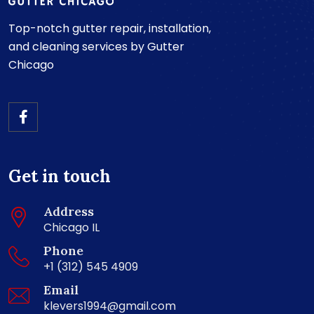
Top-notch gutter repair, installation,
and cleaning services by Gutter
Chicago
Get in touch
Address
Chicago IL
Phone
+1 (312) 545 4909
Email
klevers1994@gmail.com