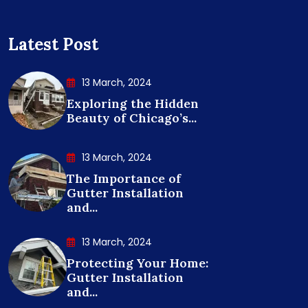
Latest Post
13 March, 2024
Exploring the Hidden
Beauty of Chicago’s...
13 March, 2024
The Importance of
Gutter Installation
and...
13 March, 2024
Protecting Your Home:
Gutter Installation
and...