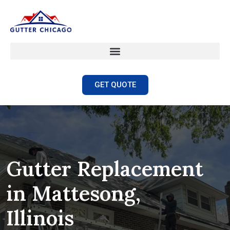
GET QUOTE
Gutter Replacement
in Mattesong,
Illinois