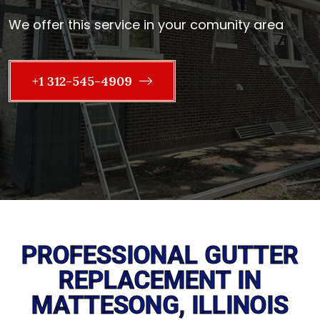
We offer this service in your comunity area
+1 312-545-4909
PROFESSIONAL GUTTER
REPLACEMENT IN
MATTESONG, ILLINOIS