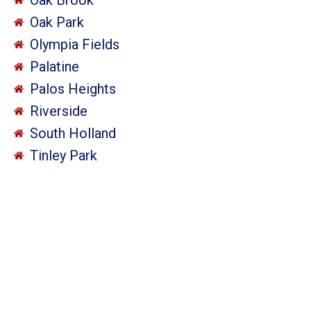
Oak Park
Olympia Fields
Palatine
Palos Heights
Riverside
South Holland
Tinley Park