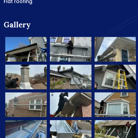
Flat roofing
Gallery