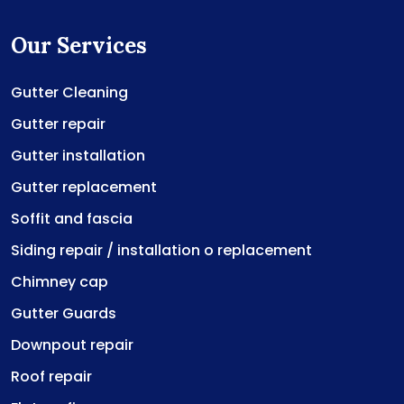
Our Services
Gutter Cleaning
Gutter repair
Gutter installation
Gutter replacement
Soffit and fascia
Siding repair / installation o replacement
Chimney cap
Gutter Guards
Downpout repair
Roof repair