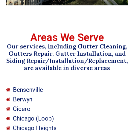
Areas We Serve
Our services, including Gutter Cleaning,
Gutters Repair, Gutter Installation, and
Siding Repair/Installation/Replacement,
are available in diverse areas
Bensenville
Berwyn
Cicero
Chicago (Loop)
Chicago Heights