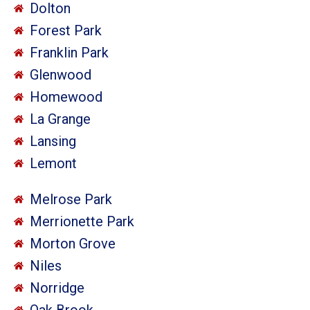
Dolton
Forest Park
Franklin Park
Glenwood
Homewood
La Grange
Lansing
Lemont
Melrose Park
Merrionette Park
Morton Grove
Niles
Norridge
Oak Brook