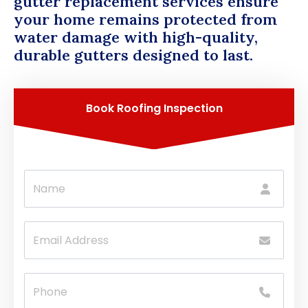
gutter replacement services ensure
your home remains protected from
water damage with high-quality,
durable gutters designed to last.
Book Roofing Inspection