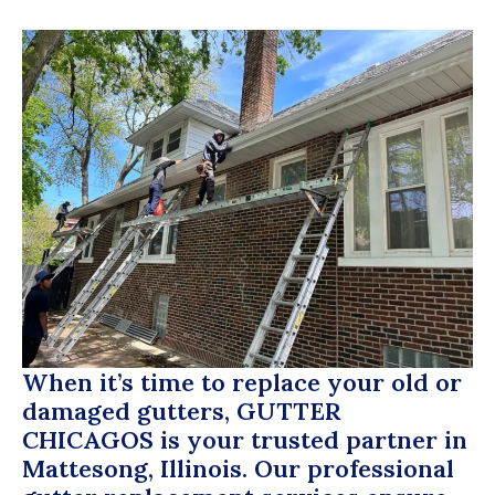
When it’s time to replace your old or
damaged gutters,
GUTTER
CHICAGOS
is your trusted partner in
Mattesong, Illinois. Our professional