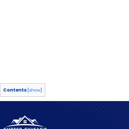
Contents
[
show
]