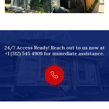
24/7 Access Ready! Reach out to us now at
+1 (312) 545 4909 for immediate assistance.