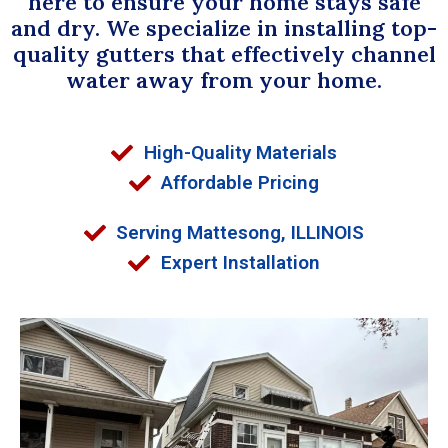
here to ensure your home stays safe
and dry. We specialize in installing top-
quality gutters that effectively channel
water away from your home.
High-Quality Materials
Affordable Pricing
Serving Mattesong, ILLINOIS
Expert Installation