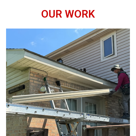
OUR WORK