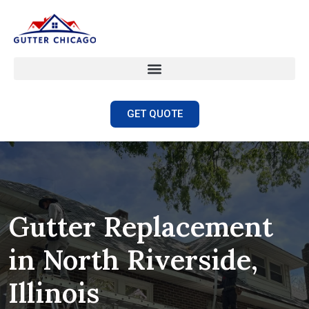
GET QUOTE
Gutter Replacement
in North Riverside,
Illinois