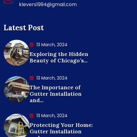
klevers1994@gmail.com
Latest Post
13 March, 2024
Exploring the Hidden
Beauty of Chicago’s...
13 March, 2024
The Importance of
Gutter Installation
and...
13 March, 2024
Protecting Your Home:
Gutter Installation