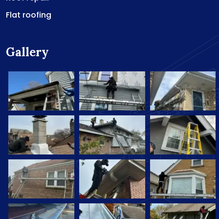
Flat roofing
Gallery