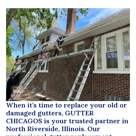
When it’s time to replace your old or
damaged gutters,
GUTTER
CHICAGOS
is your trusted partner in
North Riverside, Illinois. Our