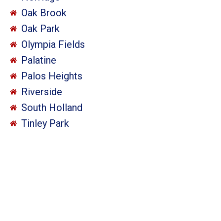
Oak Brook
Oak Park
Olympia Fields
Palatine
Palos Heights
Riverside
South Holland
Tinley Park