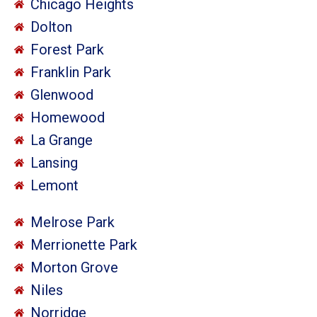
Chicago Heights
Dolton
Forest Park
Franklin Park
Glenwood
Homewood
La Grange
Lansing
Lemont
Melrose Park
Merrionette Park
Morton Grove
Niles
Norridge