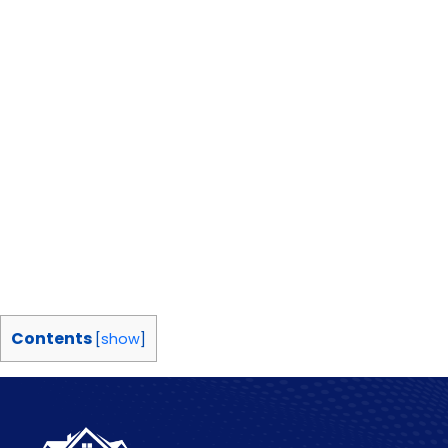
Contents
[
show
]