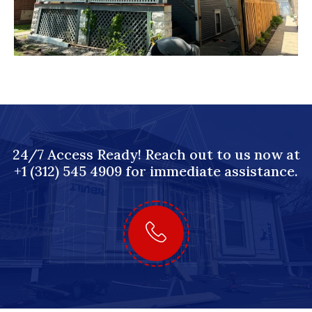
24/7 Access Ready! Reach out to us now at
+1 (312) 545 4909 for immediate assistance.