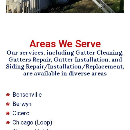
Areas We Serve
Our services, including Gutter Cleaning,
Gutters Repair, Gutter Installation, and
Siding Repair/Installation/Replacement,
are available in diverse areas
Bensenville
Berwyn
Cicero
Chicago (Loop)