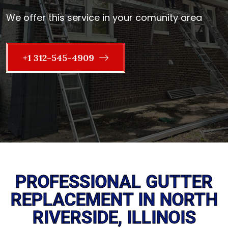
We offer this service in your comunity area
+1 312-545-4909
PROFESSIONAL GUTTER
REPLACEMENT IN NORTH
RIVERSIDE, ILLINOIS