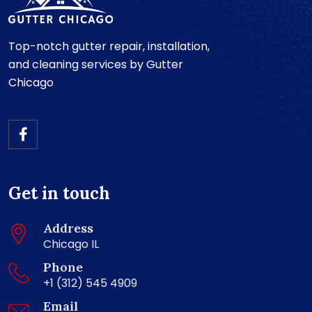
Top-notch gutter repair, installation,
and cleaning services by Gutter
Chicago
Get in touch
Address
Chicago IL
Phone
+1 (312) 545 4909
Email