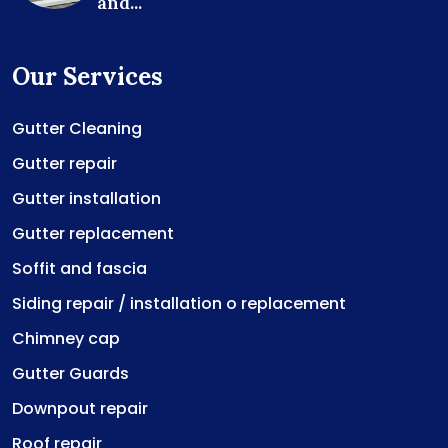
and...
Our Services
Gutter Cleaning
Gutter repair
Gutter installation
Gutter replacement
Soffit and fascia
Siding repair / installation o replacement
Chimney cap
Gutter Guards
Downpout repair
Roof repair