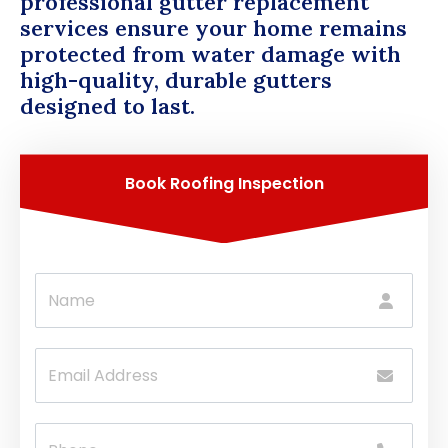
professional gutter replacement
services ensure your home remains
protected from water damage with
high-quality, durable gutters
designed to last.
Book Roofing Inspection