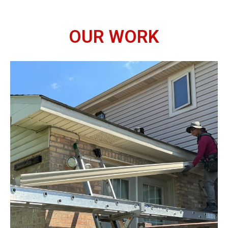
OUR WORK