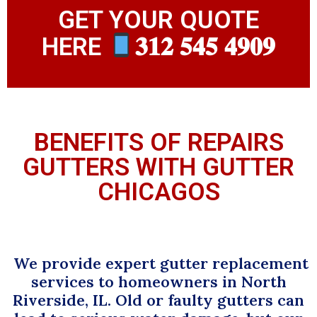
GET YOUR QUOTE
HERE
𝟑𝟏𝟐 𝟓𝟒𝟓 𝟒𝟗𝟎𝟗
BENEFITS OF REPAIRS
GUTTERS WITH GUTTER
CHICAGOS
We provide expert gutter replacement
services to homeowners in North
Riverside, IL. Old or faulty gutters can