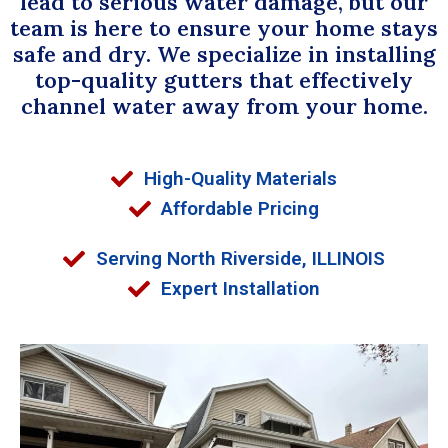
lead to serious water damage, but our
team is here to ensure your home stays
safe and dry. We specialize in installing
top-quality gutters that effectively
channel water away from your home.
High-Quality Materials
Affordable Pricing
Serving North Riverside, ILLINOIS
Expert Installation