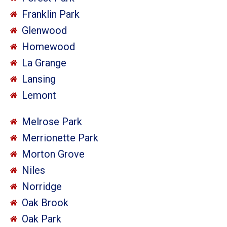
Franklin Park
Glenwood
Homewood
La Grange
Lansing
Lemont
Melrose Park
Merrionette Park
Morton Grove
Niles
Norridge
Oak Brook
Oak Park