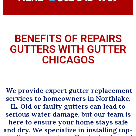
BENEFITS OF REPAIRS
GUTTERS WITH GUTTER
CHICAGOS
We provide expert gutter replacement
services to homeowners in Northlake,
IL. Old or faulty gutters can lead to
serious water damage, but our team is
here to ensure your home stays safe
and dry. We specialize in installing top-