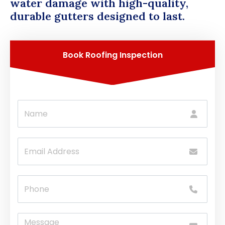
water damage with high-quality,
durable gutters designed to last.
Book Roofing Inspection