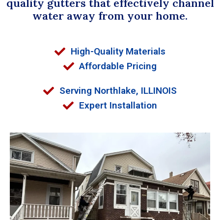
quality gutters that effectively channel
water away from your home.
High-Quality Materials
Affordable Pricing
Serving Northlake, ILLINOIS
Expert Installation