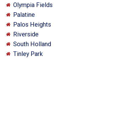
Olympia Fields
Palatine
Palos Heights
Riverside
South Holland
Tinley Park