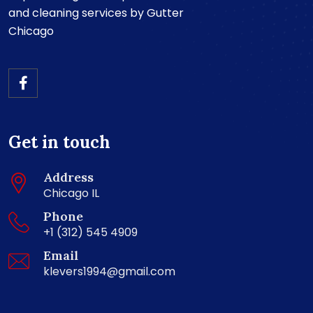
and cleaning services by Gutter
Chicago
Get in touch
Address
Chicago IL
Phone
+1 (312) 545 4909
Email
klevers1994@gmail.com