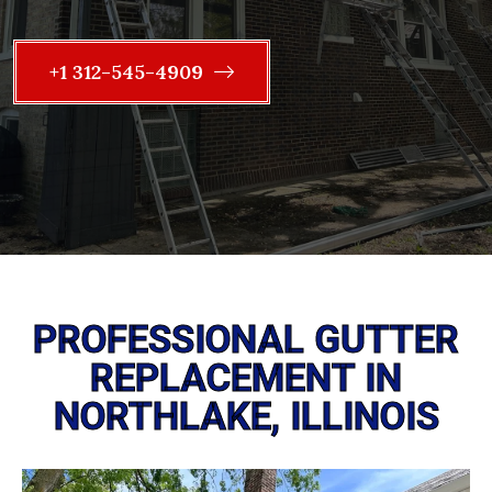
+1 312-545-4909
PROFESSIONAL GUTTER
REPLACEMENT IN
NORTHLAKE, ILLINOIS