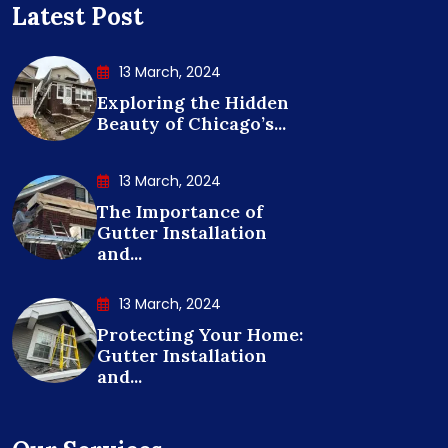
Latest Post
13 March, 2024
Exploring the Hidden
Beauty of Chicago’s...
13 March, 2024
The Importance of
Gutter Installation
and...
13 March, 2024
Protecting Your Home:
Gutter Installation
and...