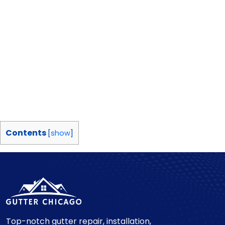
Contents
[
show
]
Top-notch gutter repair, installation,