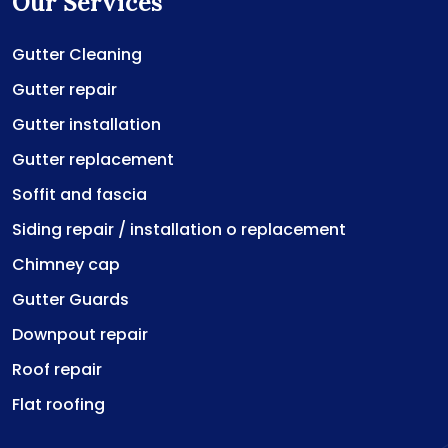
Our Services
Gutter Cleaning
Gutter repair
Gutter installation
Gutter replacement
Soffit and fascia
Siding repair / installation o replacement
Chimney cap
Gutter Guards
Downpout repair
Roof repair
Flat roofing