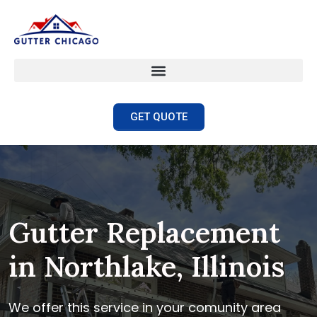
GET QUOTE
Gutter Replacement
in Northlake, Illinois
We offer this service in your comunity area