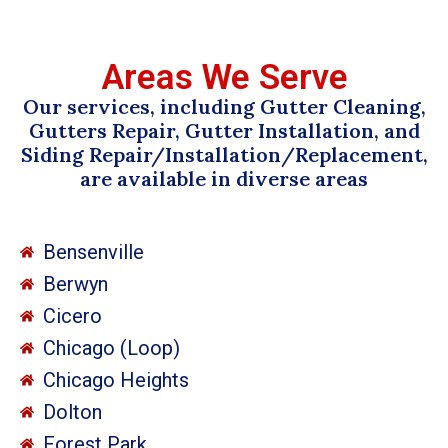
Areas We Serve
Our services, including Gutter Cleaning,
Gutters Repair, Gutter Installation, and
Siding Repair/Installation/Replacement,
are available in diverse areas
Bensenville
Berwyn
Cicero
Chicago (Loop)
Chicago Heights
Dolton
Forest Park