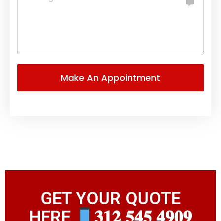
GET YOUR QUOTE
HERE
𝟑𝟏𝟐 𝟓𝟒𝟓 𝟒𝟗𝟎𝟗