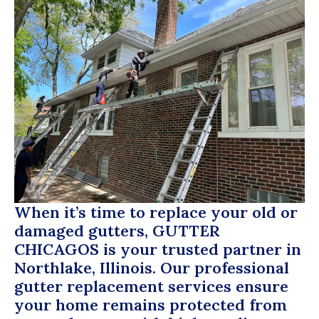
When it’s time to replace your old or
damaged gutters,
GUTTER
CHICAGOS
is your trusted partner in
Northlake, Illinois. Our professional
gutter replacement services ensure
your home remains protected from