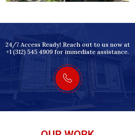
24/7 Access Ready! Reach out to us now at
+1 (312) 545 4909 for immediate assistance.
OUR WORK