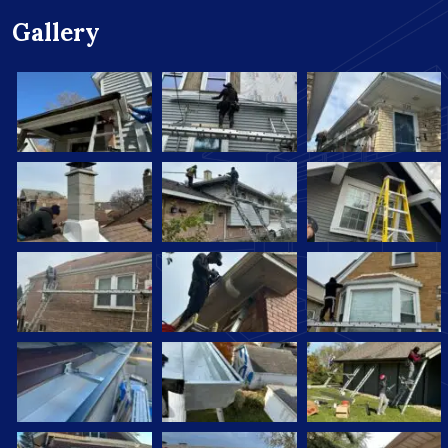
Gallery