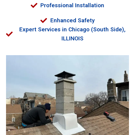
Professional Installation
Enhanced Safety
Expert Services in Chicago (South Side),
ILLINOIS