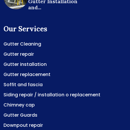
Gutter Installation
and...
Our Services
Gutter Cleaning
Gutter repair
Gutter installation
Gutter replacement
Soffit and fascia
Siding repair / installation o replacement
Chimney cap
Gutter Guards
Downpout repair