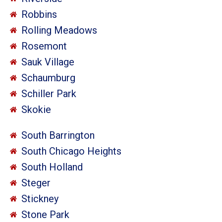
Robbins
Rolling Meadows
Rosemont
Sauk Village
Schaumburg
Schiller Park
Skokie
South Barrington
South Chicago Heights
South Holland
Steger
Stickney
Stone Park