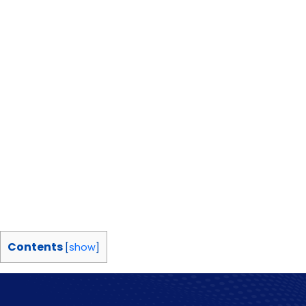
Contents
[
show
]