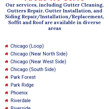
Our services, including Gutter Cleaning,
Gutters Repair, Gutter Installation, and
Siding Repair/Installation/Replacement,
Soffit and Roof are available in diverse
areas
Chicago (Loop)
Chicago (Near North Side)
Chicago (Near West Side)
Chicago (South Side)
Park Forest
Park Ridge
Phoenix
Riverdale
Riverside