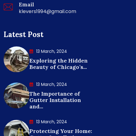
Email
klevers1994@gmail.com
Latest Post
13 March, 2024
Exploring the Hidden
Beauty of Chicago’s...
13 March, 2024
The Importance of
Gutter Installation
and...
13 March, 2024
Protecting Your Home: