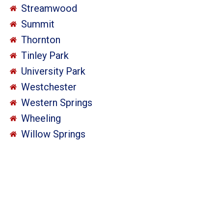
Streamwood
Summit
Thornton
Tinley Park
University Park
Westchester
Western Springs
Wheeling
Willow Springs