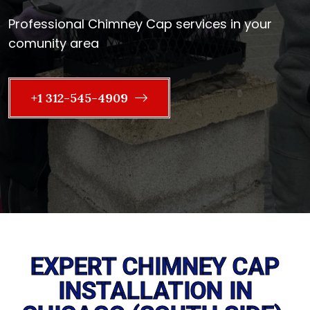
Professional Chimney Cap services in your
comunity area
+1 312-545-4909
EXPERT CHIMNEY CAP
INSTALLATION IN