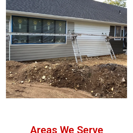
Areas We Serve