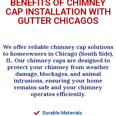
BENEFITS OF CHIMNEY
CAP INSTALLATION WITH
GUTTER CHICAGOS
We offer reliable chimney cap solutions
to homeowners in Chicago (South Side),
IL. Our chimney caps are designed to
protect your chimney from weather
damage, blockages, and animal
intrusions, ensuring your home
remains safe and your chimney
operates efficiently.
Durable Materials