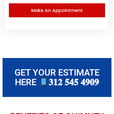
GET YOUR ESTIMATE
HERE
𝟑𝟏𝟐 𝟓𝟒𝟓 𝟒𝟗𝟎𝟗