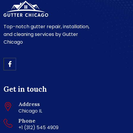
Top-notch gutter repair, installation,
and cleaning services by Gutter
Chicago
Get in touch
Address
Chicago IL
Phone
+1 (312) 545 4909