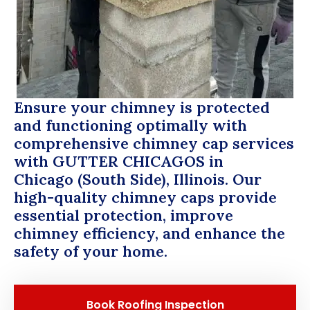
Ensure your chimney is protected
and functioning optimally with
comprehensive chimney cap services
with
GUTTER CHICAGOS
in
Chicago (South Side), Illinois. Our
high-quality chimney caps provide
essential protection, improve
chimney efficiency, and enhance the
safety of your home.
Book Roofing Inspection