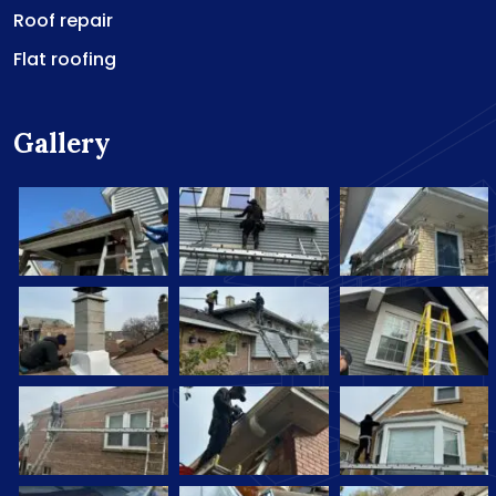
Roof repair
Flat roofing
Gallery