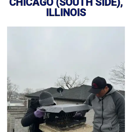
CHICAGO (SOUTH SIDE),
ILLINOIS