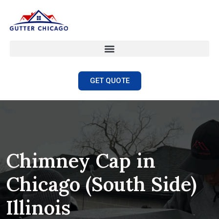
GET QUOTE
Chimney Cap in
Chicago (South Side)
Illinois