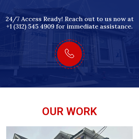
24/7 Access Ready! Reach out to us now at
+1 (312) 545 4909 for immediate assistance.
OUR WORK