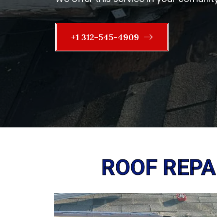
+1 312-545-4909
ROOF REPAI