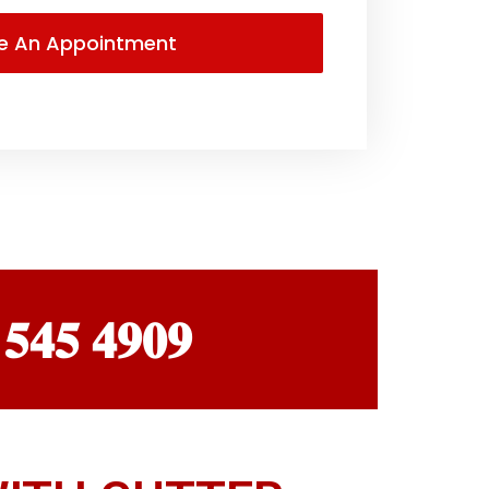
 𝟓𝟒𝟓 𝟒𝟗𝟎𝟗