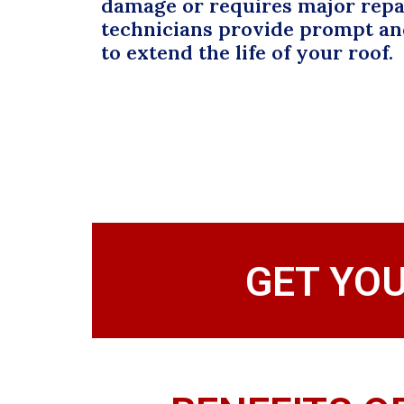
damage or requires major repai
technicians provide prompt and
to extend the life of your roof.
GET YO