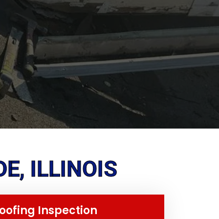
E, ILLINOIS
oofing Inspection