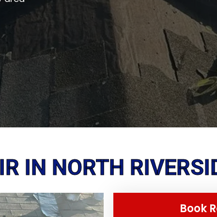
R IN NORTH RIVERSID
Book R