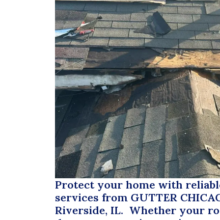
Protect your home with reliabl
services from
GUTTER CHICA
Riverside, IL. Whether your r