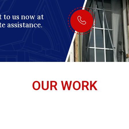
 to us now at
te assistance.
OUR WORK