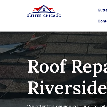
Gutte
Cont
Roof Repa
Riverside,
We offer this service in your comunit