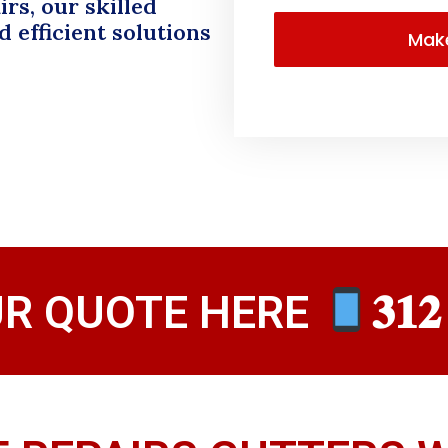
rs, our skilled
 efficient solutions
UR QUOTE HERE
𝟑𝟏𝟐