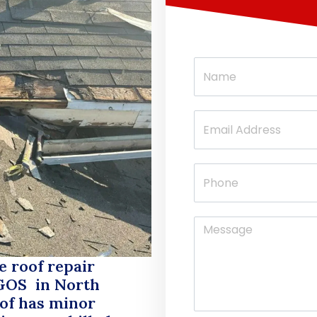
e roof repair
GOS
in North
oof has minor