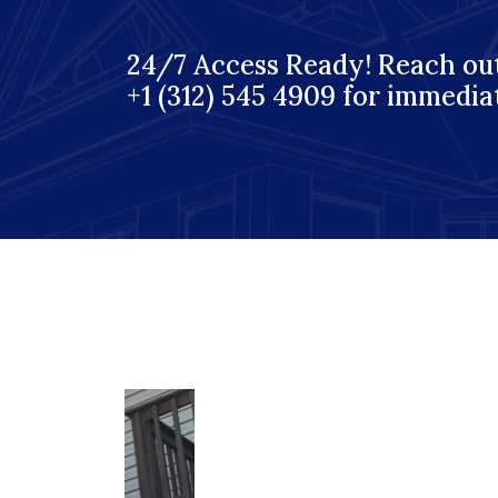
24/7 Access Ready! Reach out
+1 (312) 545 4909 for immedia