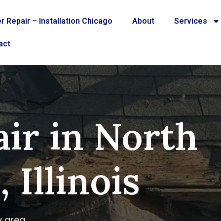
r Repair – Installation Chicago
About
Services
act
ir in North
 Illinois
y area