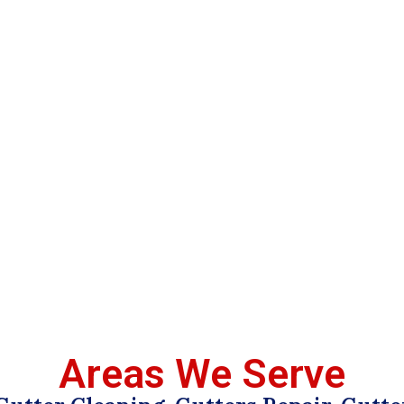
Areas We Serve