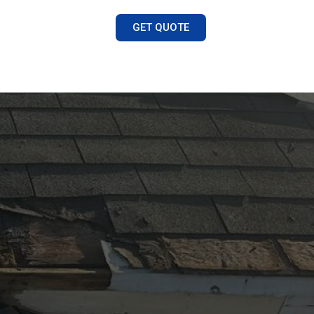
GET QUOTE