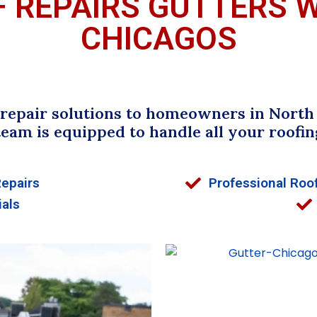
F REPAIRS GUTTERS 
CHICAGOS
epair solutions to homeowners in North R
team is equipped to handle all your roofin
Repairs
Professional Roof
ials