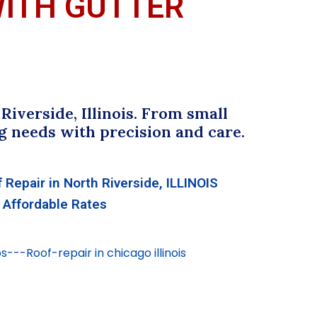
WITH GUTTER
iverside, Illinois. From small
g needs with precision and care.
 Repair in North Riverside, ILLINOIS
Affordable Rates