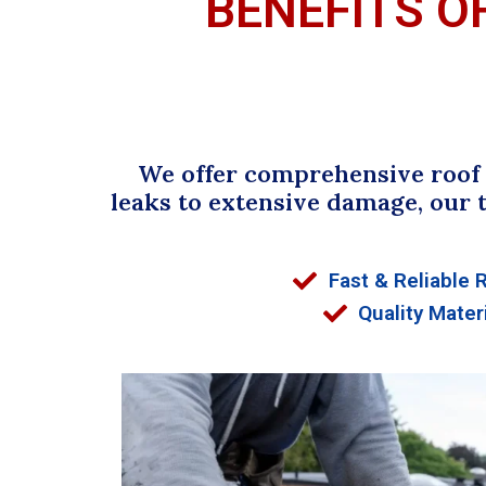
BENEFITS O
We offer comprehensive roof r
leaks to extensive damage, our 
Fast & Reliable 
Quality Mater