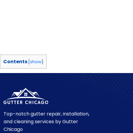
Contents
[
show
]
Top-notch gutter repair, installation,
and cleaning services by Gutter
Chicago