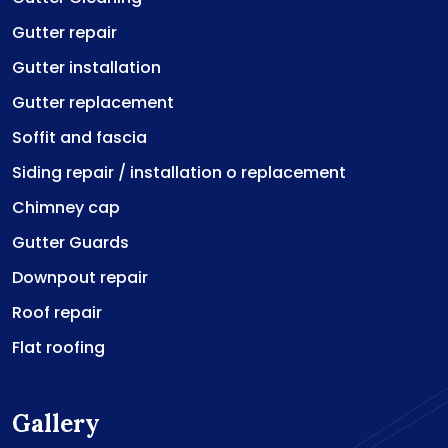
Gutter repair
Gutter installation
Gutter replacement
Soffit and fascia
Siding repair / installation o replacement
Chimney cap
Gutter Guards
Downpout repair
Roof repair
Flat roofing
Gallery