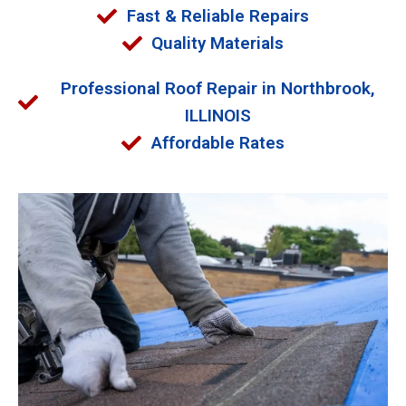
Fast & Reliable Repairs
Quality Materials
Professional Roof Repair in Northbrook,
ILLINOIS
Affordable Rates