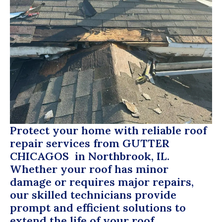
Protect your home with reliable roof
repair services from
GUTTER
CHICAGOS
in Northbrook, IL.
Whether your roof has minor
damage or requires major repairs,
our skilled technicians provide
prompt and efficient solutions to
extend the life of your roof.