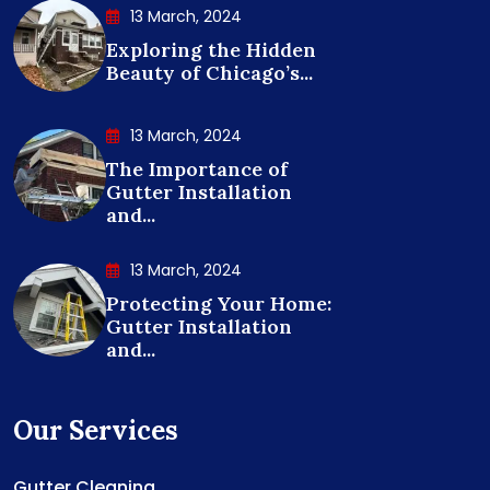
13 March, 2024
Exploring the Hidden
Beauty of Chicago’s...
13 March, 2024
The Importance of
Gutter Installation
and...
13 March, 2024
Protecting Your Home:
Gutter Installation
and...
Our Services
Gutter Cleaning