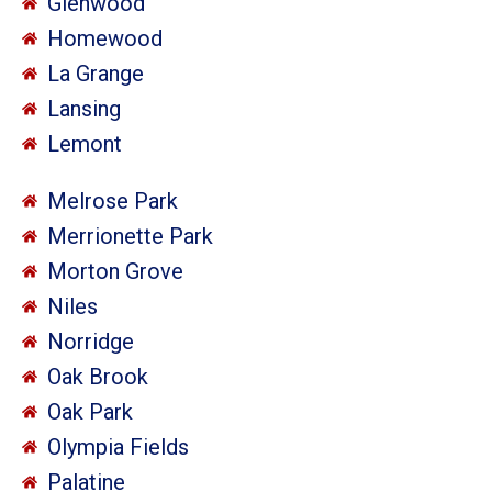
Glenwood
Homewood
La Grange
Lansing
Lemont
Melrose Park
Merrionette Park
Morton Grove
Niles
Norridge
Oak Brook
Oak Park
Olympia Fields
Palatine