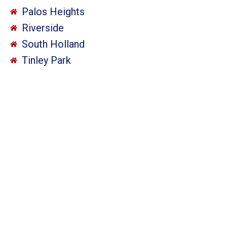
Palos Heights
Riverside
South Holland
Tinley Park