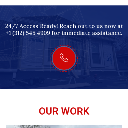
24/7 Access Ready! Reach out to us now at
+1 (312) 545 4909 for immediate assistance.
OUR WORK