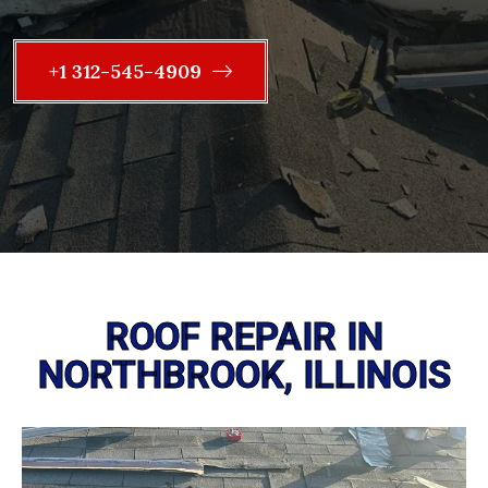
+1 312-545-4909
ROOF REPAIR IN
NORTHBROOK, ILLINOIS