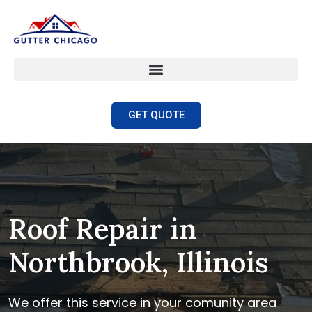
GET QUOTE
Roof Repair in
Northbrook, Illinois
We offer this service in your comunity area