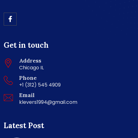
Get in touch
Address
Chicago IL
Phone
+1 (312) 545 4909
Email
klevers1994@gmail.com
Latest Post