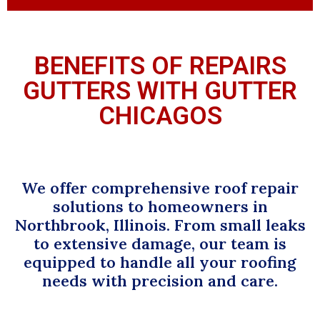
BENEFITS OF REPAIRS
GUTTERS WITH GUTTER
CHICAGOS
We offer comprehensive roof repair
solutions to homeowners in
Northbrook, Illinois. From small leaks
to extensive damage, our team is
equipped to handle all your roofing
needs with precision and care.