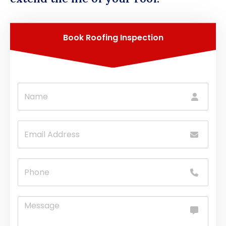
Book Roofing Inspection