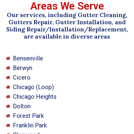
Areas We Serve
Our services, including Gutter Cleaning,
Gutters Repair, Gutter Installation, and
Siding Repair/Installation/Replacement,
are available in diverse areas
Bensenville
Berwyn
Cicero
Chicago (Loop)
Chicago Heights
Dolton
Forest Park
Franklin Park