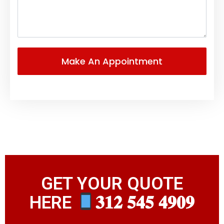
GET YOUR QUOTE
HERE
𝟑𝟏𝟐 𝟓𝟒𝟓 𝟒𝟗𝟎𝟗