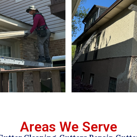
Areas We Serve