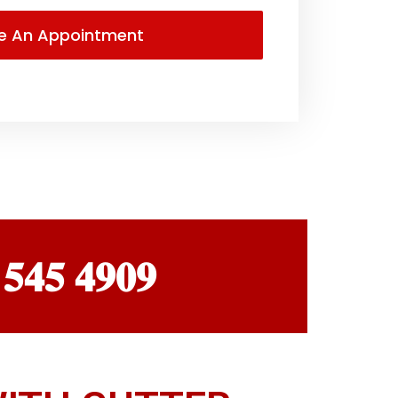
 𝟓𝟒𝟓 𝟒𝟗𝟎𝟗