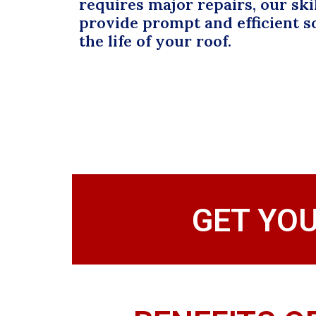
requires major repairs, our ski
provide prompt and efficient s
the life of your roof.
GET YO