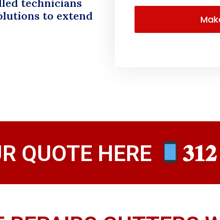
lled technicians
olutions to extend
UR QUOTE HERE
𝟑𝟏𝟐