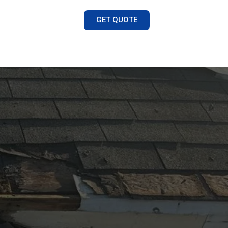
GET QUOTE