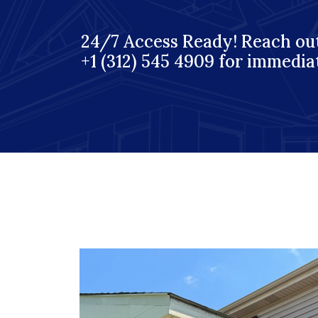
24/7 Access Ready! Reach out
+1 (312) 545 4909 for immedia