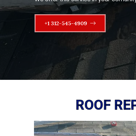
+1 312-545-4909
ROOF REP