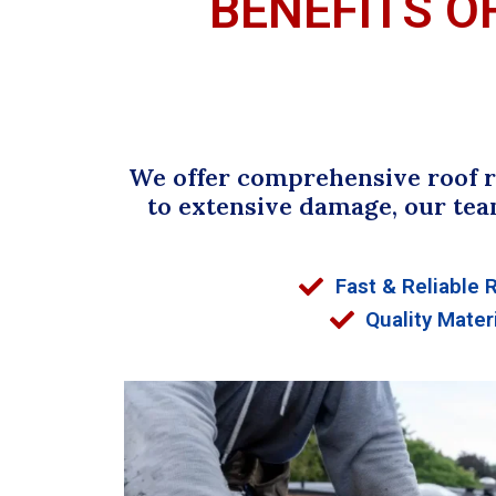
BENEFITS O
We offer comprehensive roof re
to extensive damage, our tea
Fast & Reliable 
Quality Mater