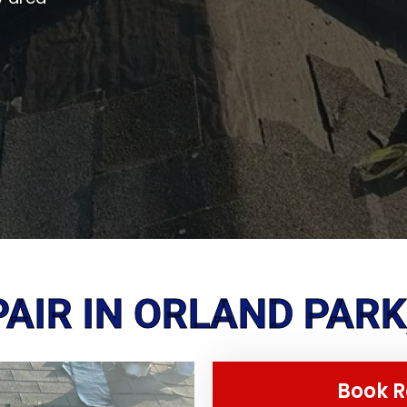
AIR IN ORLAND PARK,
Book R