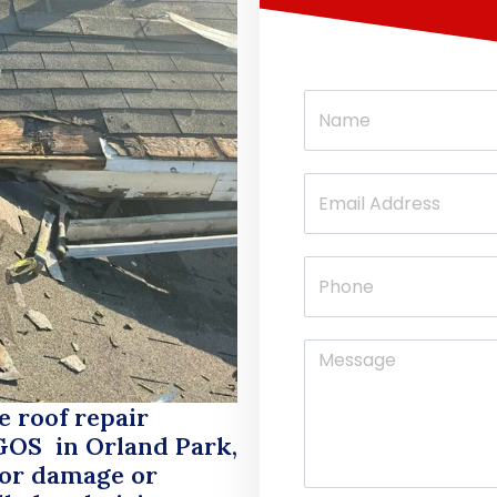
e roof repair
GOS
in Orland Park,
nor damage or