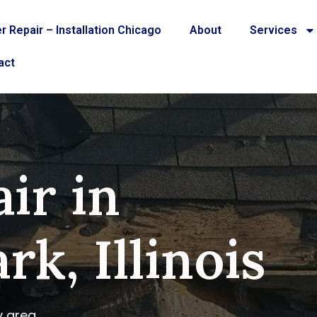
r Repair – Installation Chicago
About
Services
act
ir in
rk, Illinois
y area