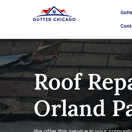
Gutte
Cont
Roof Repa
Orland Pa
We offer this service in your comunit