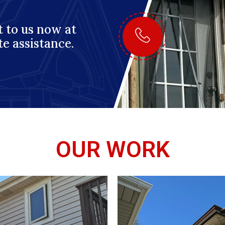
 to us now at
te assistance.
OUR WORK