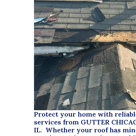
Protect your home with reliabl
services from
GUTTER CHICA
IL. Whether your roof has mi