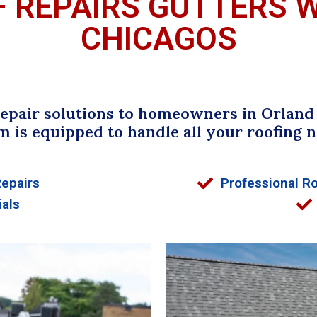
F REPAIRS GUTTERS 
CHICAGOS
pair solutions to homeowners in Orland P
m is equipped to handle all your roofing n
Repairs
Professional Ro
ials