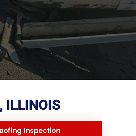
 ILLINOIS
oofing Inspection