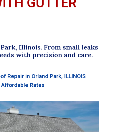
WITH GUTTER
ark, Illinois. From small leaks
eeds with precision and care.
of Repair in Orland Park, ILLINOIS
Affordable Rates