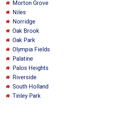
Morton Grove
Niles
Norridge
Oak Brook
Oak Park
Olympia Fields
Palatine
Palos Heights
Riverside
South Holland
Tinley Park