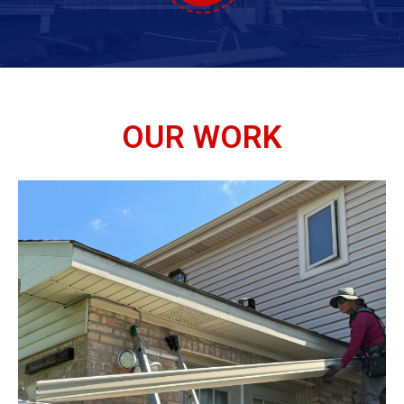
OUR WORK