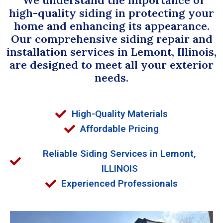
high-quality siding in protecting your
home and enhancing its appearance.
Our comprehensive siding repair and
installation services in Lemont, Illinois,
are designed to meet all your exterior
needs.
High-Quality Materials
Affordable Pricing
Reliable Siding Services in Lemont,
ILLINOIS
Experienced Professionals