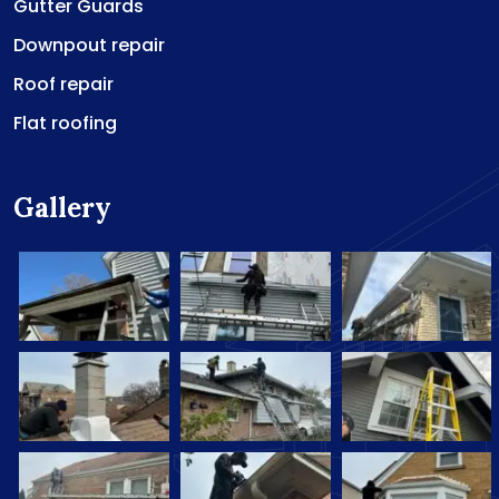
Gutter Guards
Downpout repair
Roof repair
Flat roofing
Gallery