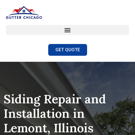
GET QUOTE
Siding Repair and
Installation in
Lemont, Illinois