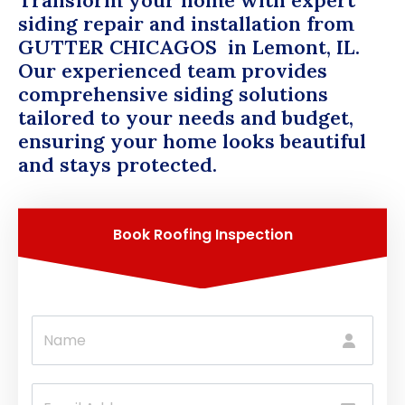
Transform your home with expert
siding repair and installation from
GUTTER CHICAGOS
in Lemont, IL.
Our experienced team provides
comprehensive siding solutions
tailored to your needs and budget,
ensuring your home looks beautiful
and stays protected.
Book Roofing Inspection