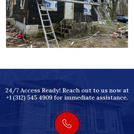
24/7 Access Ready! Reach out to us now at
+1 (312) 545 4909 for immediate assistance.