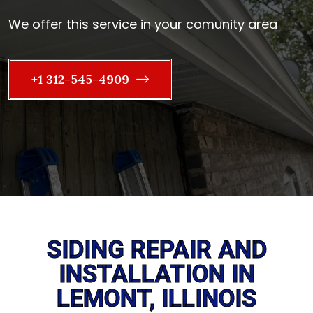
We offer this service in your comunity area
+1 312-545-4909
SIDING REPAIR AND
INSTALLATION IN
LEMONT, ILLINOIS