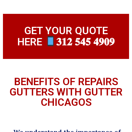
GET YOUR QUOTE
HERE
𝟑𝟏𝟐 𝟓𝟒𝟓 𝟒𝟗𝟎𝟗
BENEFITS OF REPAIRS
GUTTERS WITH GUTTER
CHICAGOS
We understand the importance of