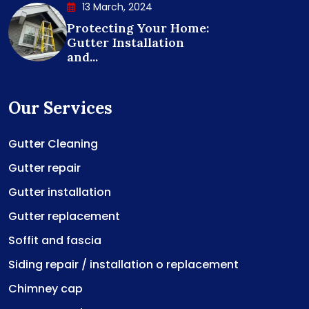
13 March, 2024
Protecting Your Home:
Gutter Installation
and...
Our Services
Gutter Cleaning
Gutter repair
Gutter installation
Gutter replacement
Soffit and fascia
Siding repair / installation o replacement
Chimney cap