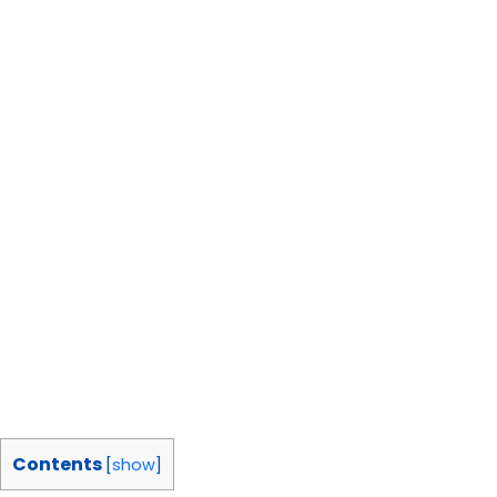
Contents
[
show
]