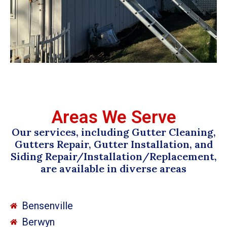
Areas We Serve
Our services, including Gutter Cleaning,
Gutters Repair, Gutter Installation, and
Siding Repair/Installation/Replacement,
are available in diverse areas
Bensenville
Berwyn