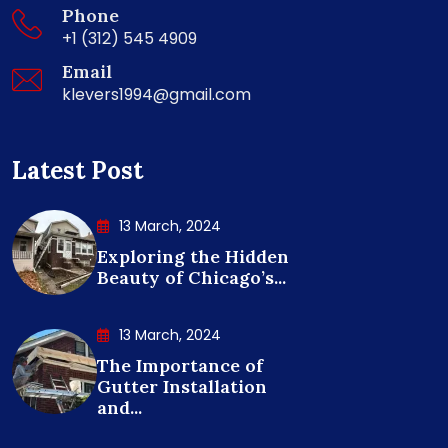
Phone
+1 (312) 545 4909
Email
klevers1994@gmail.com
Latest Post
13 March, 2024
Exploring the Hidden
Beauty of Chicago’s...
13 March, 2024
The Importance of
Gutter Installation
and...