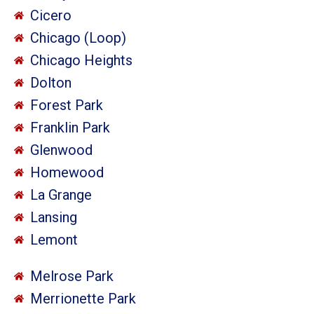
Cicero
Chicago (Loop)
Chicago Heights
Dolton
Forest Park
Franklin Park
Glenwood
Homewood
La Grange
Lansing
Lemont
Melrose Park
Merrionette Park