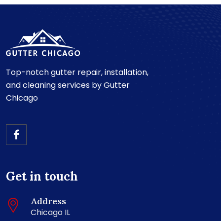
Top-notch gutter repair, installation,
and cleaning services by Gutter
Chicago
Get in touch
Address
Chicago IL