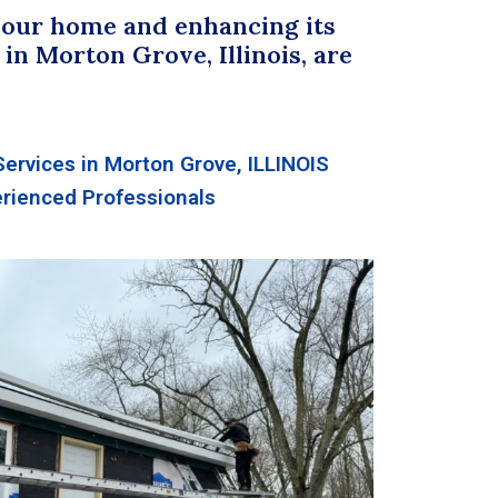
your home and enhancing its
in Morton Grove, Illinois, are
Services in Morton Grove, ILLINOIS
rienced Professionals