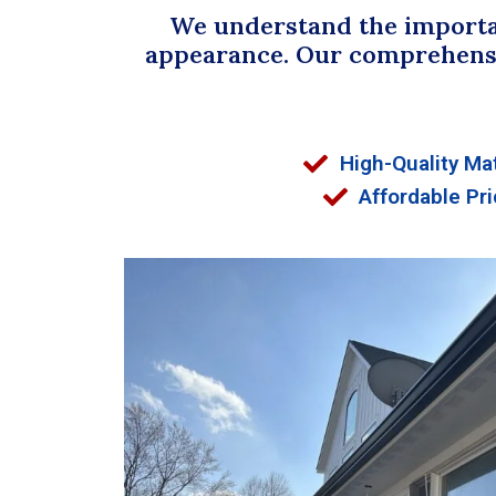
We understand the importan
appearance. Our comprehensive
High-Quality Mat
Affordable Pri