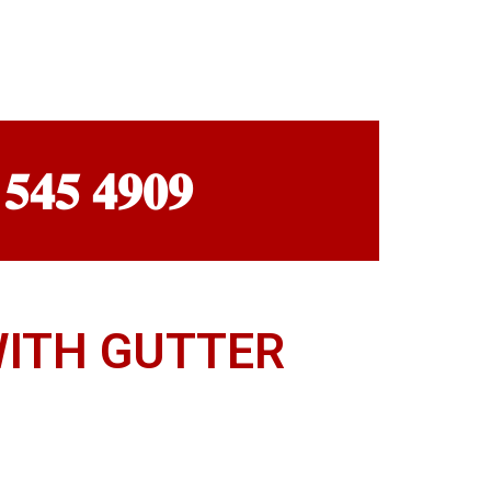
 𝟓𝟒𝟓 𝟒𝟗𝟎𝟗
WITH GUTTER