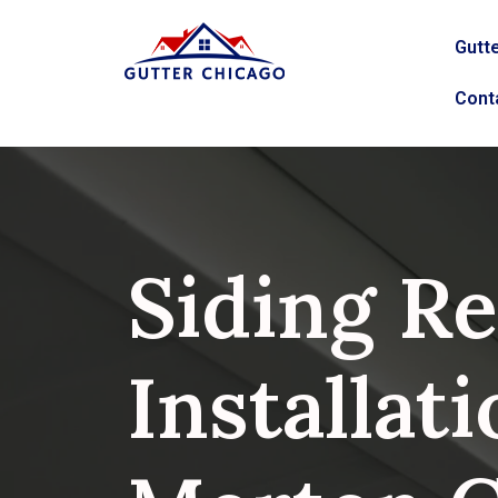
Gutte
Cont
Siding Re
Installati