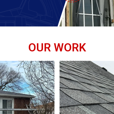
OUR WORK