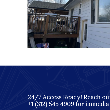
24/7 Access Ready! Reach out
+1 (312) 545 4909 for immedia