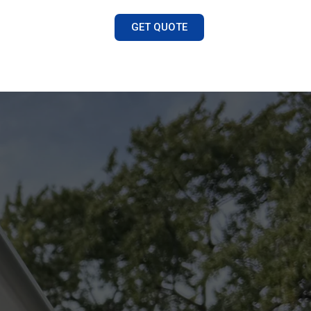
GET QUOTE