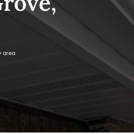
rove,
y area