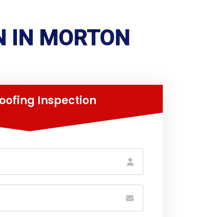
N IN MORTON
oofing Inspection