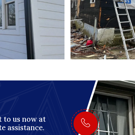
 to us now at
te assistance.