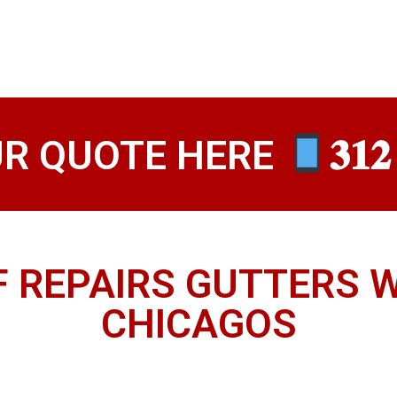
UR QUOTE HERE
𝟑𝟏𝟐
F REPAIRS GUTTERS 
CHICAGOS