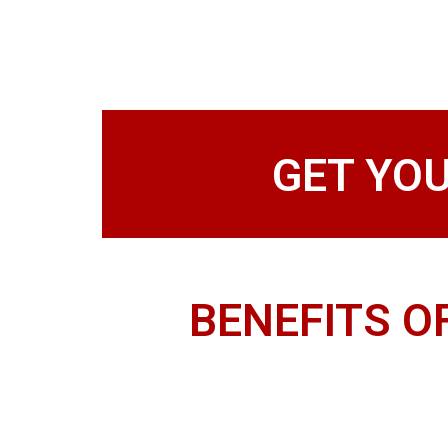
GET YO
BENEFITS O