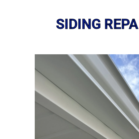
SIDING REP