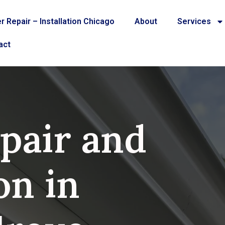
r Repair – Installation Chicago
About
Services
act
pair and
on in