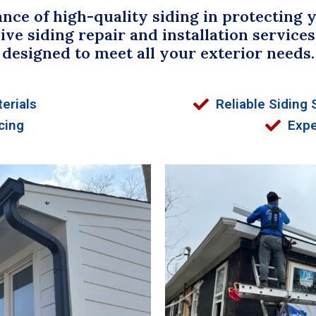
ce of high-quality siding in protecting 
 siding repair and installation services 
designed to meet all your exterior needs.
erials
Reliable Siding 
cing
Expe