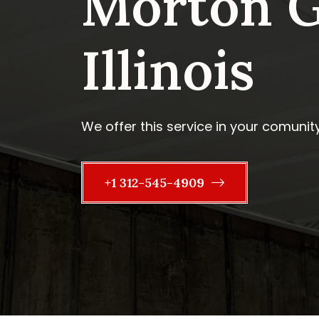
Morton G
Illinois
We offer this service in your comunit
+1 312-545-4909