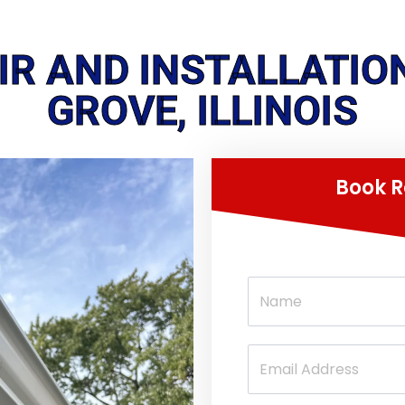
AIR AND INSTALLATIO
GROVE, ILLINOIS
Book R