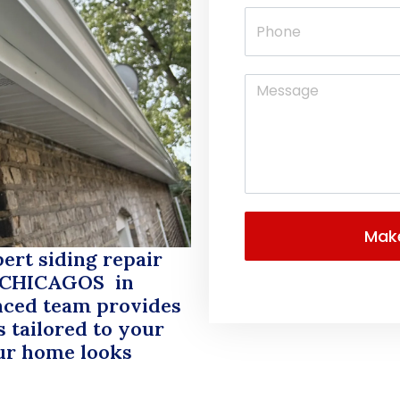
rt siding repair
 CHICAGOS
in
nced team provides
 tailored to your
ur home looks