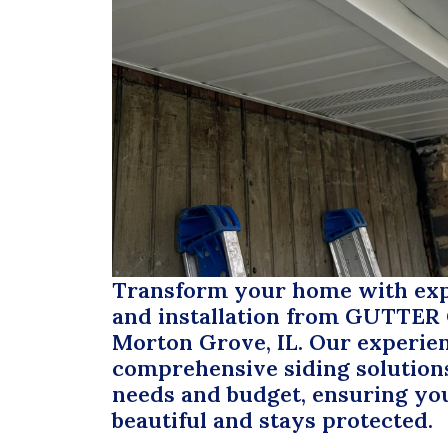
Transform your home with expe
and installation from
GUTTER
Morton Grove, IL. Our experie
comprehensive siding solutions
needs and budget, ensuring yo
beautiful and stays protected.