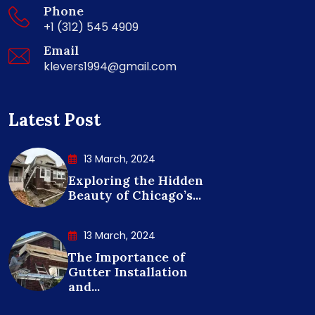
Phone
+1 (312) 545 4909
Email
klevers1994@gmail.com
Latest Post
13 March, 2024
Exploring the Hidden
Beauty of Chicago’s...
13 March, 2024
The Importance of
Gutter Installation
and...