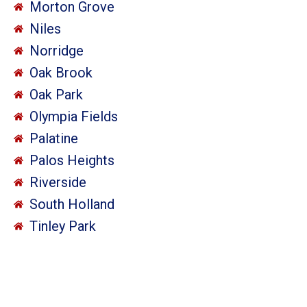
Morton Grove
Niles
Norridge
Oak Brook
Oak Park
Olympia Fields
Palatine
Palos Heights
Riverside
South Holland
Tinley Park