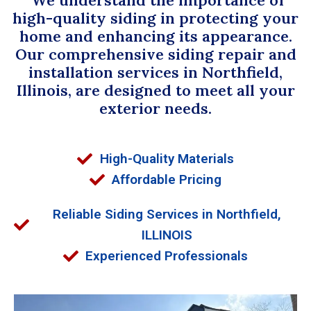
high-quality siding in protecting your
home and enhancing its appearance.
Our comprehensive siding repair and
installation services in Northfield,
Illinois, are designed to meet all your
exterior needs.
High-Quality Materials
Affordable Pricing
Reliable Siding Services in Northfield,
ILLINOIS
Experienced Professionals