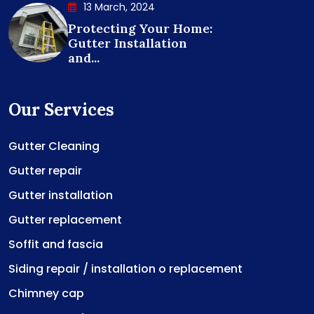
13 March, 2024
Protecting Your Home:
Gutter Installation
and...
Our Services
Gutter Cleaning
Gutter repair
Gutter installation
Gutter replacement
Soffit and fascia
Siding repair / installation o replacement
Chimney cap