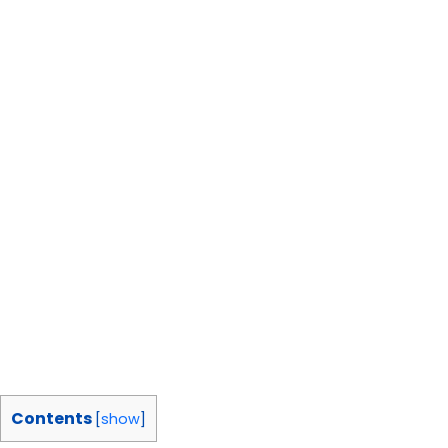
Contents
[
show
]