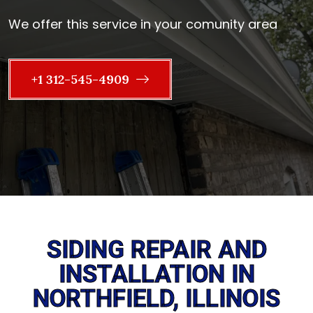
We offer this service in your comunity area
+1 312-545-4909
SIDING REPAIR AND
INSTALLATION IN
NORTHFIELD, ILLINOIS