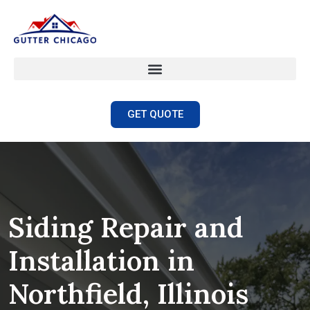
GET QUOTE
Siding Repair and
Installation in
Northfield, Illinois