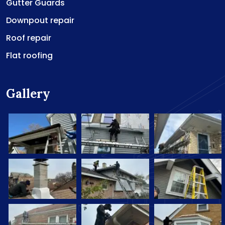
Gutter Guards
Downpout repair
Roof repair
Flat roofing
Gallery