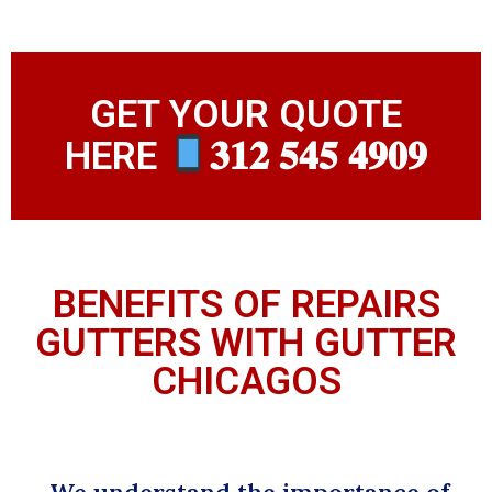
GET YOUR QUOTE
HERE
𝟑𝟏𝟐 𝟓𝟒𝟓 𝟒𝟗𝟎𝟗
BENEFITS OF REPAIRS
GUTTERS WITH GUTTER
CHICAGOS
We understand the importance of