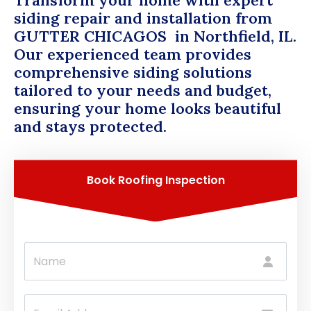
Transform your home with expert
siding repair and installation from
GUTTER CHICAGOS
in Northfield, IL.
Our experienced team provides
comprehensive siding solutions
tailored to your needs and budget,
ensuring your home looks beautiful
and stays protected.
Book Roofing Inspection