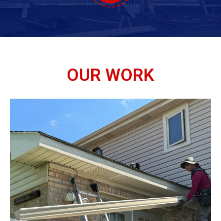
OUR WORK