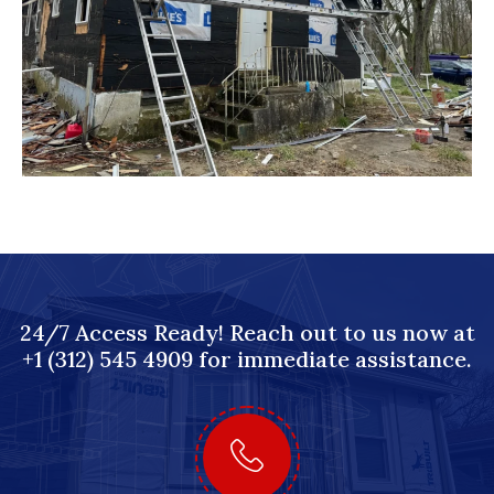
24/7 Access Ready! Reach out to us now at
+1 (312) 545 4909 for immediate assistance.