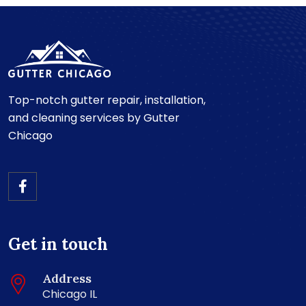
Top-notch gutter repair, installation,
and cleaning services by Gutter
Chicago
Get in touch
Address
Chicago IL