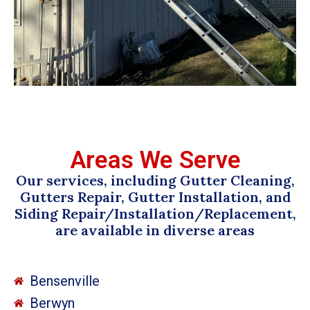
Areas We Serve
Our services, including Gutter Cleaning,
Gutters Repair, Gutter Installation, and
Siding Repair/Installation/Replacement,
are available in diverse areas
Bensenville
Berwyn