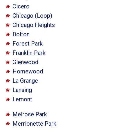
Cicero
Chicago (Loop)
Chicago Heights
Dolton
Forest Park
Franklin Park
Glenwood
Homewood
La Grange
Lansing
Lemont
Melrose Park
Merrionette Park