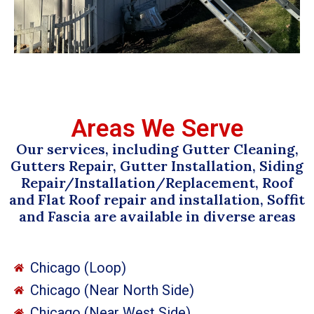
Areas We Serve
Our services, including Gutter Cleaning,
Gutters Repair, Gutter Installation, Siding
Repair/Installation/Replacement, Roof
and Flat Roof repair and installation, Soffit
and Fascia are available in diverse areas
Chicago (Loop)
Chicago (Near North Side)
Chicago (Near West Side)