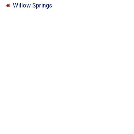
Willow Springs