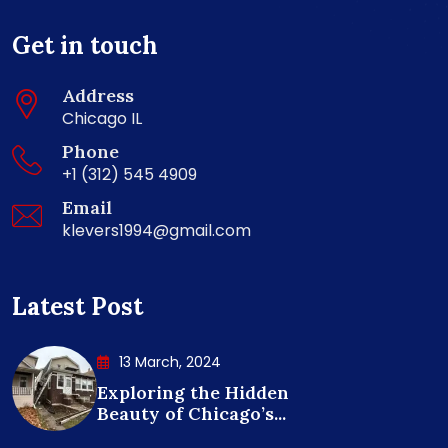
Get in touch
Address
Chicago IL
Phone
+1 (312) 545 4909
Email
klevers1994@gmail.com
Latest Post
13 March, 2024
Exploring the Hidden
Beauty of Chicago’s...