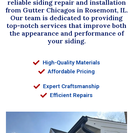
reliable siding repair and installation
from Gutter Chicagos in Rosemont, IL.
Our team is dedicated to providing
top-notch services that improve both
the appearance and performance of
your siding.
High-Quality Materials
Affordable Pricing
Expert Craftsmanship
Efficient Repairs