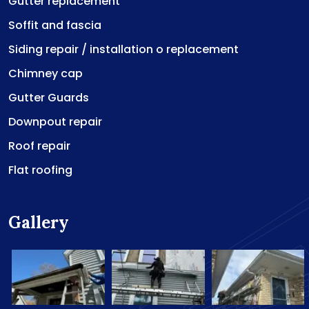
Gutter replacement
Soffit and fascia
Siding repair / installation o replacement
Chimney cap
Gutter Guards
Downpout repair
Roof repair
Flat roofing
Gallery