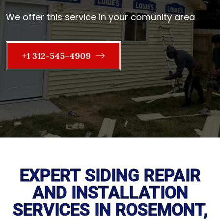
We offer this service in your comunity area
+1 312-545-4909
EXPERT SIDING REPAIR
AND INSTALLATION
SERVICES IN ROSEMONT,