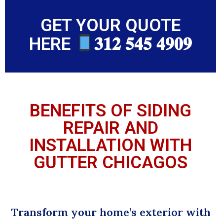
GET YOUR QUOTE
HERE
𝟑𝟏𝟐 𝟓𝟒𝟓 𝟒𝟗𝟎𝟗
BENEFITS OF SIDING
REPAIR AND
INSTALLATION WITH
GUTTER CHICAGOS
Transform your home’s exterior with