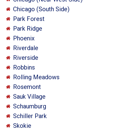
Chicago (South Side)
Park Forest
Park Ridge
Phoenix
Riverdale
Riverside
Robbins
Rolling Meadows
Rosemont
Sauk Village
Schaumburg
Schiller Park
Skokie