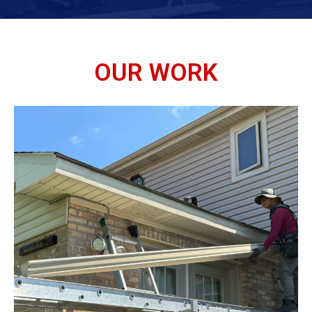
OUR WORK