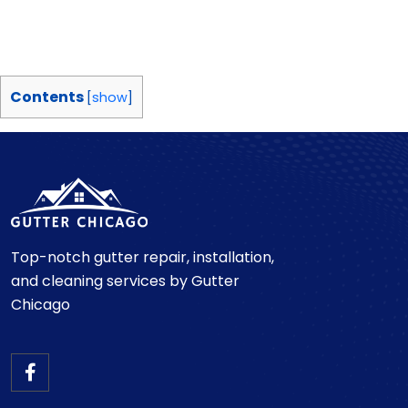
Contents
[
show
]
Top-notch gutter repair, installation,
and cleaning services by Gutter
Chicago