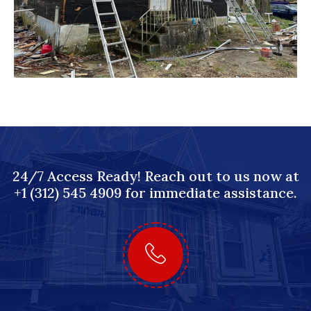
24/7 Access Ready! Reach out to us now at
+1 (312) 545 4909 for immediate assistance.