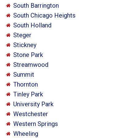
South Barrington
South Chicago Heights
South Holland
Steger
Stickney
Stone Park
Streamwood
Summit
Thornton
Tinley Park
University Park
Westchester
Western Springs
Wheeling