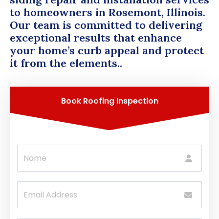
to homeowners in Rosemont, Illinois.
Our team is committed to delivering
exceptional results that enhance
your home’s curb appeal and protect
it from the elements..
Book Roofing Inspection