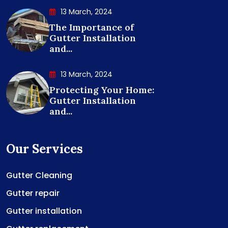
13 March, 2024
The Importance of
Gutter Installation
and...
13 March, 2024
Protecting Your Home:
Gutter Installation
and...
Our Services
Gutter Cleaning
Gutter repair
Gutter installation