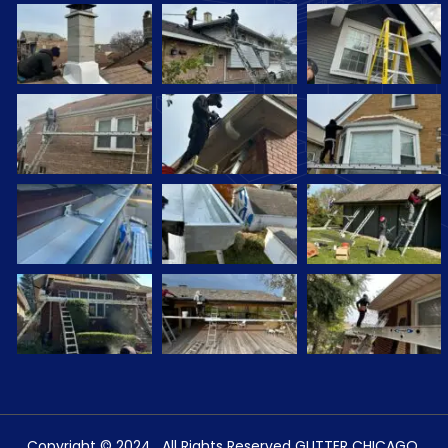
Copyright © 2024 . All Rights Reserved GUTTER CHICAGO.