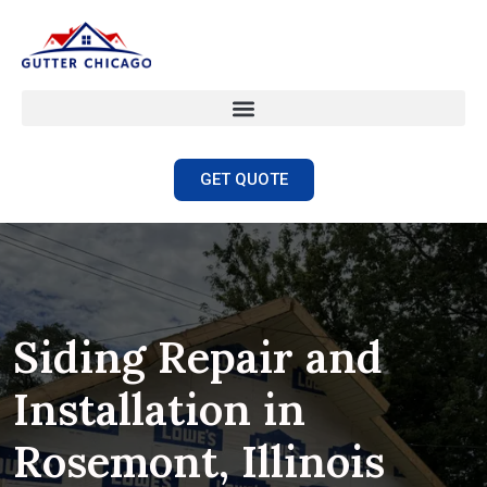
GET QUOTE
Siding Repair and
Installation in
Rosemont, Illinois