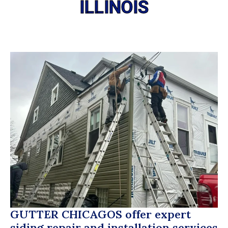
ILLINOIS
GUTTER CHICAGOS
offer expert
siding repair and installation services