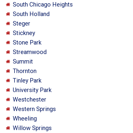
South Chicago Heights
South Holland
Steger
Stickney
Stone Park
Streamwood
Summit
Thornton
Tinley Park
University Park
Westchester
Western Springs
Wheeling
Willow Springs