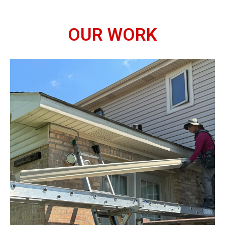
OUR WORK