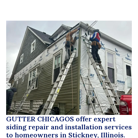
GUTTER CHICAGOS
offer expert
siding repair and installation services
to homeowners in Stickney, Illinois.