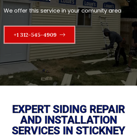
We offer this service in your comunity area
+1 312-545-4909
EXPERT SIDING REPAIR
AND INSTALLATION
SERVICES IN STICKNEY