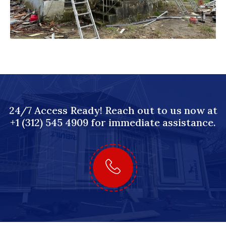
24/7 Access Ready! Reach out to us now at
+1 (312) 545 4909 for immediate assistance.