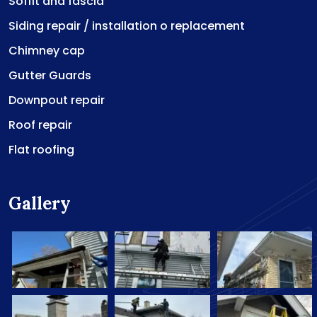
Soffit and fascia
Siding repair / installation o replacement
Chimney cap
Gutter Guards
Downpout repair
Roof repair
Flat roofing
Gallery