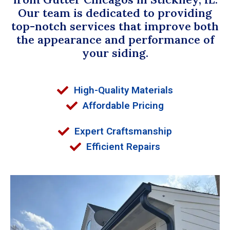
Our team is dedicated to providing
top-notch services that improve both
the appearance and performance of
your siding.
High-Quality Materials
Affordable Pricing
Expert Craftsmanship
Efficient Repairs