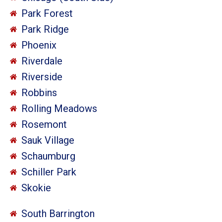
Park Forest
Park Ridge
Phoenix
Riverdale
Riverside
Robbins
Rolling Meadows
Rosemont
Sauk Village
Schaumburg
Schiller Park
Skokie
South Barrington