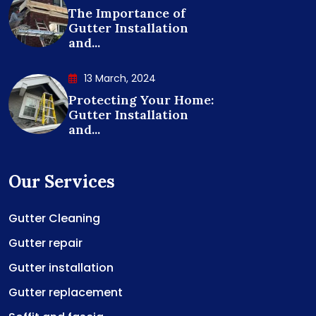
The Importance of
Gutter Installation
and...
13 March, 2024
Protecting Your Home:
Gutter Installation
and...
Our Services
Gutter Cleaning
Gutter repair
Gutter installation
Gutter replacement