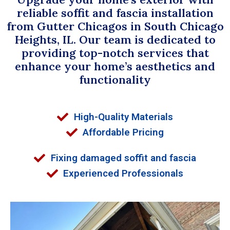
reliable soffit and fascia installation
from Gutter Chicagos in South Chicago
Heights, IL. Our team is dedicated to
providing top-notch services that
enhance your home’s aesthetics and
functionality
High-Quality Materials
Affordable Pricing
Fixing damaged soffit and fascia
Experienced Professionals