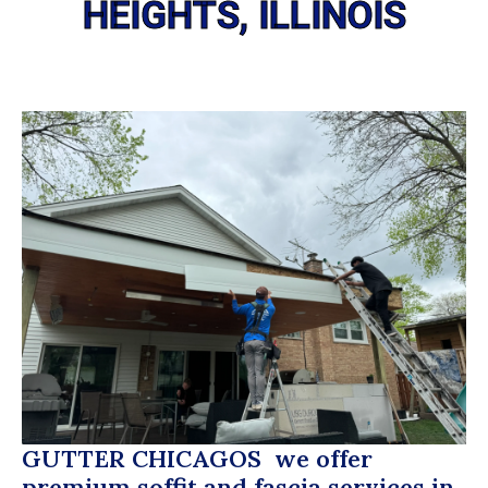
HEIGHTS, ILLINOIS
GUTTER CHICAGOS
we offer
premium soffit and fascia services in