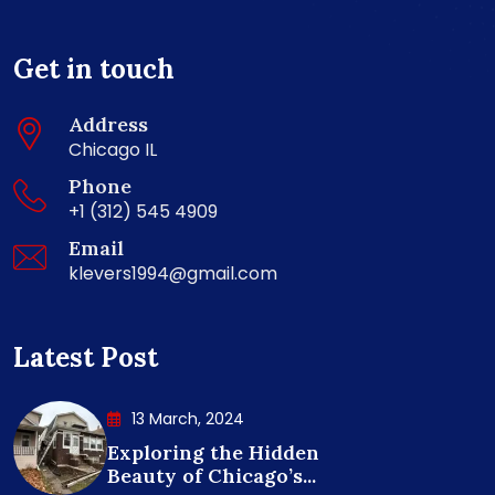
Get in touch
Address
Chicago IL
Phone
+1 (312) 545 4909
Email
klevers1994@gmail.com
Latest Post
13 March, 2024
Exploring the Hidden
Beauty of Chicago’s...