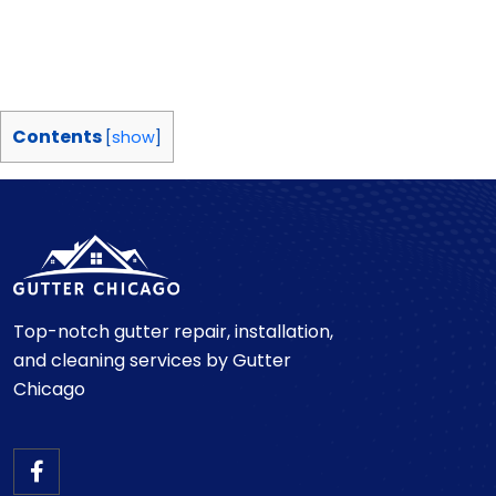
Contents
[
show
]
Top-notch gutter repair, installation,
and cleaning services by Gutter
Chicago