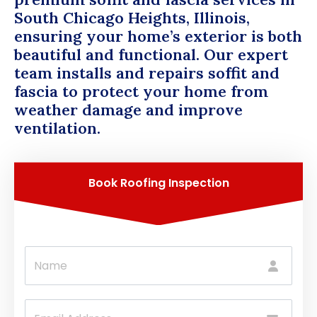
South Chicago Heights, Illinois,
ensuring your home’s exterior is both
beautiful and functional. Our expert
team installs and repairs soffit and
fascia to protect your home from
weather damage and improve
ventilation.
Book Roofing Inspection