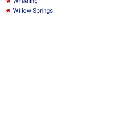
Wheeling
Willow Springs