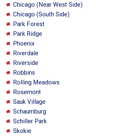
Chicago (Near West Side)
Chicago (South Side)
Park Forest
Park Ridge
Phoenix
Riverdale
Riverside
Robbins
Rolling Meadows
Rosemont
Sauk Village
Schaumburg
Schiller Park
Skokie