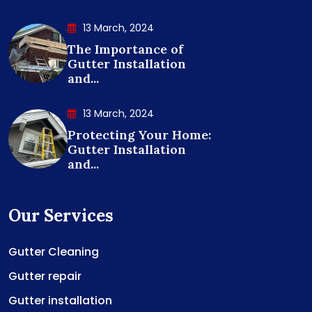
13 March, 2024
The Importance of
Gutter Installation
and...
13 March, 2024
Protecting Your Home:
Gutter Installation
and...
Our Services
Gutter Cleaning
Gutter repair
Gutter installation