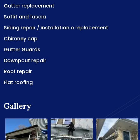
Gutter replacement
Soffit and fascia
Siding repair / installation o replacement
Chimney cap
Gutter Guards
Downpout repair
Roof repair
Flat roofing
Gallery