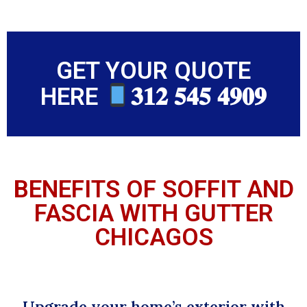
GET YOUR QUOTE
HERE
𝟑𝟏𝟐 𝟓𝟒𝟓 𝟒𝟗𝟎𝟗
BENEFITS OF SOFFIT AND
FASCIA WITH GUTTER
CHICAGOS
Upgrade your home’s exterior with