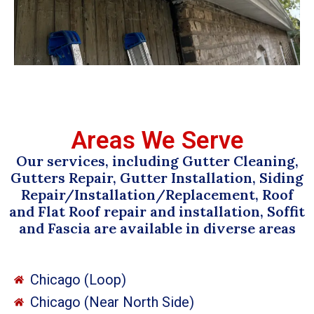
Areas We Serve
Our services, including Gutter Cleaning,
Gutters Repair, Gutter Installation, Siding
Repair/Installation/Replacement, Roof
and Flat Roof repair and installation, Soffit
and Fascia are available in diverse areas
Chicago (Loop)
Chicago (Near North Side)