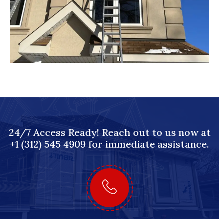
24/7 Access Ready! Reach out to us now at
+1 (312) 545 4909 for immediate assistance.