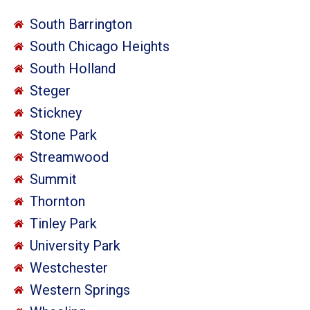
South Barrington
South Chicago Heights
South Holland
Steger
Stickney
Stone Park
Streamwood
Summit
Thornton
Tinley Park
University Park
Westchester
Western Springs