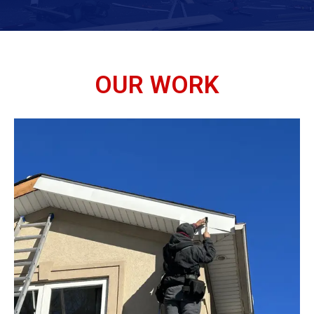
OUR WORK