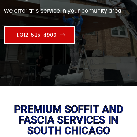
We offer this service in your comunity area
+1 312-545-4909
PREMIUM SOFFIT AND
FASCIA SERVICES IN
SOUTH CHICAGO