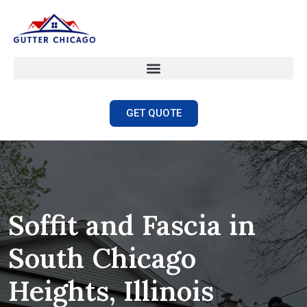
GET QUOTE
Soffit and Fascia in
South Chicago
Heights, Illinois