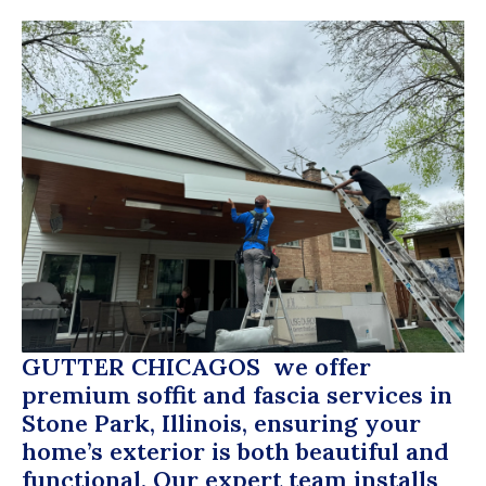
GUTTER CHICAGOS
we offer
premium soffit and fascia services in
Stone Park, Illinois, ensuring your
home’s exterior is both beautiful and
functional. Our expert team installs