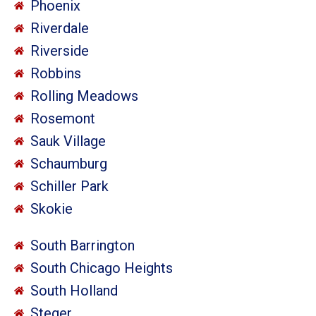
Phoenix
Riverdale
Riverside
Robbins
Rolling Meadows
Rosemont
Sauk Village
Schaumburg
Schiller Park
Skokie
South Barrington
South Chicago Heights
South Holland
Steger