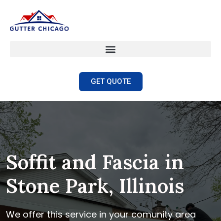
GET QUOTE
Soffit and Fascia in
Stone Park, Illinois
We offer this service in your comunity area