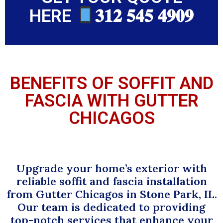
HERE
𝟑𝟏𝟐 𝟓𝟒𝟓 𝟒𝟗𝟎𝟗
BENEFITS OF SOFFIT AND
FASCIA WITH GUTTER
CHICAGOS
Upgrade your home’s exterior with
reliable soffit and fascia installation
from Gutter Chicagos in Stone Park, IL.
Our team is dedicated to providing
top-notch services that enhance your