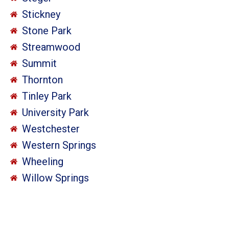
Stickney
Stone Park
Streamwood
Summit
Thornton
Tinley Park
University Park
Westchester
Western Springs
Wheeling
Willow Springs