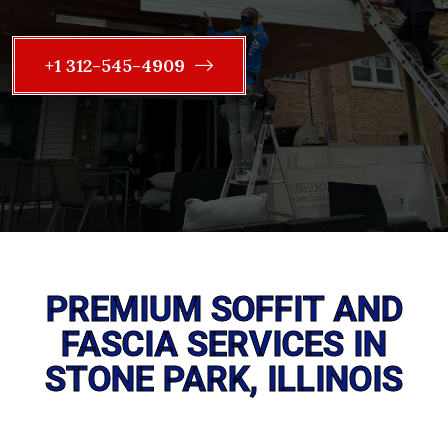
+1 312-545-4909
PREMIUM SOFFIT AND
FASCIA SERVICES IN
STONE PARK, ILLINOIS