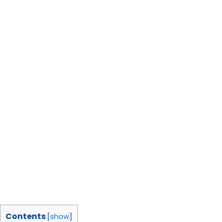
Contents
[
show
]