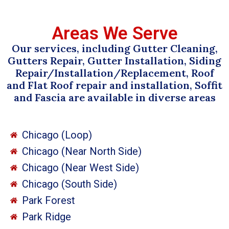
Areas We Serve
Our services, including Gutter Cleaning,
Gutters Repair, Gutter Installation, Siding
Repair/Installation/Replacement, Roof
and Flat Roof repair and installation, Soffit
and Fascia are available in diverse areas
Chicago (Loop)
Chicago (Near North Side)
Chicago (Near West Side)
Chicago (South Side)
Park Forest
Park Ridge