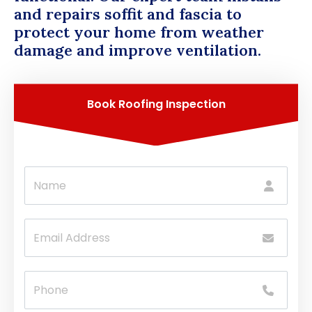
and repairs soffit and fascia to
protect your home from weather
damage and improve ventilation.
Book Roofing Inspection