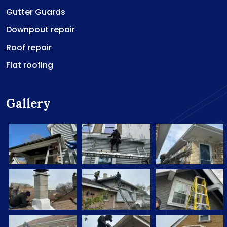
Gutter Guards
Downpout repair
Roof repair
Flat roofing
Gallery