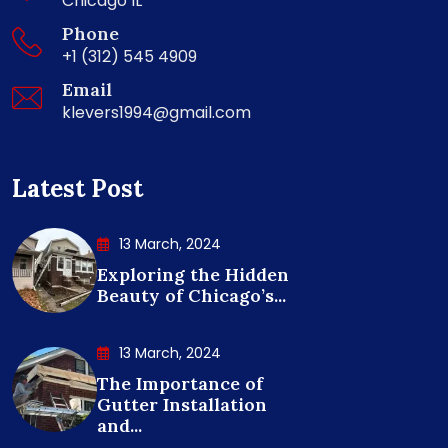
Chicago IL
Phone
+1 (312) 545 4909
Email
klevers1994@gmail.com
Latest Post
13 March, 2024
Exploring the Hidden
Beauty of Chicago’s...
13 March, 2024
The Importance of
Gutter Installation
and...