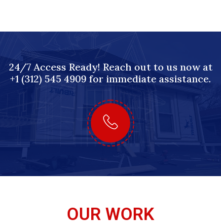
24/7 Access Ready! Reach out to us now at
+1 (312) 545 4909 for immediate assistance.
OUR WORK