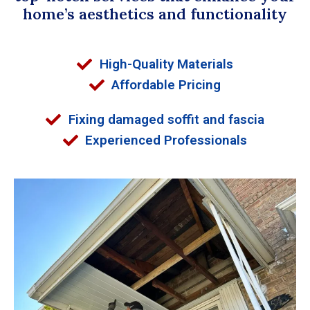
home’s aesthetics and functionality
High-Quality Materials
Affordable Pricing
Fixing damaged soffit and fascia
Experienced Professionals