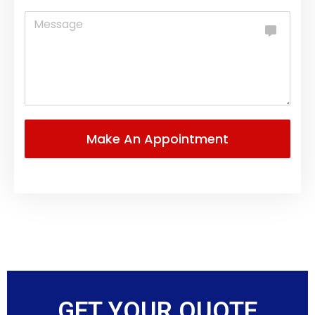
GET YOUR QUOTE