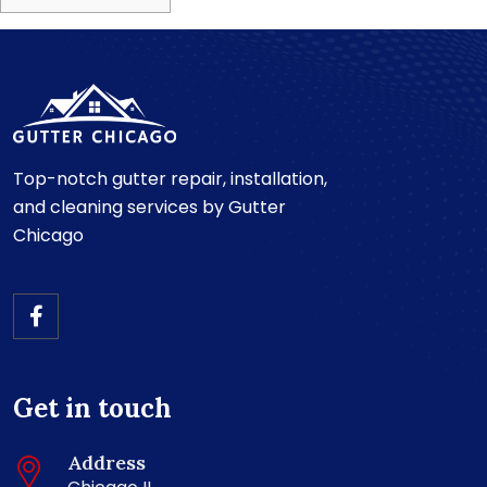
Top-notch gutter repair, installation,
and cleaning services by Gutter
Chicago
Get in touch
Address