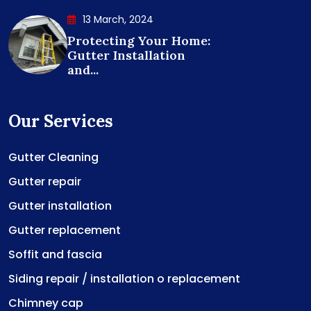
13 March, 2024
Protecting Your Home:
Gutter Installation
and...
Our Services
Gutter Cleaning
Gutter repair
Gutter installation
Gutter replacement
Soffit and fascia
Siding repair / installation o replacement
Chimney cap