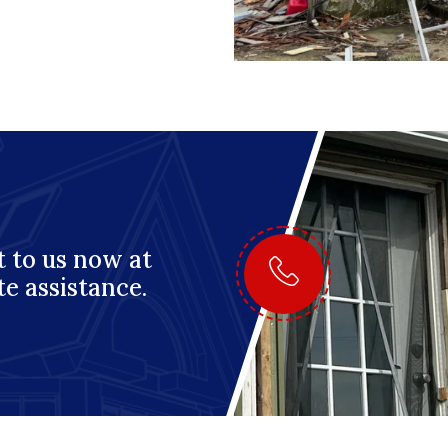
 to us now at
te assistance.