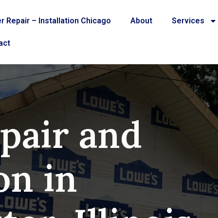
r Repair – Installation Chicago
About
Services
act
pair and
on in