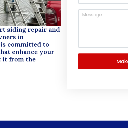
rt siding repair and
wners in
 is committed to
 that enhance your
 it from the