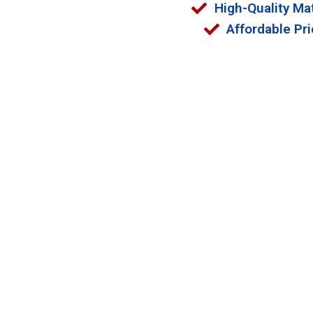
High-Quality Mat
Affordable Pri