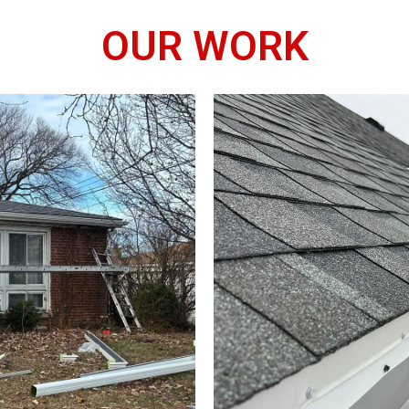
OUR WORK