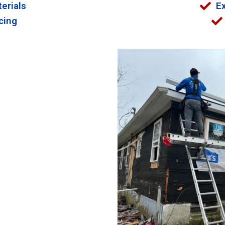
erials
E
cing