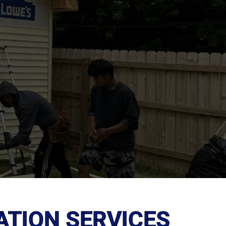
ATION SERVICES