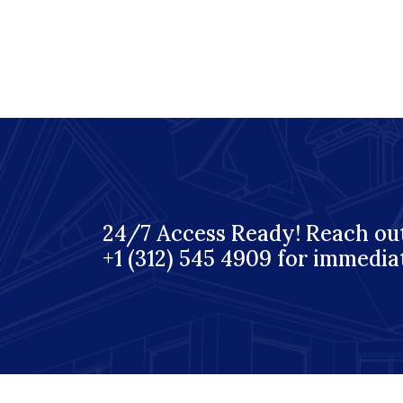
24/7 Access Ready! Reach out
+1 (312) 545 4909 for immedia