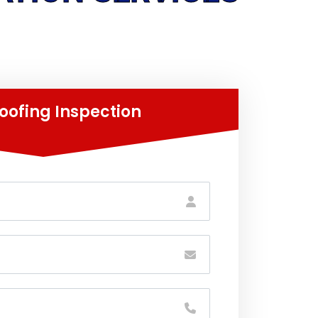
oofing Inspection