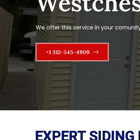
Westchest
We offer this service in your comunit
+1 312-545-4909
EXPERT SIDING