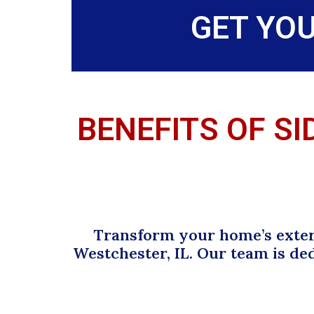
GET YO
BENEFITS OF SI
Transform your home’s exteri
Westchester, IL. Our team is de