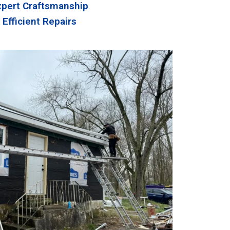
xpert Craftsmanship
Efficient Repairs