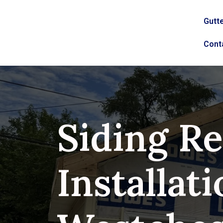
Gutte
Cont
Siding Re
Installati