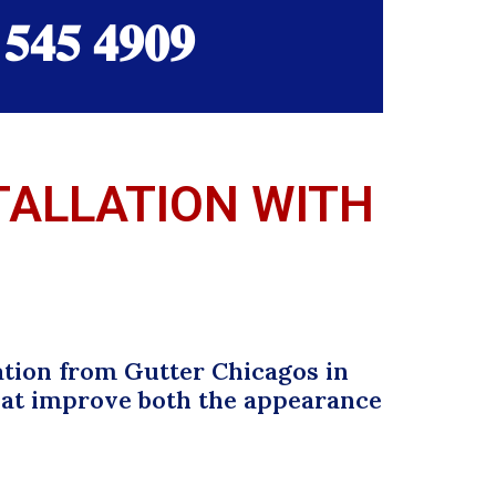
 𝟓𝟒𝟓 𝟒𝟗𝟎𝟗
STALLATION WITH
ation from Gutter Chicagos in
that improve both the appearance