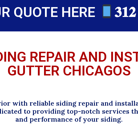
UR QUOTE HERE
𝟑𝟏𝟐
DING REPAIR AND IN
GUTTER CHICAGOS
or with reliable siding repair and install
dicated to providing top-notch services 
and performance of your siding.