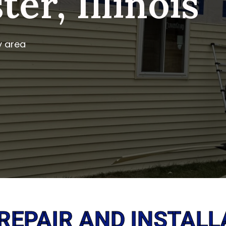
er, Illinois
y area
 REPAIR AND INSTALL