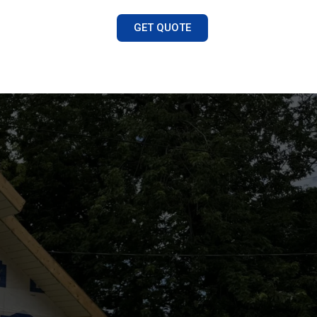
GET QUOTE