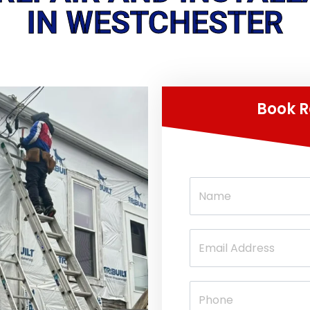
IN WESTCHESTER
Book R