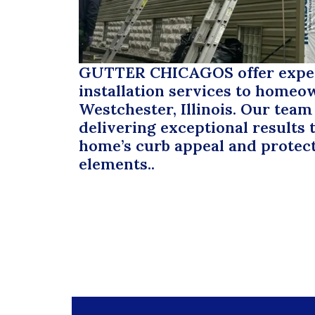
GUTTER CHICAGOS
offer expe
installation services to homeo
Westchester, Illinois. Our team
delivering exceptional results
home’s curb appeal and protect
elements..