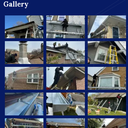
Gallery