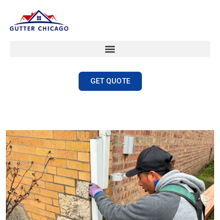
GET QUOTE