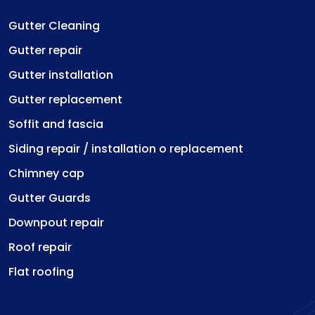
Gutter Cleaning
Gutter repair
Gutter installation
Gutter replacement
Soffit and fascia
Siding repair / installation o replacement
Chimney cap
Gutter Guards
Downpout repair
Roof repair
Flat roofing