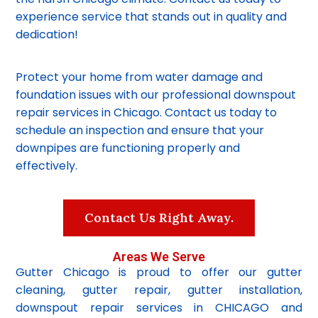
experience service that stands out in quality and
dedication!
Protect your home from water damage and
foundation issues with our professional downspout
repair services in Chicago. Contact us today to
schedule an inspection and ensure that your
downpipes are functioning properly and
effectively.
Contact Us Right Away.
Areas We Serve
Gutter Chicago is proud to offer our gutter
cleaning, gutter repair, gutter installation,
downspout repair services in CHICAGO and