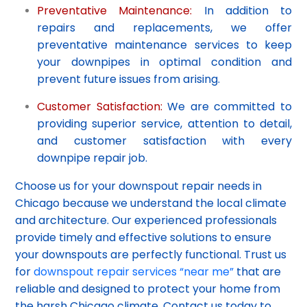
Preventative Maintenance:
In addition to
repairs and replacements, we offer
preventative maintenance services to keep
your downpipes in optimal condition and
prevent future issues from arising.
Customer Satisfaction:
We are committed to
providing superior service, attention to detail,
and customer satisfaction with every
downpipe repair job.
Choose us for your downspout repair needs in
Chicago because we understand the local climate
and architecture. Our experienced professionals
provide timely and effective solutions to ensure
your downspouts are perfectly functional. Trust us
for
downspout repair services “near me”
that are
reliable and designed to protect your home from
the harsh Chicago climate. Contact us today to