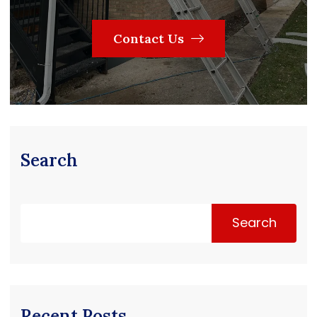
Contact Us
Search
Search
Recent Posts