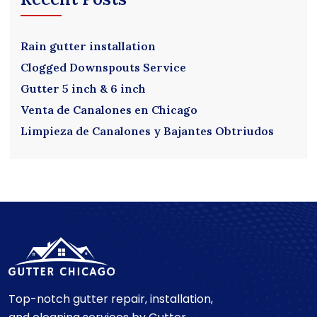
Rain gutter installation
Clogged Downspouts Service
Gutter 5 inch & 6 inch
Venta de Canalones en Chicago
Limpieza de Canalones y Bajantes Obtriudos
Top-notch gutter repair, installation,