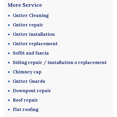
More Service
Gutter Cleaning
Gutter repair
Gutter installation
Gutter replacement
Soffit and fascia
Siding repair / installation o replacement
Chimney cap
Gutter Guards
Downpout repair
Roof repair
Flat roofing