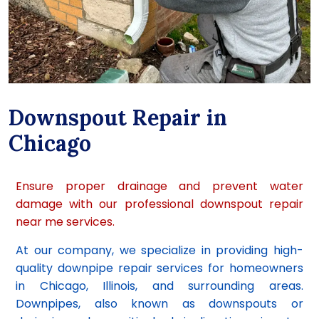
Downspout Repair in
Chicago
Ensure proper drainage and prevent water
damage with our professional downspout repair
near me services.
At our company, we specialize in providing high-
quality downpipe repair services for homeowners
in Chicago, Illinois, and surrounding areas.
Downpipes, also known as downspouts or