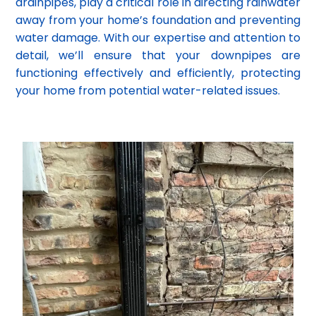
drainpipes, play a critical role in directing rainwater
away from your home’s foundation and preventing
water damage. With our expertise and attention to
detail, we’ll ensure that your downpipes are
functioning effectively and efficiently, protecting
your home from potential water-related issues.