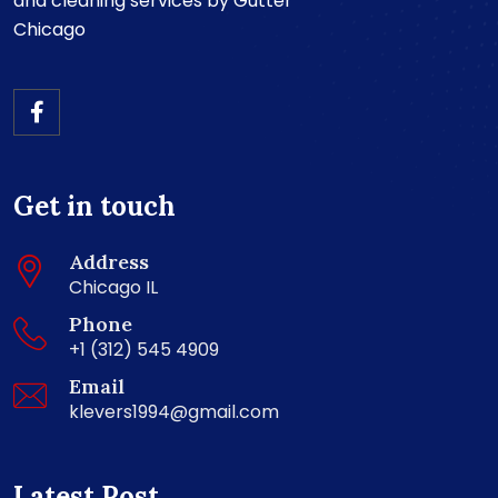
and cleaning services by Gutter
Chicago
Get in touch
Address
Chicago IL
Phone
+1 (312) 545 4909
Email
klevers1994@gmail.com
Latest Post