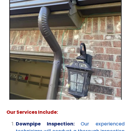
Our Services Include:
Downpipe Inspection:
Our experienced