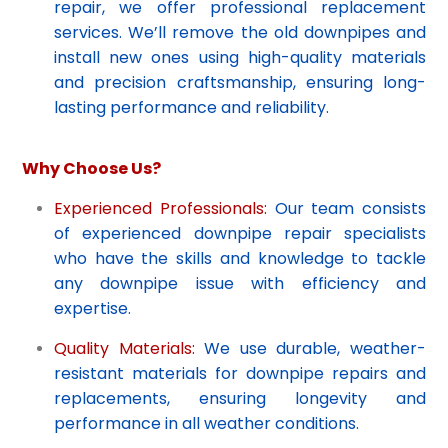
repair, we offer professional replacement
services. We’ll remove the old downpipes and
install new ones using high-quality materials
and precision craftsmanship, ensuring long-
lasting performance and reliability.
Why Choose Us?
Experienced Professionals:
Our team consists
of experienced downpipe repair specialists
who have the skills and knowledge to tackle
any downpipe issue with efficiency and
expertise.
Quality Materials:
We use durable, weather-
resistant materials for downpipe repairs and
replacements, ensuring longevity and
performance in all weather conditions.