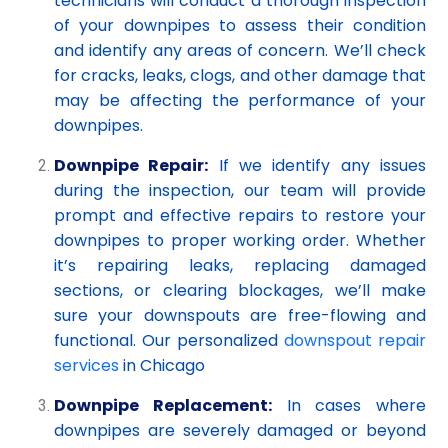
technicians will conduct a thorough inspection
of your downpipes to assess their condition
and identify any areas of concern. We’ll check
for cracks, leaks, clogs, and other damage that
may be affecting the performance of your
downpipes.
Downpipe Repair:
If we identify any issues
during the inspection, our team will provide
prompt and effective repairs to restore your
downpipes to proper working order. Whether
it’s repairing leaks, replacing damaged
sections, or clearing blockages, we’ll make
sure your downspouts are free-flowing and
functional. Our personalized
downspout repair
services
in Chicago
Downpipe Replacement:
In cases where
downpipes are severely damaged or beyond