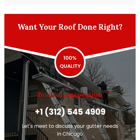
Want Your Roof Done Right?
100%
QUALITY
Book an inspection
+1 (312) 545 4909
Let's meet to discuss your gutter needs
in Chicago