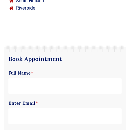
South Holland
Riverside
Book Appointment
Full Name
*
Enter Email
*