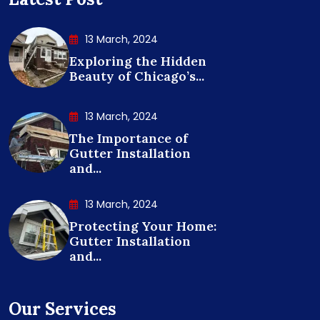
13 March, 2024
Exploring the Hidden
Beauty of Chicago’s...
13 March, 2024
The Importance of
Gutter Installation
and...
13 March, 2024
Protecting Your Home:
Gutter Installation
and...
Our Services