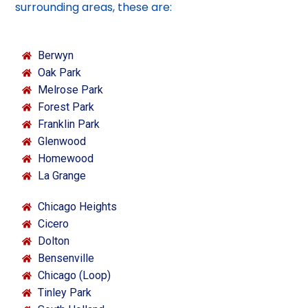
surrounding areas, these are:
Berwyn
Oak Park
Melrose Park
Forest Park
Franklin Park
Glenwood
Homewood
La Grange
Chicago Heights
Cicero
Dolton
Bensenville
Chicago (Loop)
Tinley Park