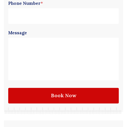
Phone Number
*
Message
Book Now