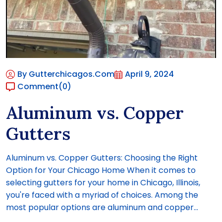
By Gutterchicagos.com
April 9, 2024
Comment
(0)
Aluminum vs. Copper
Gutters
Aluminum vs. Copper Gutters: Choosing the Right
Option for Your Chicago Home When it comes to
selecting gutters for your home in Chicago, Illinois,
you're faced with a myriad of choices. Among the
most popular options are aluminum and copper...