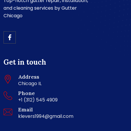
Top-notch gutter repair, installation,
and cleaning services by Gutter
Chicago
Get in touch
Address
Chicago IL
Phone
+1 (312) 545 4909
Email
klevers1994@gmail.com