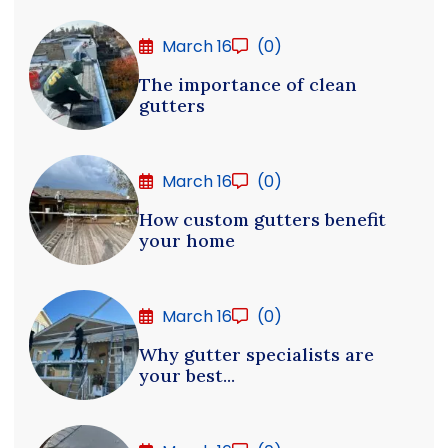
March 16
(0)
The importance of clean
gutters
March 16
(0)
How custom gutters benefit
your home
March 16
(0)
Why gutter specialists are
your best...