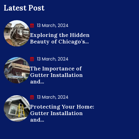
Latest Post
13 March, 2024
Exploring the Hidden
Beauty of Chicago’s...
13 March, 2024
The Importance of
Gutter Installation
and...
13 March, 2024
Protecting Your Home:
Gutter Installation
and...