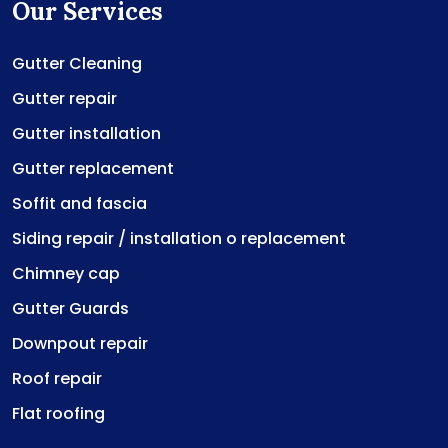
Our Services
Gutter Cleaning
Gutter repair
Gutter installation
Gutter replacement
Soffit and fascia
Siding repair / installation o replacement
Chimney cap
Gutter Guards
Downpout repair
Roof repair
Flat roofing