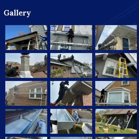
Gallery