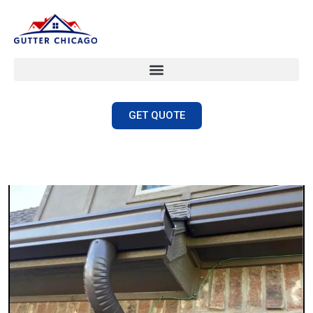
GET QUOTE