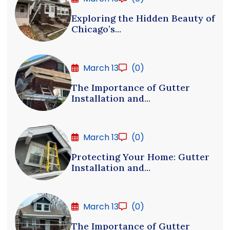
Exploring the Hidden Beauty of
Chicago’s...
March 13
(0)
The Importance of Gutter
Installation and...
March 13
(0)
Protecting Your Home: Gutter
Installation and...
March 13
(0)
The Importance of Gutter