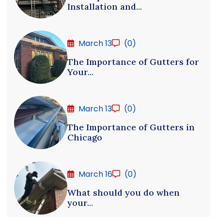
Installation and...
March 13
(0)
The Importance of Gutters for
Your...
March 13
(0)
The Importance of Gutters in
Chicago
March 16
(0)
What should you do when
your...