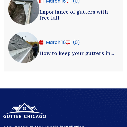
March 16
(0)
Importance of gutters with
free fall
March 16
(0)
How to keep your gutters in...