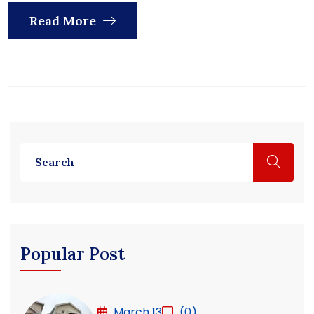
Read More
Popular Post
March 13
(0)