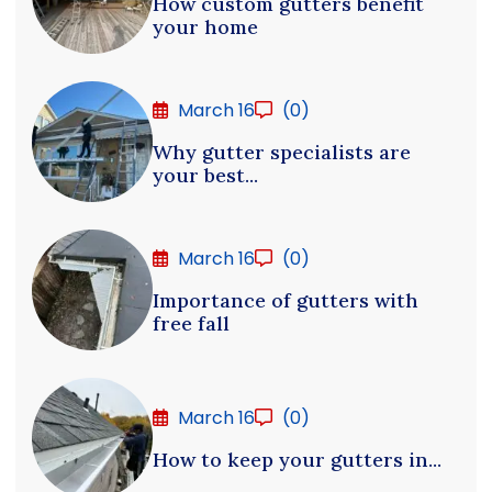
How custom gutters benefit
your home
March 16
(0)
Why gutter specialists are
your best...
March 16
(0)
Importance of gutters with
free fall
March 16
(0)
How to keep your gutters in...