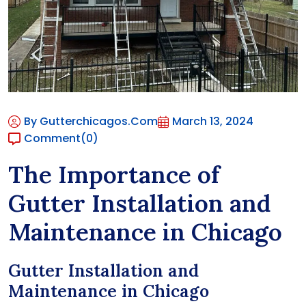
By Gutterchicagos.com
March 13, 2024
Comment
(0)
The Importance of
Gutter Installation and
Maintenance in Chicago
Gutter Installation and
Maintenance in Chicago