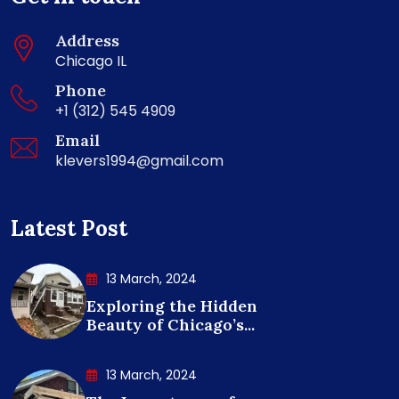
Address
Chicago IL
Phone
+1 (312) 545 4909
Email
klevers1994@gmail.com
Latest Post
13 March, 2024
Exploring the Hidden
Beauty of Chicago’s...
13 March, 2024