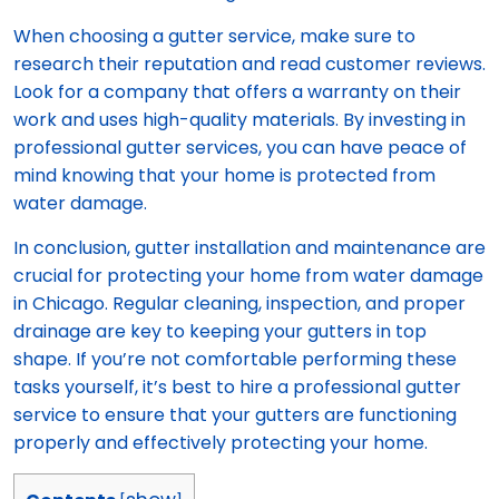
When choosing a gutter service, make sure to
research their reputation and read customer reviews.
Look for a company that offers a warranty on their
work and uses high-quality materials. By investing in
professional gutter services, you can have peace of
mind knowing that your home is protected from
water damage.
In conclusion, gutter installation and maintenance are
crucial for protecting your home from water damage
in Chicago. Regular cleaning, inspection, and proper
drainage are key to keeping your gutters in top
shape. If you’re not comfortable performing these
tasks yourself, it’s best to hire a professional gutter
service to ensure that your gutters are functioning
properly and effectively protecting your home.