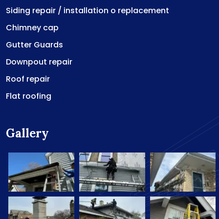
Siding repair / installation o replacement
Chimney cap
Gutter Guards
Downpout repair
Roof repair
Flat roofing
Gallery