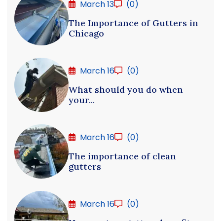
March 13
(0)
The Importance of Gutters in
Chicago
March 16
(0)
What should you do when
your...
March 16
(0)
The importance of clean
gutters
March 16
(0)