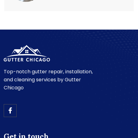
Top-notch gutter repair, installation,
and cleaning services by Gutter
Chicago
Get in touch