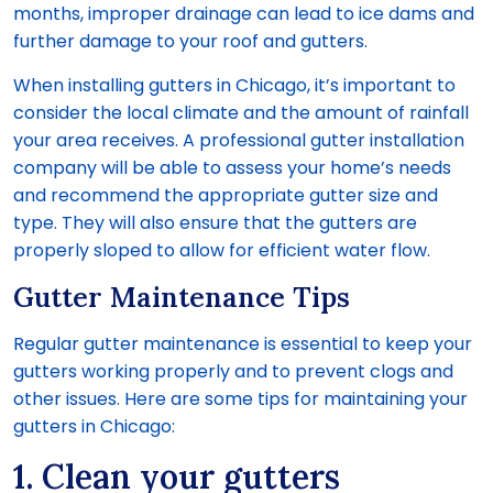
months, improper drainage can lead to ice dams and
further damage to your roof and gutters.
When installing gutters in Chicago, it’s important to
consider the local climate and the amount of rainfall
your area receives. A professional gutter installation
company will be able to assess your home’s needs
and recommend the appropriate gutter size and
type. They will also ensure that the gutters are
properly sloped to allow for efficient water flow.
Gutter Maintenance Tips
Regular gutter maintenance is essential to keep your
gutters working properly and to prevent clogs and
other issues. Here are some tips for maintaining your
gutters in Chicago:
1. Clean your gutters