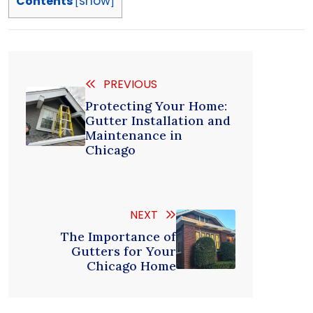
show
Contents
[
]
PREVIOUS
Protecting Your Home:
Gutter Installation and
Maintenance in
Chicago
NEXT
The Importance of
Gutters for Your
Chicago Home