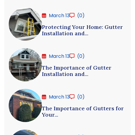
March 13
(0)
Protecting Your Home: Gutter
Installation and...
March 13
(0)
The Importance of Gutter
Installation and...
March 13
(0)
The Importance of Gutters for
Your...