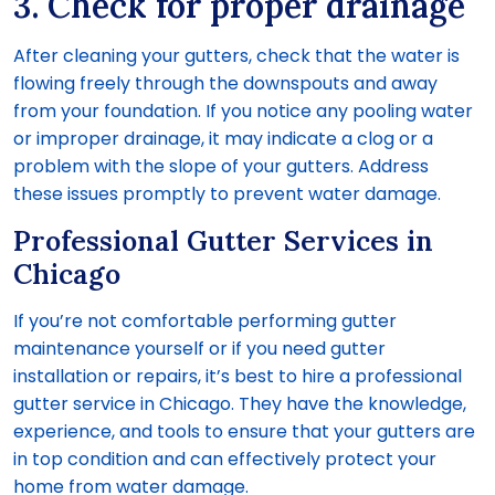
3. Check for proper drainage
After cleaning your gutters, check that the water is
flowing freely through the downspouts and away
from your foundation. If you notice any pooling water
or improper drainage, it may indicate a clog or a
problem with the slope of your gutters. Address
these issues promptly to prevent water damage.
Professional Gutter Services in
Chicago
If you’re not comfortable performing gutter
maintenance yourself or if you need gutter
installation or repairs, it’s best to hire a professional
gutter service in Chicago. They have the knowledge,
experience, and tools to ensure that your gutters are
in top condition and can effectively protect your
home from water damage.