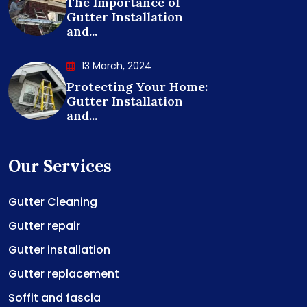
The Importance of
Gutter Installation
and...
13 March, 2024
Protecting Your Home:
Gutter Installation
and...
Our Services
Gutter Cleaning
Gutter repair
Gutter installation
Gutter replacement
Soffit and fascia