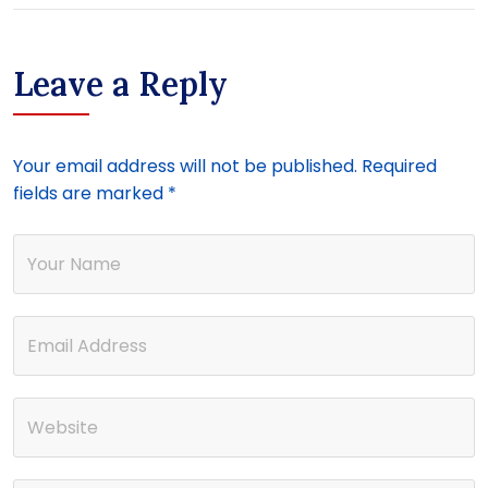
Leave a Reply
Your email address will not be published.
Required
fields are marked
*