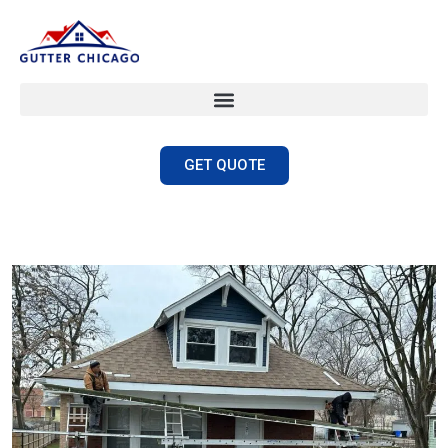
GET QUOTE