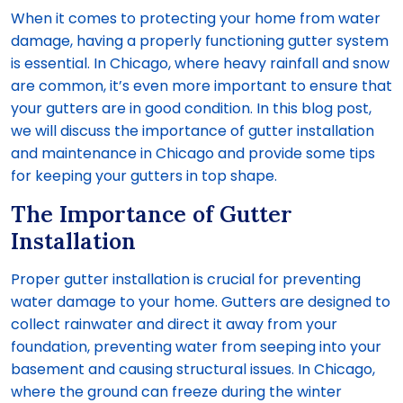
When it comes to protecting your home from water
damage, having a properly functioning gutter system
is essential. In Chicago, where heavy rainfall and snow
are common, it’s even more important to ensure that
your gutters are in good condition. In this blog post,
we will discuss the importance of gutter installation
and maintenance in Chicago and provide some tips
for keeping your gutters in top shape.
The Importance of Gutter
Installation
Proper gutter installation is crucial for preventing
water damage to your home. Gutters are designed to
collect rainwater and direct it away from your
foundation, preventing water from seeping into your
basement and causing structural issues. In Chicago,
where the ground can freeze during the winter