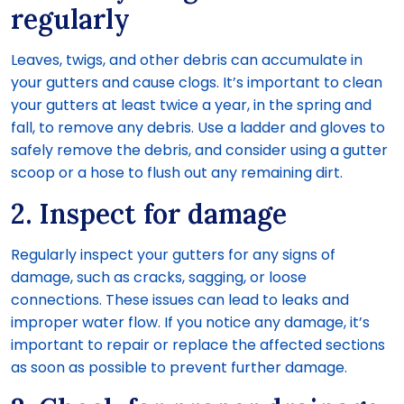
regularly
Leaves, twigs, and other debris can accumulate in
your gutters and cause clogs. It’s important to clean
your gutters at least twice a year, in the spring and
fall, to remove any debris. Use a ladder and gloves to
safely remove the debris, and consider using a gutter
scoop or a hose to flush out any remaining dirt.
2. Inspect for damage
Regularly inspect your gutters for any signs of
damage, such as cracks, sagging, or loose
connections. These issues can lead to leaks and
improper water flow. If you notice any damage, it’s
important to repair or replace the affected sections
as soon as possible to prevent further damage.