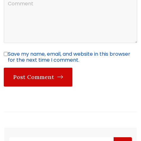
Save my name, email, and website in this browser
for the next time I comment.
Post Comment