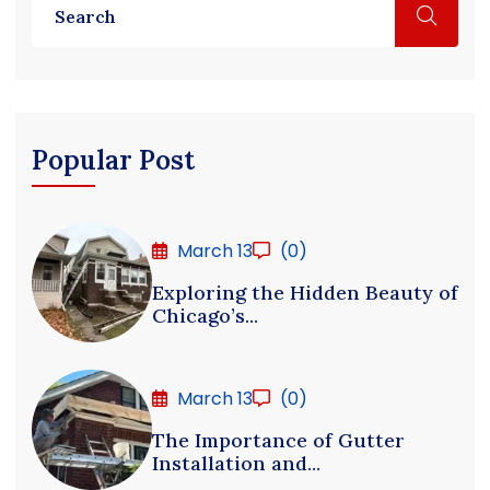
Popular Post
March 13
(0)
Exploring the Hidden Beauty of
Chicago’s...
March 13
(0)
The Importance of Gutter
Installation and...