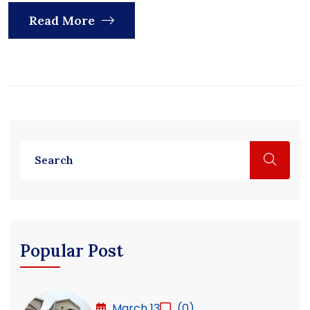
Read More
Popular Post
March 13
(0)