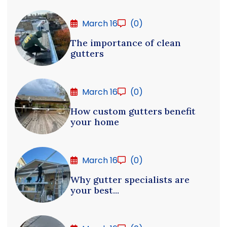
March 16
(0)
The importance of clean
gutters
March 16
(0)
How custom gutters benefit
your home
March 16
(0)
Why gutter specialists are
your best...