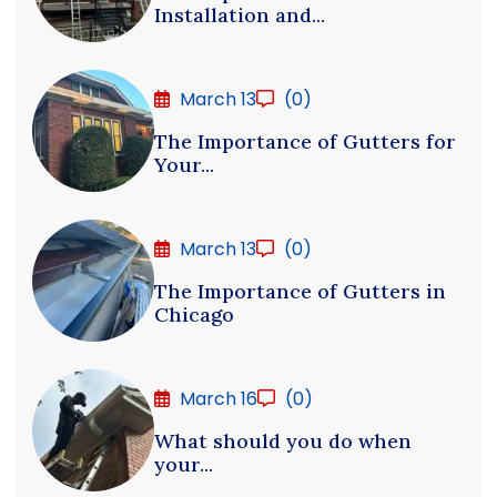
Installation and...
March 13
(0)
The Importance of Gutters for
Your...
March 13
(0)
The Importance of Gutters in
Chicago
March 16
(0)
What should you do when
your...