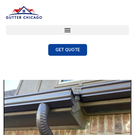
GET QUOTE