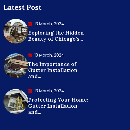
Latest Post
13 March, 2024
Exploring the Hidden
Beauty of Chicago’s...
13 March, 2024
The Importance of
Gutter Installation
and...
13 March, 2024
Protecting Your Home:
Gutter Installation
and...