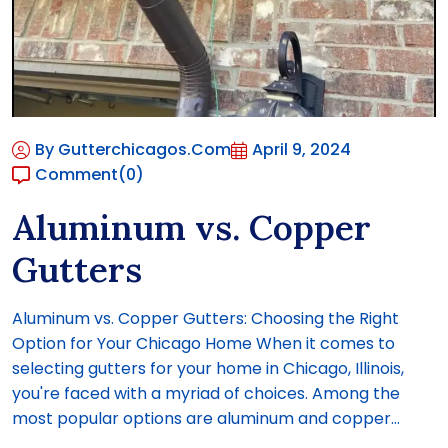
By Gutterchicagos.com
April 9, 2024
Comment
(0)
Aluminum vs. Copper
Gutters
Aluminum vs. Copper Gutters: Choosing the Right
Option for Your Chicago Home When it comes to
selecting gutters for your home in Chicago, Illinois,
you're faced with a myriad of choices. Among the
most popular options are aluminum and copper...