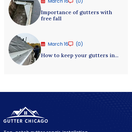
March 16
(0)
Importance of gutters with
free fall
March 16
(0)
How to keep your gutters in...