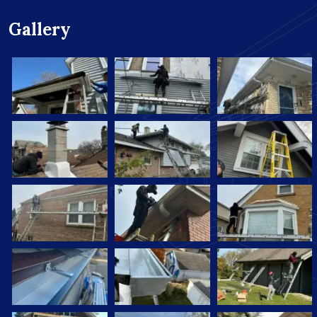
Gallery