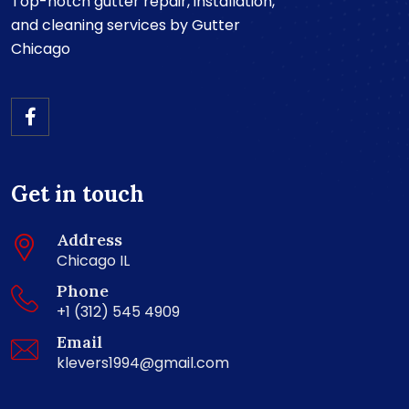
Top-notch gutter repair, installation,
and cleaning services by Gutter
Chicago
Get in touch
Address
Chicago IL
Phone
+1 (312) 545 4909
Email
klevers1994@gmail.com