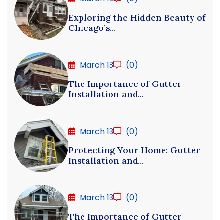
Exploring the Hidden Beauty of
Chicago’s...
March 13
(0)
The Importance of Gutter
Installation and...
March 13
(0)
Protecting Your Home: Gutter
Installation and...
March 13
(0)
The Importance of Gutter