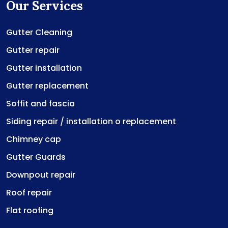
Our Services
Gutter Cleaning
Gutter repair
Gutter installation
Gutter replacement
Soffit and fascia
Siding repair / installation o replacement
Chimney cap
Gutter Guards
Downpout repair
Roof repair
Flat roofing