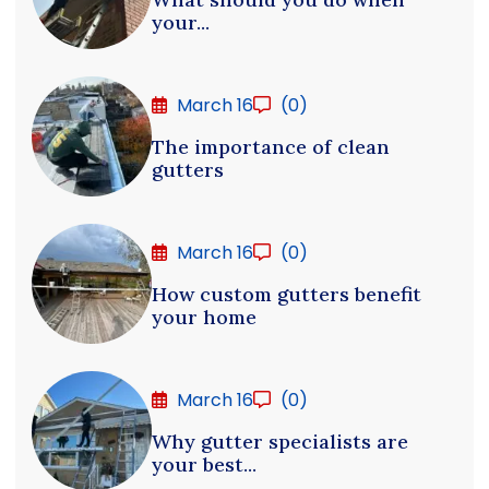
your...
March 16
(0)
The importance of clean
gutters
March 16
(0)
How custom gutters benefit
your home
March 16
(0)
Why gutter specialists are
your best...