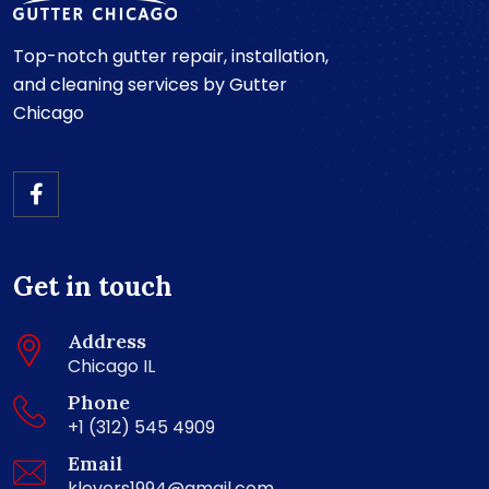
Top-notch gutter repair, installation,
and cleaning services by Gutter
Chicago
Get in touch
Address
Chicago IL
Phone
+1 (312) 545 4909
Email
klevers1994@gmail.com