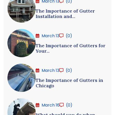
March 13
(0)
The Importance of Gutter
Installation and...
March 13
(0)
The Importance of Gutters for
Your...
March 13
(0)
The Importance of Gutters in
Chicago
March 16
(0)
What should you do when