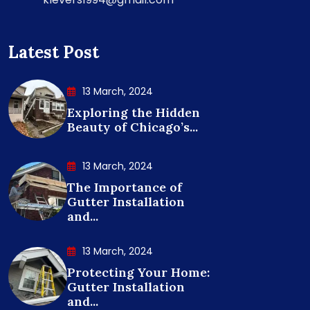
Latest Post
13 March, 2024
Exploring the Hidden
Beauty of Chicago’s...
13 March, 2024
The Importance of
Gutter Installation
and...
13 March, 2024
Protecting Your Home:
Gutter Installation
and...