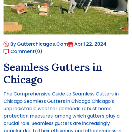
By Gutterchicagos.com
April 22, 2024
Comment
(0)
Seamless Gutters in
Chicago
The Comprehensive Guide to Seamless Gutters in
Chicago Seamless Gutters in Chicago Chicago's
unpredictable weather demands robust home
protection measures, among which gutters play a
crucial role. Seamless gutters are increasingly
popular due to their efficiency and effectiveness in