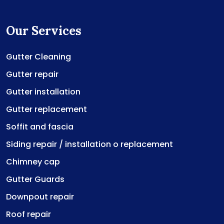
Our Services
Gutter Cleaning
Gutter repair
Gutter installation
Gutter replacement
Soffit and fascia
Siding repair / installation o replacement
Chimney cap
Gutter Guards
Downpout repair
Roof repair