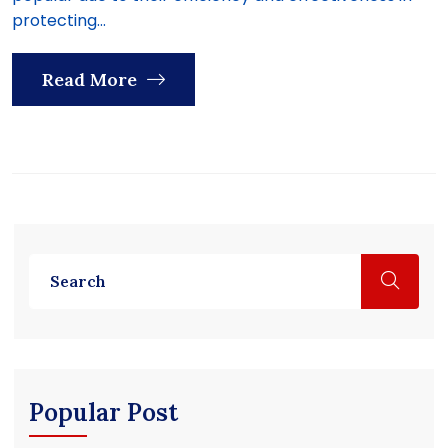
protecting...
Read More
Popular Post