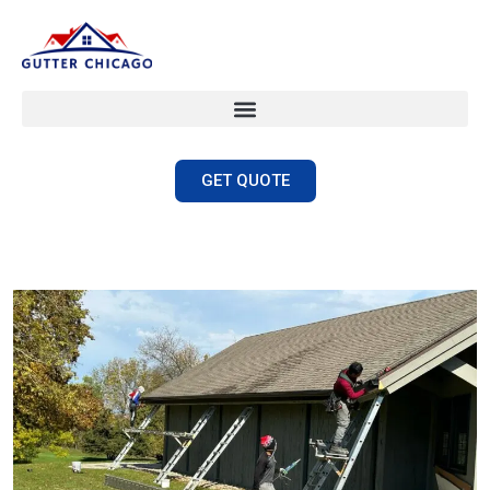
GET QUOTE