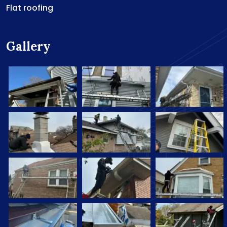
Flat roofing
Gallery