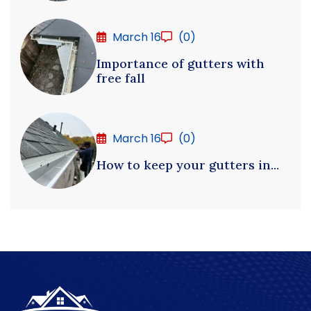
March 16
(0)
Importance of gutters with
free fall
March 16
(0)
How to keep your gutters in...