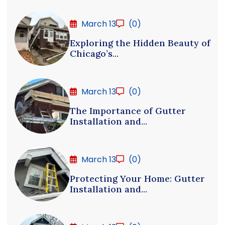
March 13
(0)
Exploring the Hidden Beauty of
Chicago’s...
March 13
(0)
The Importance of Gutter
Installation and...
March 13
(0)
Protecting Your Home: Gutter
Installation and...