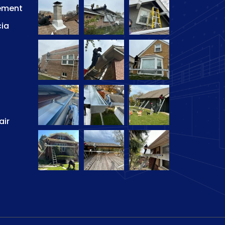
ement
cia
air