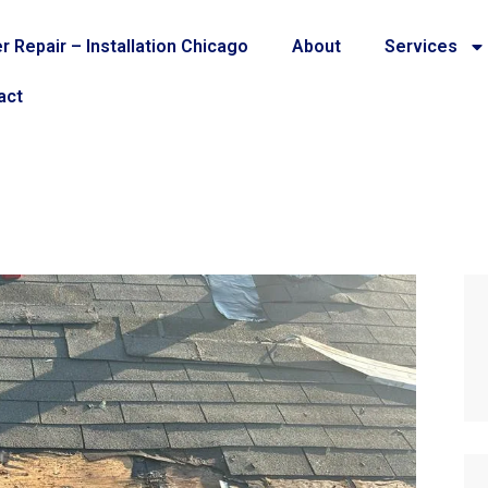
r Repair – Installation Chicago
About
Services
act