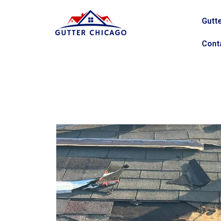
Gutte
Cont