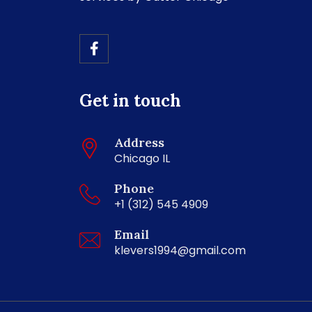
Get in touch
Address
Chicago IL
Phone
+1 (312) 545 4909
Email
klevers1994@gmail.com