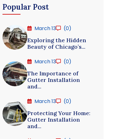
Popular Post
March 13
(0)
Exploring the Hidden
Beauty of Chicago’s...
March 13
(0)
The Importance of
Gutter Installation
and...
March 13
(0)
Protecting Your Home:
Gutter Installation
and...