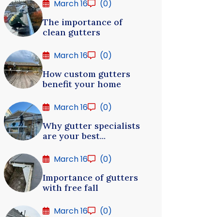
March 16
(0)
The importance of
clean gutters
March 16
(0)
How custom gutters
benefit your home
March 16
(0)
Why gutter specialists
are your best...
March 16
(0)
Importance of gutters
with free fall
March 16
(0)