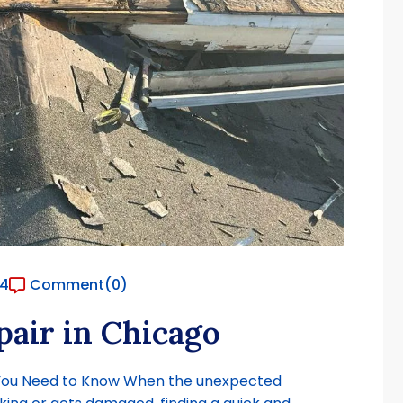
24
Comment
(0)
air in Chicago
 You Need to Know When the unexpected