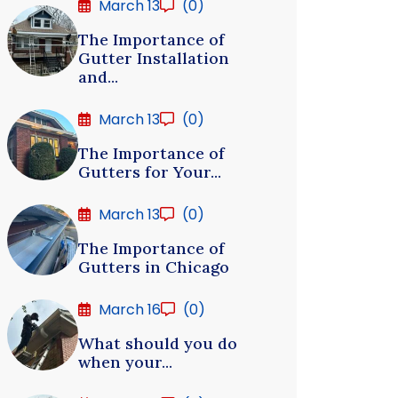
March 13
(0)
The Importance of
Gutter Installation
and...
March 13
(0)
The Importance of
Gutters for Your...
March 13
(0)
The Importance of
Gutters in Chicago
March 16
(0)
What should you do
when your...