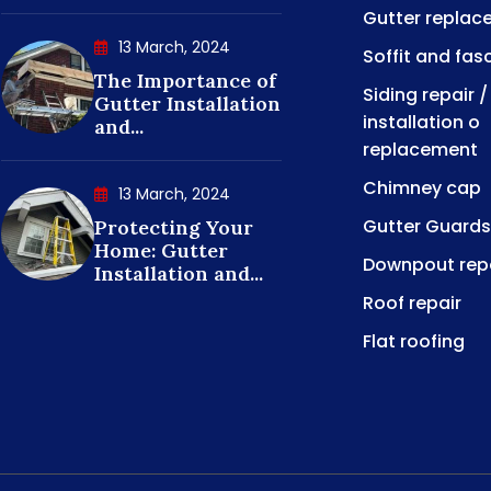
Gutter replac
13 March, 2024
Soffit and fas
The Importance of
Siding repair /
Gutter Installation
installation o
and...
replacement
Chimney cap
13 March, 2024
Gutter Guards
Protecting Your
Home: Gutter
Downpout rep
Installation and...
Roof repair
Flat roofing