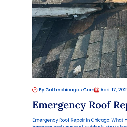
By Gutterchicagos.com
April 17, 20
Emergency Roof Rep
Emergency Roof Repair in Chicago: What