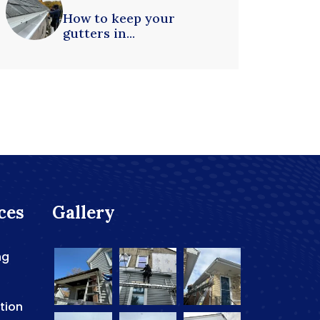
How to keep your
gutters in...
ces
Gallery
ng
ation