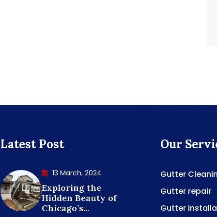
Latest Post
Our Servi
13 March, 2024
Gutter Cleani
Exploring the
Gutter repair
Hidden Beauty of
Chicago’s...
Gutter install