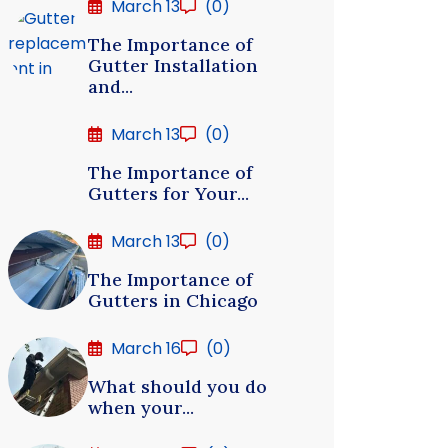
March 13
(0)
The Importance of
Gutter Installation
and...
March 13
(0)
The Importance of
Gutters for Your...
March 13
(0)
The Importance of
Gutters in Chicago
March 16
(0)
What should you do
when your...