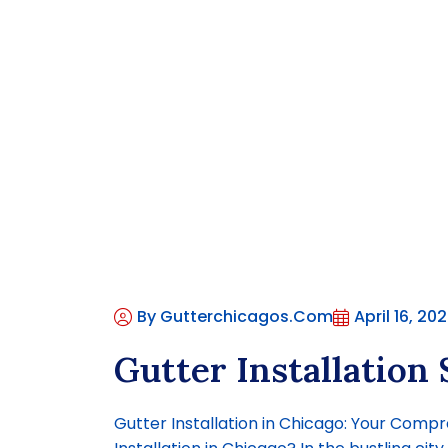
By Gutterchicagos.com
April 16, 20
Gutter Installation 
Gutter Installation in Chicago: Your Com