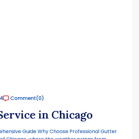
24
Comment
(0)
Service in Chicago
prehensive Guide Why Choose Professional Gutter