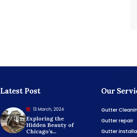
Latest Post
Our Servi
13 March, 2024
Gutter Cleani
Exploring the
Gutter repair
Hidden Beauty of
Chicago’s...
Gutter install