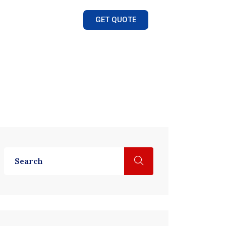
GET QUOTE