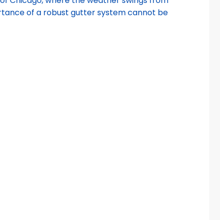
ity of Chicago, where the weather swings from
portance of a robust gutter system cannot be