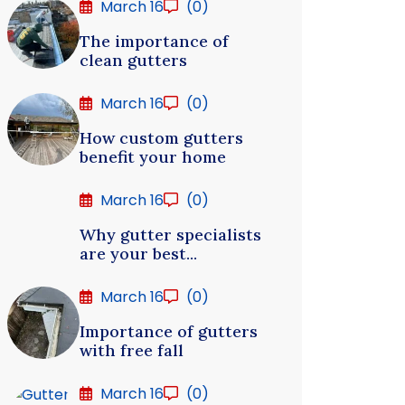
March 16
(0)
The importance of
clean gutters
March 16
(0)
How custom gutters
benefit your home
March 16
(0)
Why gutter specialists
are your best...
March 16
(0)
Importance of gutters
with free fall
March 16
(0)