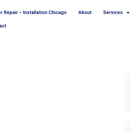
r Repair – Installation Chicago
About
Services
act