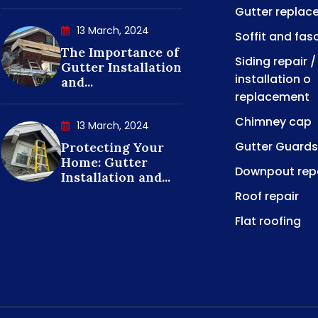
Gutter replac
13 March, 2024
Soffit and fas
The Importance of
Siding repair /
Gutter Installation
installation o
and...
replacement
Chimney cap
13 March, 2024
Gutter Guards
Protecting Your
Home: Gutter
Downpout rep
Installation and...
Roof repair
Flat roofing