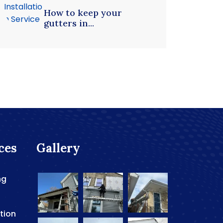
How to keep your
gutters in...
ces
Gallery
ng
ation