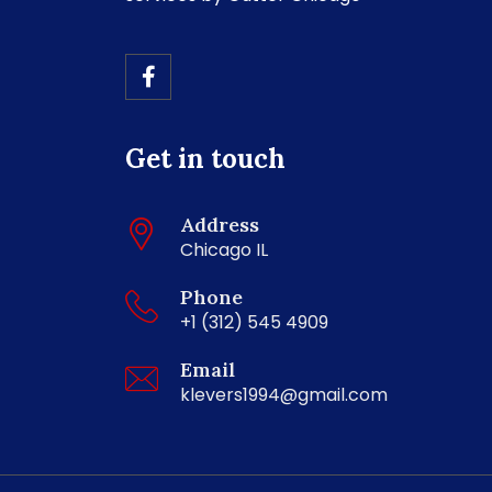
Get in touch
Address
Chicago IL
Phone
+1 (312) 545 4909
Email
klevers1994@gmail.com