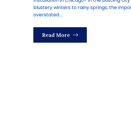
Installation in Chicago? In the bustling c
blustery winters to rainy springs, the im
overstated....
Read More