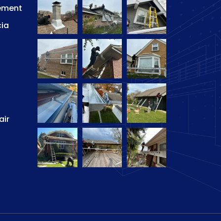
ement
cia
air