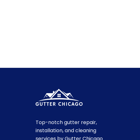
Top-notch gutter repair,
installation, and cleaning
services by Gutter Chicago