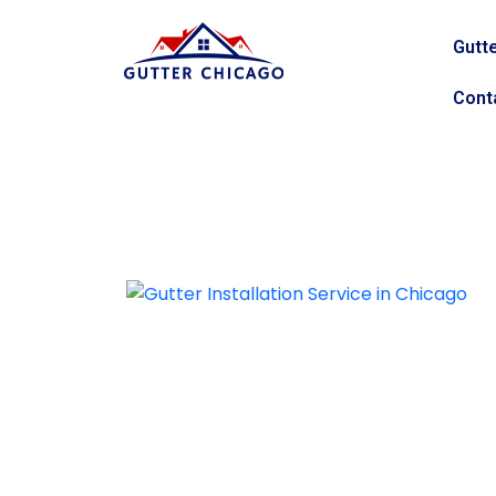
Gutte
Cont