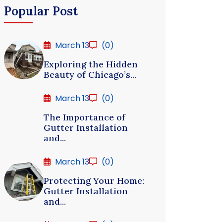
Popular Post
March 13
(0)
Exploring the Hidden
Beauty of Chicago’s...
March 13
(0)
The Importance of
Gutter Installation
and...
March 13
(0)
Protecting Your Home:
Gutter Installation
and...