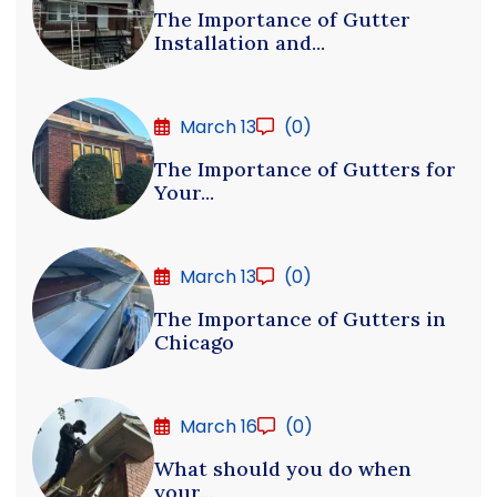
The Importance of Gutter
Installation and...
March 13
(0)
The Importance of Gutters for
Your...
March 13
(0)
The Importance of Gutters in
Chicago
March 16
(0)
What should you do when
your...