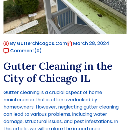
By Gutterchicagos.com
March 28, 2024
Comment
(0)
Gutter Cleaning in the
City of Chicago IL
Gutter cleaning is a crucial aspect of home
maintenance that is often overlooked by
homeowners. However, neglecting gutter cleaning
can lead to various problems, including water
damage, structural issues, and pest infestations. In
this article, we will explore the importance...