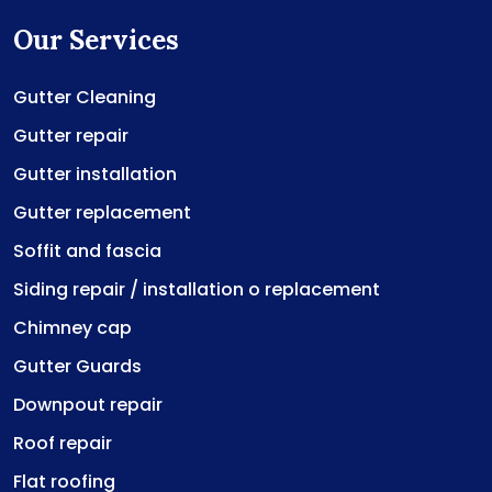
Our Services
Gutter Cleaning
Gutter repair
Gutter installation
Gutter replacement
Soffit and fascia
Siding repair / installation o replacement
Chimney cap
Gutter Guards
Downpout repair
Roof repair
Flat roofing