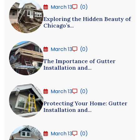
March 13
(0)
Exploring the Hidden Beauty of
Chicago’s...
March 13
(0)
The Importance of Gutter
Installation and...
March 13
(0)
Protecting Your Home: Gutter
Installation and...
March 13
(0)