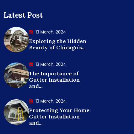
Latest Post
13 March, 2024
Exploring the Hidden
Beauty of Chicago’s...
13 March, 2024
The Importance of
Gutter Installation
and...
13 March, 2024
Protecting Your Home:
Gutter Installation
and...