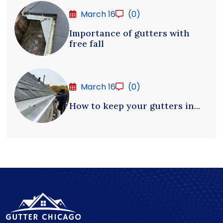
March 16
(0)
Importance of gutters with
free fall
March 16
(0)
How to keep your gutters in...