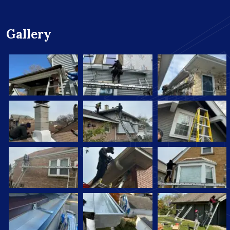
Gallery