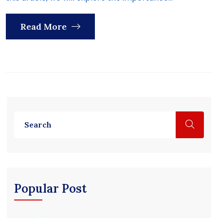
Read More
Popular Post