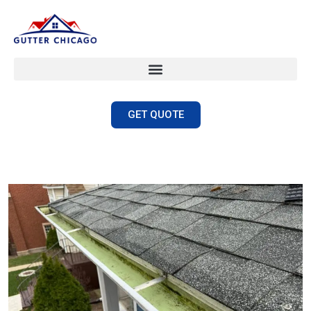
GET QUOTE