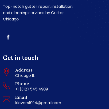
Top-notch gutter repair, installation,
and cleaning services by Gutter
Chicago
Get in touch
Address
Chicago IL
Phone
+1 (312) 545 4909
Email
klevers1994@gmail.com