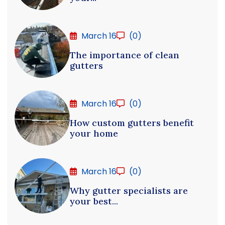
March 16
(0)
The importance of clean
gutters
March 16
(0)
How custom gutters benefit
your home
March 16
(0)
Why gutter specialists are
your best...