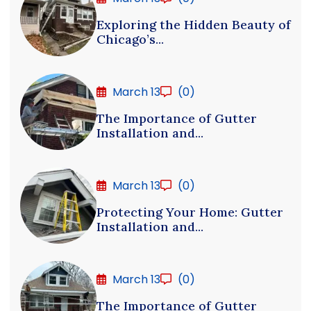
Exploring the Hidden Beauty of
Chicago’s...
March 13
(0)
The Importance of Gutter
Installation and...
March 13
(0)
Protecting Your Home: Gutter
Installation and...
March 13
(0)
The Importance of Gutter