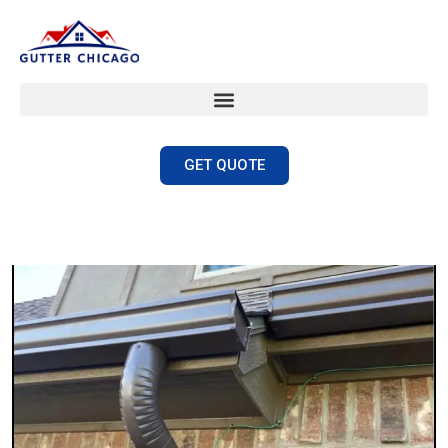
GET QUOTE