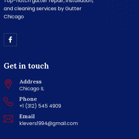
Top-notch gutter repair, installation,
and cleaning services by Gutter
Chicago
Get in touch
Address
Chicago IL
Phone
+1 (312) 545 4909
Email
klevers1994@gmail.com