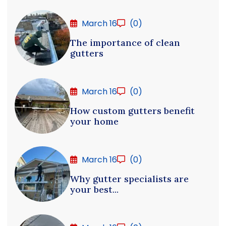
March 16
(0)
The importance of clean
gutters
March 16
(0)
How custom gutters benefit
your home
March 16
(0)
Why gutter specialists are
your best...