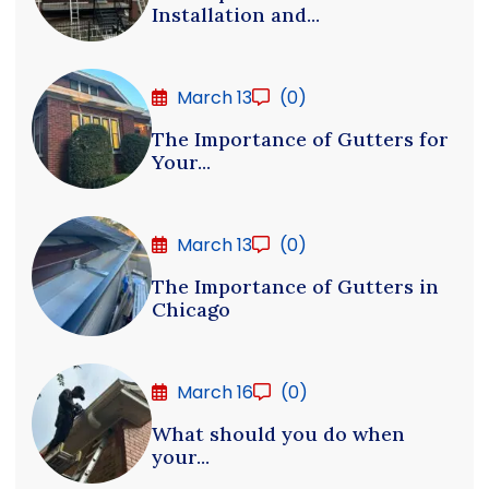
Installation and...
March 13
(0)
The Importance of Gutters for
Your...
March 13
(0)
The Importance of Gutters in
Chicago
March 16
(0)
What should you do when
your...