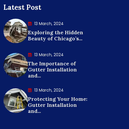
Latest Post
13 March, 2024
Exploring the Hidden
Beauty of Chicago’s...
13 March, 2024
The Importance of
Gutter Installation
and...
13 March, 2024
Protecting Your Home:
Gutter Installation
and...