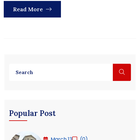
Read More
Popular Post
March 13
(0)