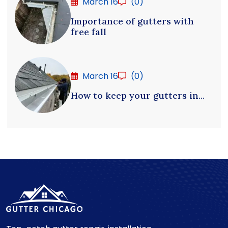
March 16
(0)
Importance of gutters with
free fall
March 16
(0)
How to keep your gutters in...