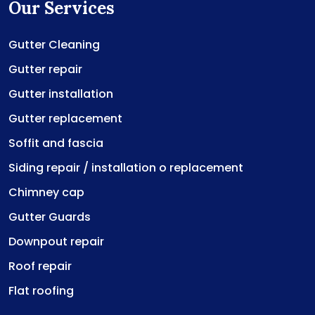
Our Services
Gutter Cleaning
Gutter repair
Gutter installation
Gutter replacement
Soffit and fascia
Siding repair / installation o replacement
Chimney cap
Gutter Guards
Downpout repair
Roof repair
Flat roofing