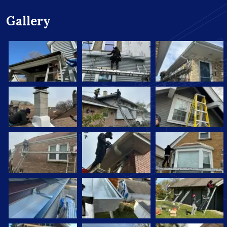
Gallery