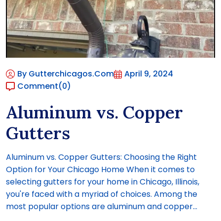
By Gutterchicagos.com
April 9, 2024
Comment
(0)
Aluminum vs. Copper
Gutters
Aluminum vs. Copper Gutters: Choosing the Right
Option for Your Chicago Home When it comes to
selecting gutters for your home in Chicago, Illinois,
you're faced with a myriad of choices. Among the
most popular options are aluminum and copper...