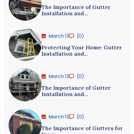
The Importance of Gutter
Installation and...
March 13
(0)
Protecting Your Home: Gutter
Installation and...
March 13
(0)
The Importance of Gutter
Installation and...
March 13
(0)
The Importance of Gutters for