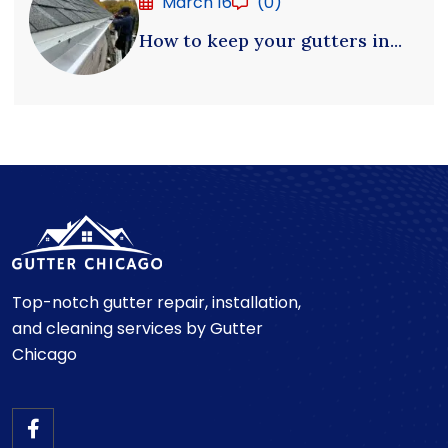
March 16
(0)
How to keep your gutters in...
Top-notch gutter repair, installation,
and cleaning services by Gutter
Chicago