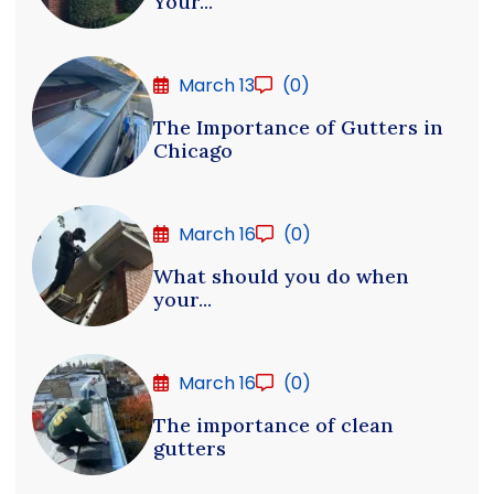
Your...
March 13
(0)
The Importance of Gutters in
Chicago
March 16
(0)
What should you do when
your...
March 16
(0)
The importance of clean
gutters