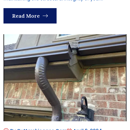
Read More