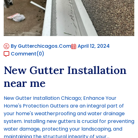
By Gutterchicagos.com
April 12, 2024
Comment
(0)
New Gutter Installation
near me
New Gutter Installation Chicago; Enhance Your
Home's Protection Gutters are an integral part of
your home's weatherproofing and water drainage
system. Installing new gutters is crucial for preventing
water damage, protecting your landscaping, and
maintaining the structural integrity of your...