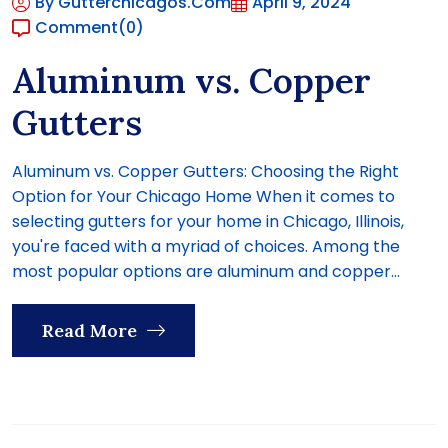
By Gutterchicagos.com
April 9, 2024
Comment
(0)
Aluminum vs. Copper
Gutters
Aluminum vs. Copper Gutters: Choosing the Right
Option for Your Chicago Home When it comes to
selecting gutters for your home in Chicago, Illinois,
you're faced with a myriad of choices. Among the
most popular options are aluminum and copper...
Read More