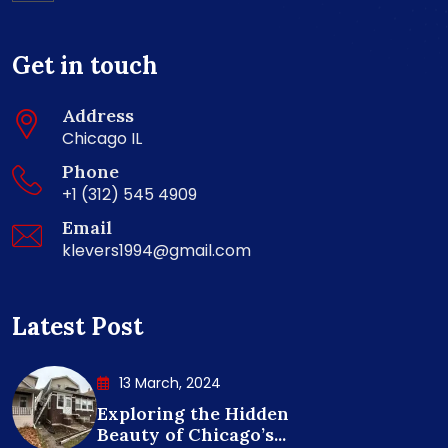
Get in touch
Address
Chicago IL
Phone
+1 (312) 545 4909
Email
klevers1994@gmail.com
Latest Post
13 March, 2024
Exploring the Hidden
Beauty of Chicago’s...