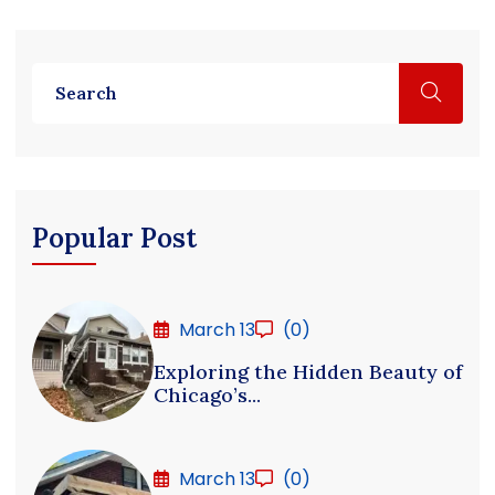
Popular Post
March 13
(0)
Exploring the Hidden Beauty of
Chicago’s...
March 13
(0)