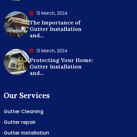
13 March, 2024
The Importance of
Gutter Installation
and...
13 March, 2024
Protecting Your Home:
Gutter Installation
and...
Our Services
Gutter Cleaning
Gutter repair
Gutter installation