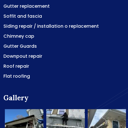
Gutter replacement
Soffit and fascia
Siding repair / installation o replacement
Chimney cap
Gutter Guards
Downpout repair
Roof repair
Flat roofing
Gallery