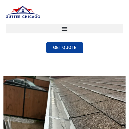
GET QUOTE