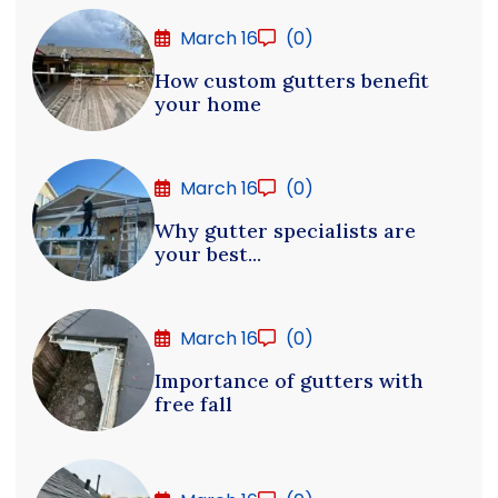
March 16
(0)
How custom gutters benefit
your home
March 16
(0)
Why gutter specialists are
your best...
March 16
(0)
Importance of gutters with
free fall