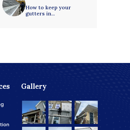
How to keep your
gutters in...
ces
Gallery
ng
ation