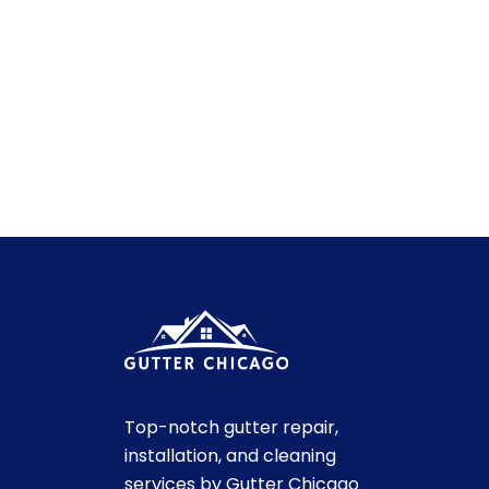
Top-notch gutter repair,
installation, and cleaning
services by Gutter Chicago