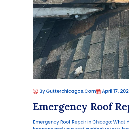
By Gutterchicagos.com
April 17, 20
Emergency Roof Rep
Emergency Roof Repair in Chicago: What