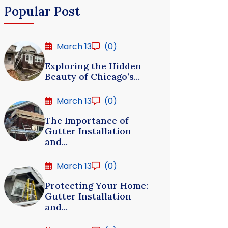
Popular Post
March 13
(0)
Exploring the Hidden
Beauty of Chicago’s...
March 13
(0)
The Importance of
Gutter Installation
and...
March 13
(0)
Protecting Your Home:
Gutter Installation
and...