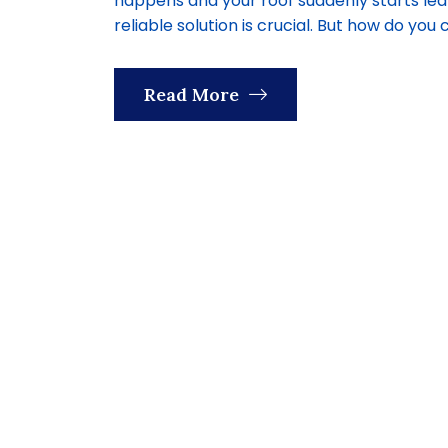
happens and your roof suddenly starts lea
reliable solution is crucial. But how do you 
Read More