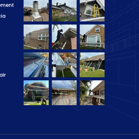
ement
cia
air