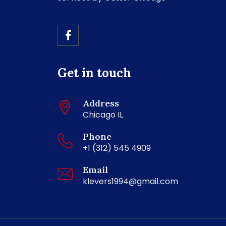
Get in touch
Address
Chicago IL
Phone
+1 (312) 545 4909
Email
klevers1994@gmail.com