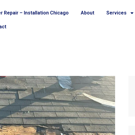
r Repair – Installation Chicago
About
Services
act