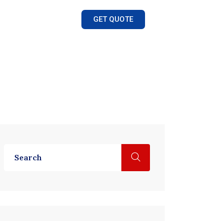
GET QUOTE