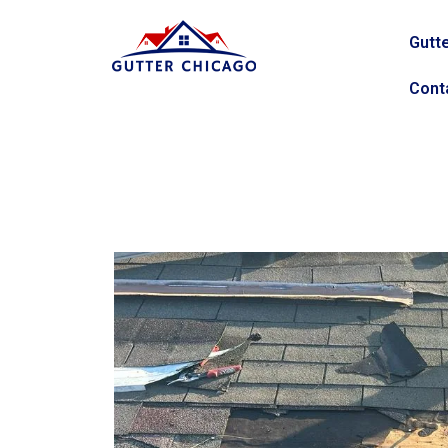
Gutte
Cont