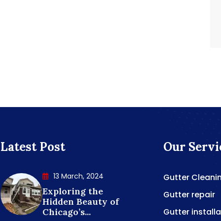
Latest Post
Our Servi
13 March, 2024
Gutter Cleani
Exploring the
Gutter repair
Hidden Beauty of
Chicago’s...
Gutter install