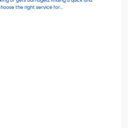
king or gets damaged, finding a quick and
choose the right service for...