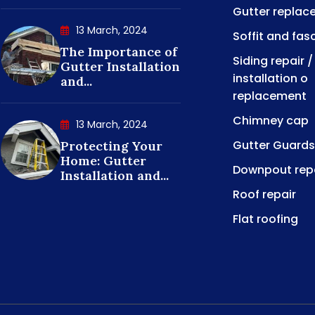
Gutter replac
13 March, 2024
Soffit and fas
The Importance of
Siding repair /
Gutter Installation
installation o
and...
replacement
Chimney cap
13 March, 2024
Gutter Guards
Protecting Your
Home: Gutter
Downpout rep
Installation and...
Roof repair
Flat roofing