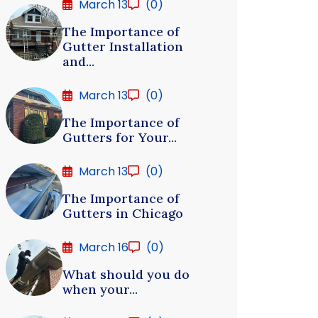
March 13
(0)
The Importance of
Gutter Installation
and...
March 13
(0)
The Importance of
Gutters for Your...
March 13
(0)
The Importance of
Gutters in Chicago
March 16
(0)
What should you do
when your...