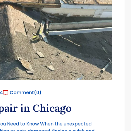
24
Comment
(0)
air in Chicago
 You Need to Know When the unexpected