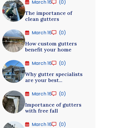
March 16
(0)
The importance of
clean gutters
March 16
(0)
How custom gutters
benefit your home
March 16
(0)
Why gutter specialists
are your best...
March 16
(0)
Importance of gutters
with free fall
March 16
(0)