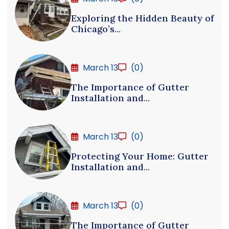
Exploring the Hidden Beauty of
Chicago’s...
March 13
(0)
The Importance of Gutter
Installation and...
March 13
(0)
Protecting Your Home: Gutter
Installation and...
March 13
(0)
The Importance of Gutter