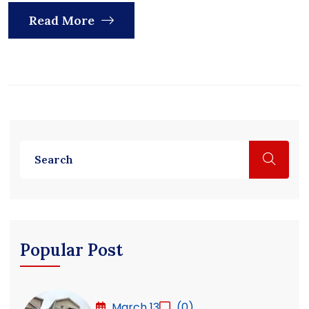
Read More
Popular Post
March 13
(0)