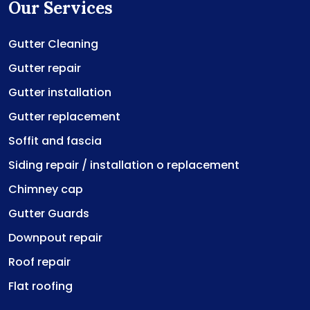
Our Services
Gutter Cleaning
Gutter repair
Gutter installation
Gutter replacement
Soffit and fascia
Siding repair / installation o replacement
Chimney cap
Gutter Guards
Downpout repair
Roof repair
Flat roofing