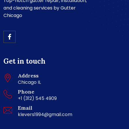
Top-notch gutter repair, installation,
and cleaning services by Gutter
Chicago
Get in touch
Address
Chicago IL
Phone
+1 (312) 545 4909
Email
klevers1994@gmail.com