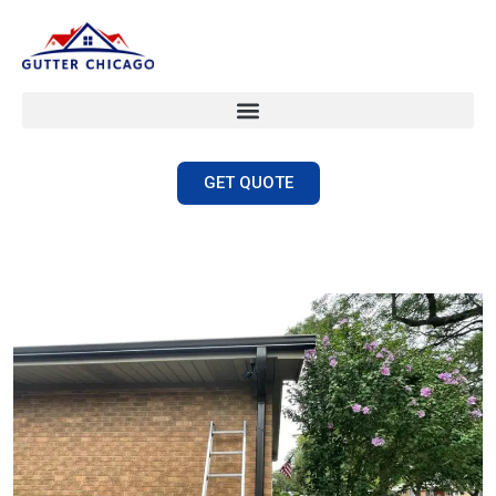
GET QUOTE