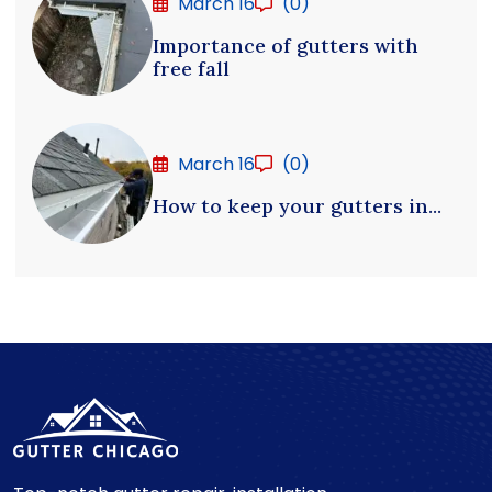
March 16
(0)
Importance of gutters with
free fall
March 16
(0)
How to keep your gutters in...