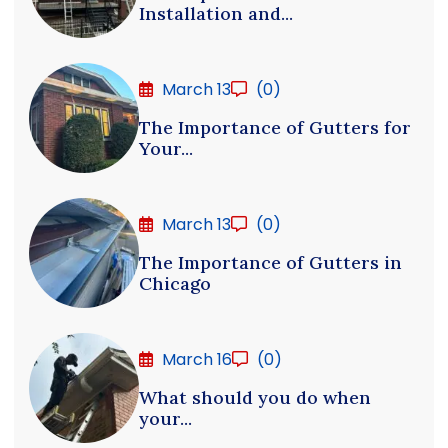
Installation and...
March 13
(0)
The Importance of Gutters for
Your...
March 13
(0)
The Importance of Gutters in
Chicago
March 16
(0)
What should you do when
your...