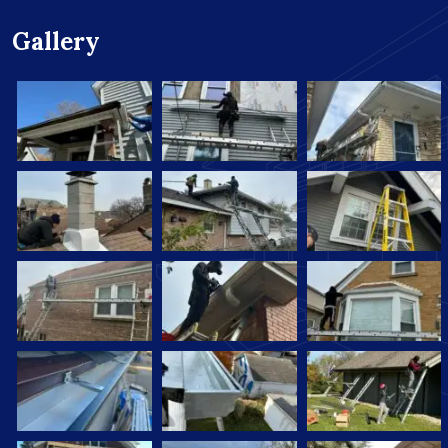
Gallery