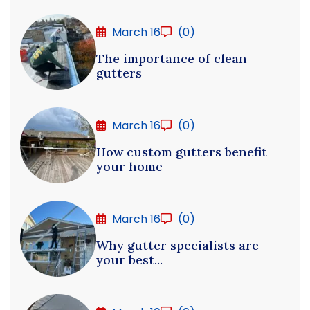
March 16
(0)
The importance of clean
gutters
March 16
(0)
How custom gutters benefit
your home
March 16
(0)
Why gutter specialists are
your best...