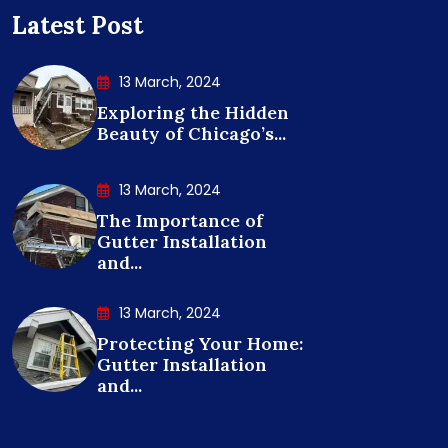
Latest Post
13 March, 2024
Exploring the Hidden
Beauty of Chicago’s...
13 March, 2024
The Importance of
Gutter Installation
and...
13 March, 2024
Protecting Your Home:
Gutter Installation
and...