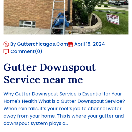
By Gutterchicagos.com
April 18, 2024
Comment
(0)
Gutter Downspout
Service near me
Why Gutter Downspout Service is Essential for Your
Home's Health What is a Gutter Downspout Service?
When rain falls, it’s your roof’s job to channel water
away from your home. This is where your gutter and
downspout system plays a...