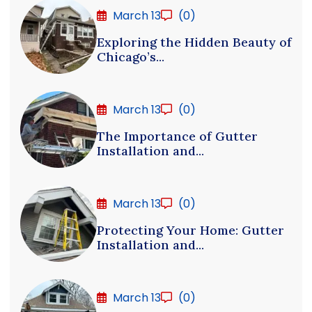
March 13
(0)
Exploring the Hidden Beauty of
Chicago’s...
March 13
(0)
The Importance of Gutter
Installation and...
March 13
(0)
Protecting Your Home: Gutter
Installation and...
March 13
(0)