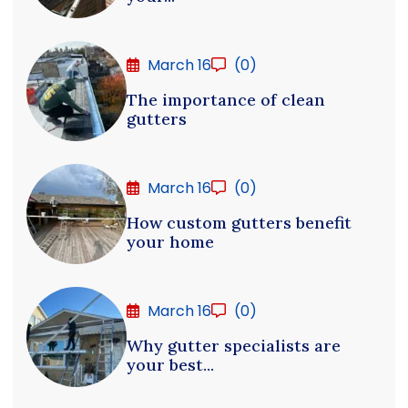
March 16
(0)
The importance of clean
gutters
March 16
(0)
How custom gutters benefit
your home
March 16
(0)
Why gutter specialists are
your best...