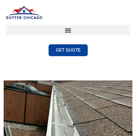
GET QUOTE