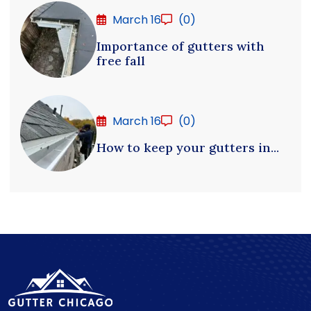
March 16
(0)
Importance of gutters with
free fall
March 16
(0)
How to keep your gutters in...