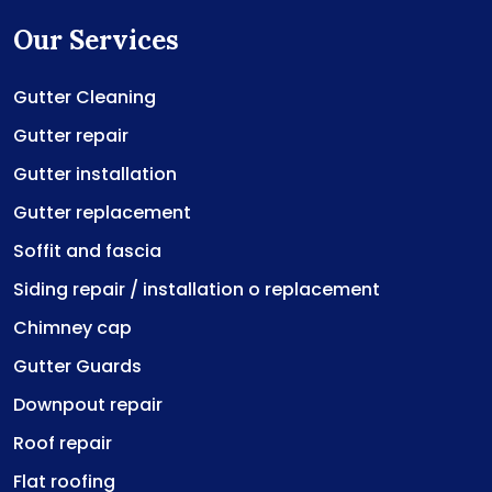
Our Services
Gutter Cleaning
Gutter repair
Gutter installation
Gutter replacement
Soffit and fascia
Siding repair / installation o replacement
Chimney cap
Gutter Guards
Downpout repair
Roof repair
Flat roofing