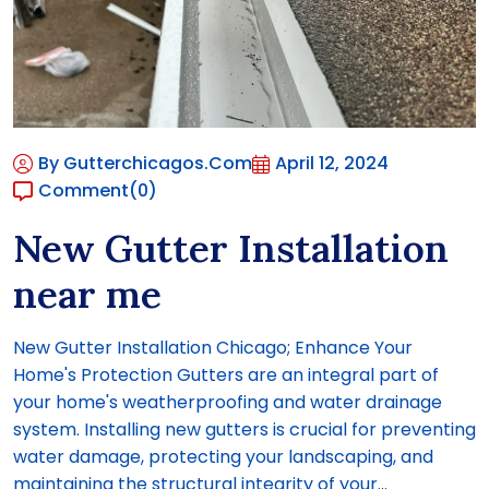
By Gutterchicagos.com
April 12, 2024
Comment
(0)
New Gutter Installation
near me
New Gutter Installation Chicago; Enhance Your
Home's Protection Gutters are an integral part of
your home's weatherproofing and water drainage
system. Installing new gutters is crucial for preventing
water damage, protecting your landscaping, and
maintaining the structural integrity of your...