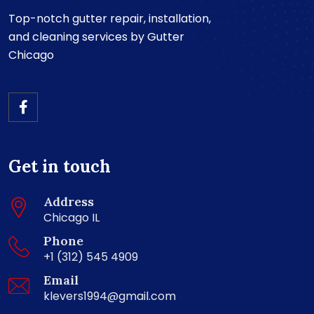
Top-notch gutter repair, installation,
and cleaning services by Gutter
Chicago
Get in touch
Address
Chicago IL
Phone
+1 (312) 545 4909
Email
klevers1994@gmail.com