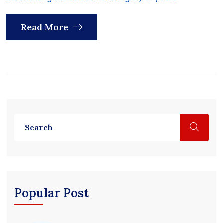
Read More
Popular Post