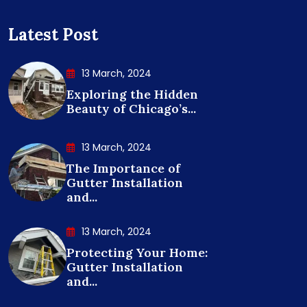
Latest Post
13 March, 2024
Exploring the Hidden
Beauty of Chicago’s...
13 March, 2024
The Importance of
Gutter Installation
and...
13 March, 2024
Protecting Your Home:
Gutter Installation
and...