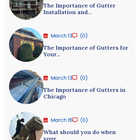
The Importance of Gutter
Installation and...
March 13
(0)
The Importance of Gutters for
Your...
March 13
(0)
The Importance of Gutters in
Chicago
March 16
(0)
What should you do when
your...