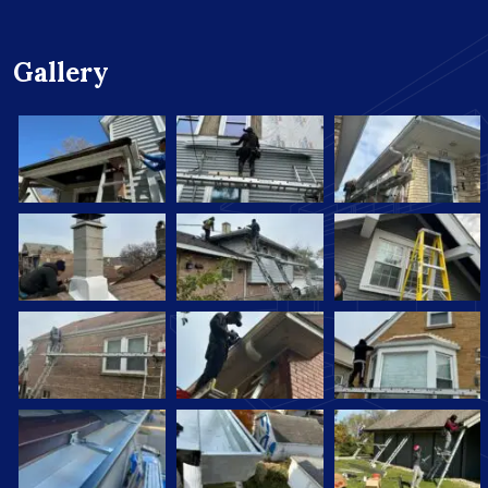
Gallery