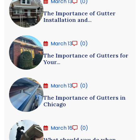
March 13
(0)
The Importance of Gutter
Installation and...
March 13
(0)
The Importance of Gutters for
Your...
March 13
(0)
The Importance of Gutters in
Chicago
March 16
(0)
What should you do when