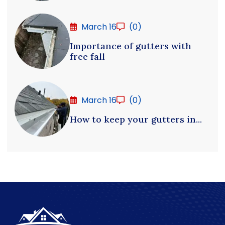
March 16
(0)
Importance of gutters with
free fall
March 16
(0)
How to keep your gutters in...