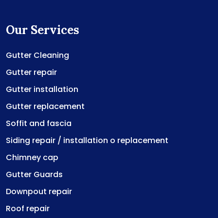
Our Services
Gutter Cleaning
Gutter repair
Gutter installation
Gutter replacement
Soffit and fascia
Siding repair / installation o replacement
Chimney cap
Gutter Guards
Downpout repair
Roof repair