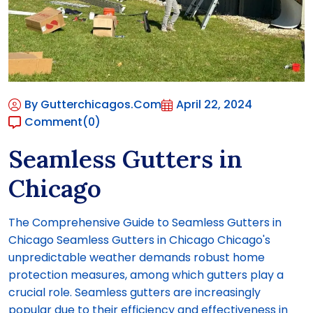
By Gutterchicagos.com
April 22, 2024
Comment
(0)
Seamless Gutters in
Chicago
The Comprehensive Guide to Seamless Gutters in
Chicago Seamless Gutters in Chicago Chicago's
unpredictable weather demands robust home
protection measures, among which gutters play a
crucial role. Seamless gutters are increasingly
popular due to their efficiency and effectiveness in