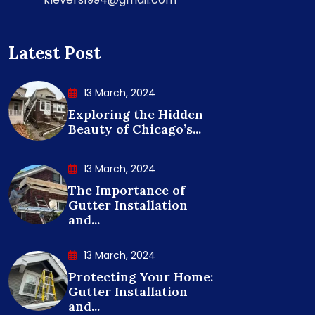
Latest Post
13 March, 2024
Exploring the Hidden
Beauty of Chicago’s...
13 March, 2024
The Importance of
Gutter Installation
and...
13 March, 2024
Protecting Your Home:
Gutter Installation
and...