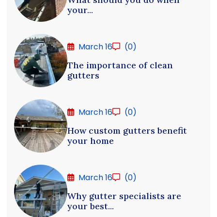
your...
March 16
(0)
The importance of clean
gutters
March 16
(0)
How custom gutters benefit
your home
March 16
(0)
Why gutter specialists are
your best...