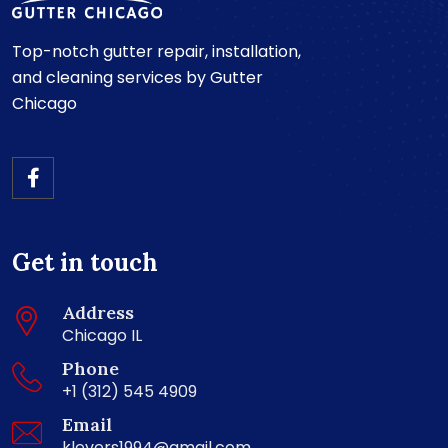
Top-notch gutter repair, installation,
and cleaning services by Gutter
Chicago
Get in touch
Address
Chicago IL
Phone
+1 (312) 545 4909
Email
klevers1994@gmail.com