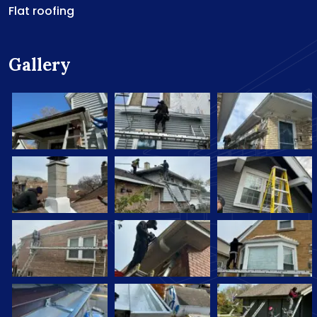
Flat roofing
Gallery