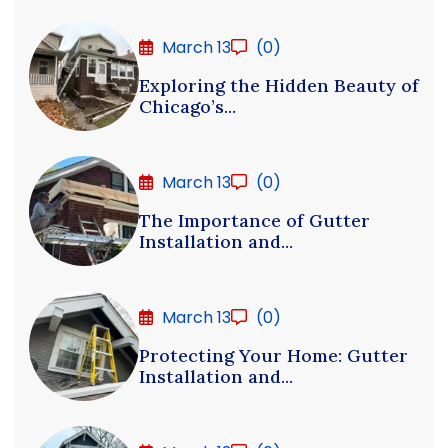
March 13
(0)
Exploring the Hidden Beauty of
Chicago’s...
March 13
(0)
The Importance of Gutter
Installation and...
March 13
(0)
Protecting Your Home: Gutter
Installation and...