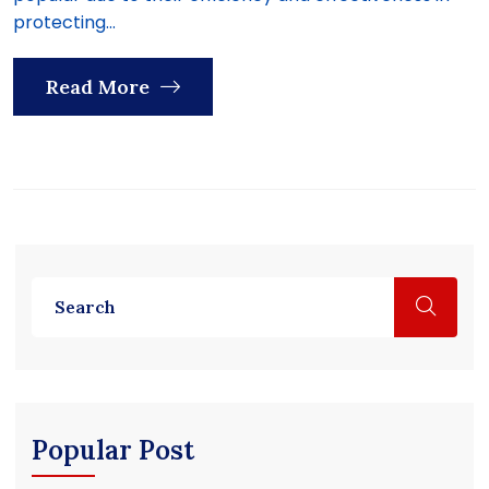
protecting...
Read More
Popular Post