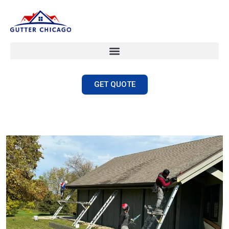
GET QUOTE