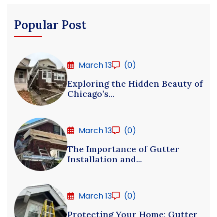
Popular Post
March 13
(0)
Exploring the Hidden Beauty of
Chicago’s...
March 13
(0)
The Importance of Gutter
Installation and...
March 13
(0)
Protecting Your Home: Gutter