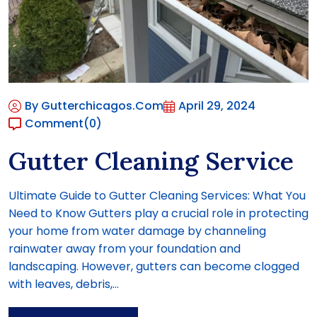
By Gutterchicagos.com
April 29, 2024
Comment
(0)
Gutter Cleaning Service
Ultimate Guide to Gutter Cleaning Services: What You
Need to Know Gutters play a crucial role in protecting
your home from water damage by channeling
rainwater away from your foundation and
landscaping. However, gutters can become clogged
with leaves, debris,...