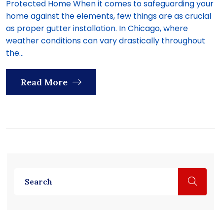
Protected Home When it comes to safeguarding your
home against the elements, few things are as crucial
as proper gutter installation. In Chicago, where
weather conditions can vary drastically throughout
the...
Read More