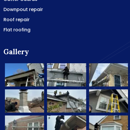
Downpout repair
Roof repair
Flat roofing
Gallery