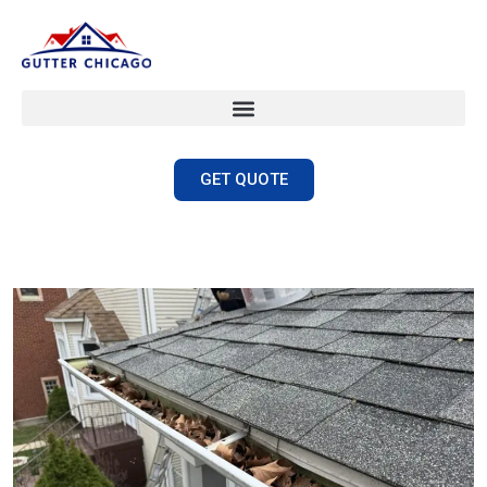
GET QUOTE