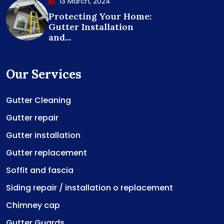
13 March, 2024
Protecting Your Home:
Gutter Installation
and...
Our Services
Gutter Cleaning
Gutter repair
Gutter installation
Gutter replacement
Soffit and fascia
Siding repair / installation o replacement
Chimney cap
Gutter Guards