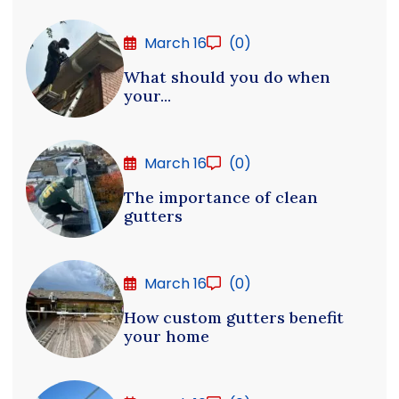
March 16
(0)
What should you do when
your...
March 16
(0)
The importance of clean
gutters
March 16
(0)
How custom gutters benefit
your home