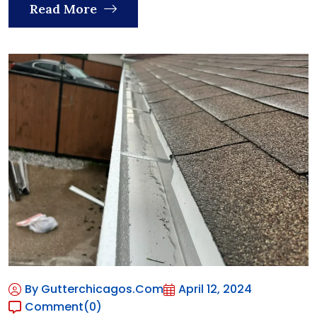
Read More
By Gutterchicagos.com
April 12, 2024
Comment
(0)