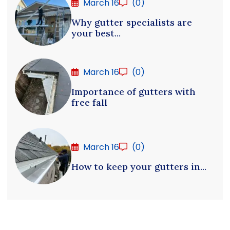
March 16
(0)
Why gutter specialists are
your best...
March 16
(0)
Importance of gutters with
free fall
March 16
(0)
How to keep your gutters in...