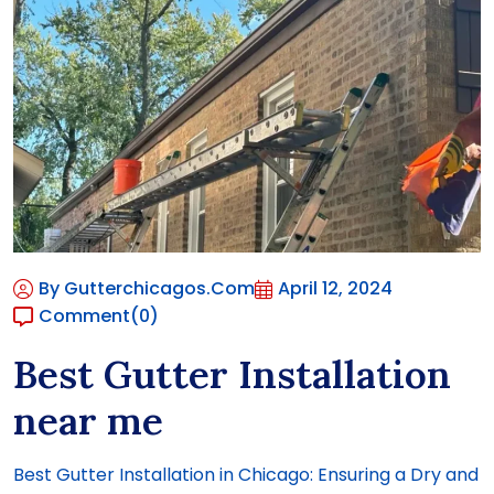
By Gutterchicagos.com
April 12, 2024
Comment
(0)
Best Gutter Installation
near me
Best Gutter Installation in Chicago: Ensuring a Dry and