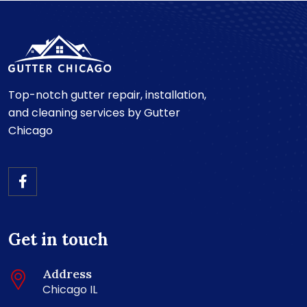
Top-notch gutter repair, installation,
and cleaning services by Gutter
Chicago
Get in touch
Address
Chicago IL