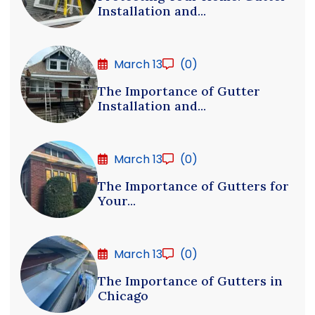
Installation and...
March 13
(0)
The Importance of Gutter
Installation and...
March 13
(0)
The Importance of Gutters for
Your...
March 13
(0)
The Importance of Gutters in
Chicago