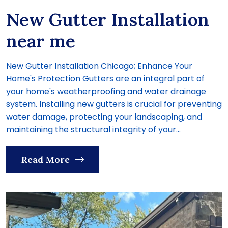
New Gutter Installation
near me
New Gutter Installation Chicago; Enhance Your
Home's Protection Gutters are an integral part of
your home's weatherproofing and water drainage
system. Installing new gutters is crucial for preventing
water damage, protecting your landscaping, and
maintaining the structural integrity of your...
Read More