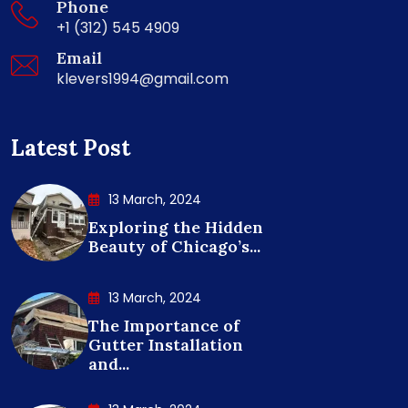
Phone
+1 (312) 545 4909
Email
klevers1994@gmail.com
Latest Post
13 March, 2024
Exploring the Hidden
Beauty of Chicago’s...
13 March, 2024
The Importance of
Gutter Installation
and...